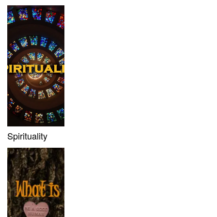
Spirituality