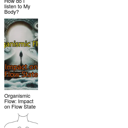
How do I
listen to My
Body?
Organismic
Flow: Impact
on Flow State