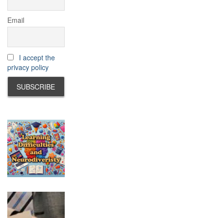
Email
I accept the
privacy policy