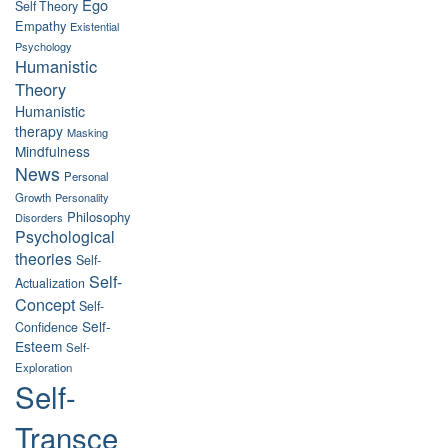
Ego
Self Theory
Empathy
Existential
Psychology
Humanistic
Theory
Humanistic
therapy
Masking
Mindfulness
News
Personal
Growth
Personality
Philosophy
Disorders
Psychological
theories
Self-
Self-
Actualization
Concept
Self-
Self-
Confidence
Esteem
Self-
Exploration
Self-
Transce