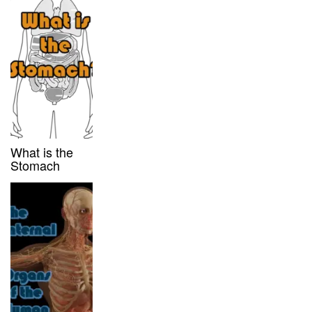
What is the
Stomach