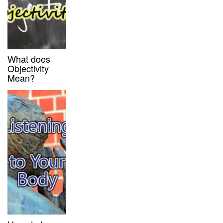
What does
Objectivity
Mean?