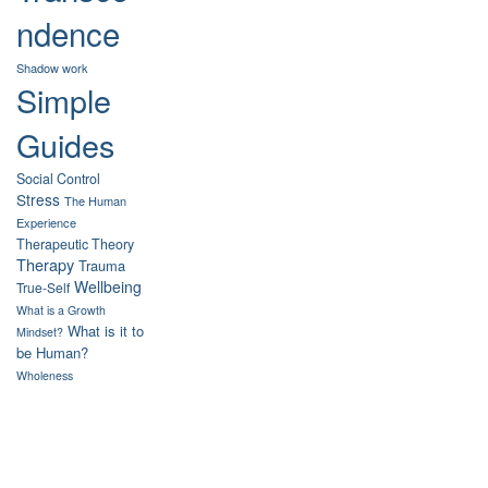
ndence
Shadow work
Simple
Guides
Social Control
Stress
The Human
Experience
Therapeutic Theory
Therapy
Trauma
Wellbeing
True-Self
What is a Growth
What is it to
Mindset?
be Human?
Wholeness