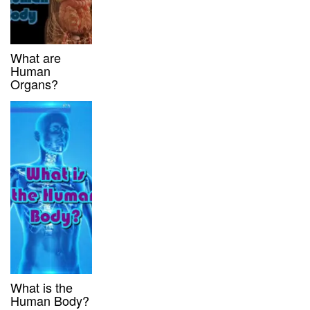
What are
Human
Organs?
What is the
Human Body?