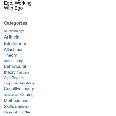
Ego: Working
With Ego
Categories
AI Psychology
Artificial
Intelligence
Attachment
Theory
Authenticity
Behavioural
theory
Carl Jung
Carl Rogers
Cognitive Distortions
Cognitive theory
Coping
Compassion
Methods and
Skills
Depression
Dissociation
DNA-