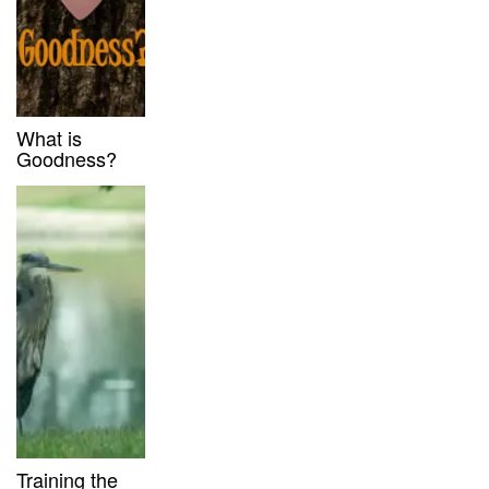
What is
Goodness?
Training the