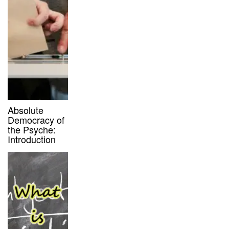
Absolute
Democracy of
the Psyche:
Introduction