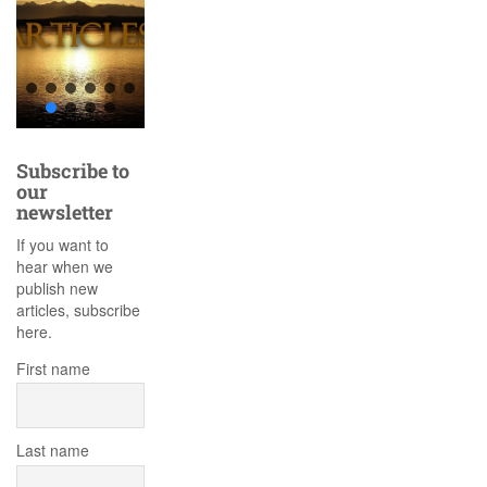
Subscribe to
our
newsletter
If you want to
hear when we
publish new
articles, subscribe
here.
First name
Last name