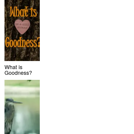
What is
Goodness?