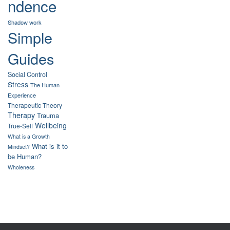
ndence
Shadow work
Simple
Guides
Social Control
Stress
The Human
Experience
Therapeutic Theory
Therapy
Trauma
Wellbeing
True-Self
What is a Growth
What is it to
Mindset?
be Human?
Wholeness