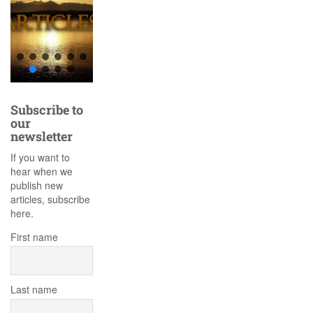
Subscribe to
our
newsletter
If you want to
hear when we
publish new
articles, subscribe
here.
First name
Last name