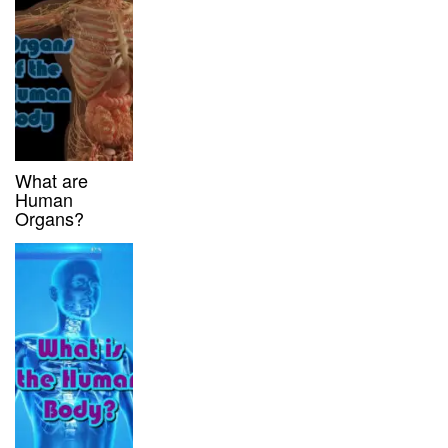
What are
Human
Organs?