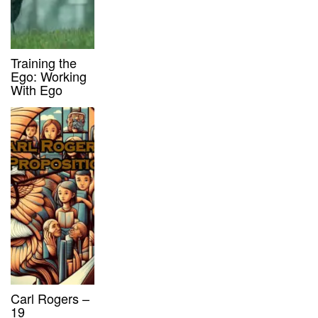
Training the
Ego: Working
With Ego
Carl Rogers –
19