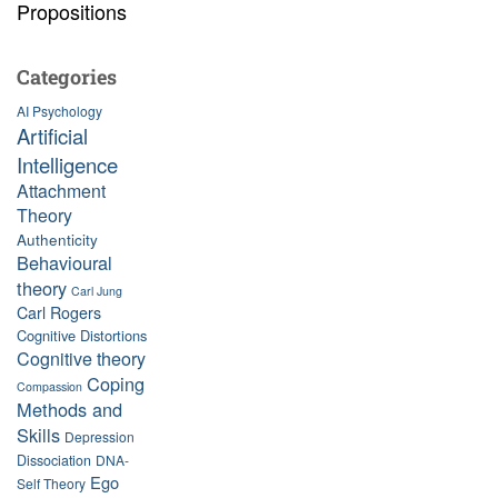
Propositions
Categories
AI Psychology
Artificial
Intelligence
Attachment
Theory
Authenticity
Behavioural
theory
Carl Jung
Carl Rogers
Cognitive Distortions
Cognitive theory
Coping
Compassion
Methods and
Skills
Depression
Dissociation
DNA-
Ego
Self Theory