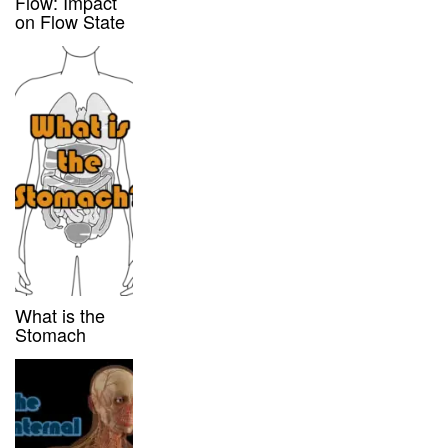
Flow: Impact
on Flow State
What is the
Stomach