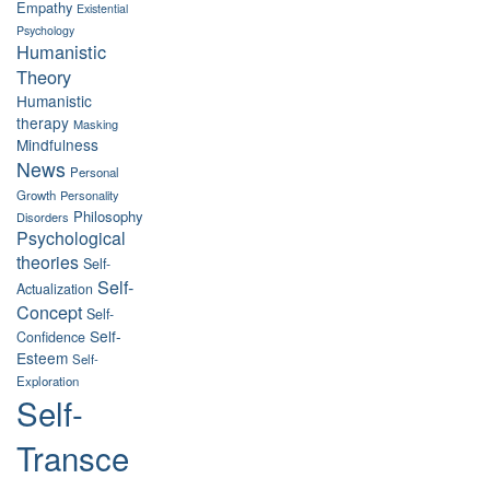
Empathy
Existential
Psychology
Humanistic
Theory
Humanistic
therapy
Masking
Mindfulness
News
Personal
Growth
Personality
Philosophy
Disorders
Psychological
theories
Self-
Self-
Actualization
Concept
Self-
Self-
Confidence
Esteem
Self-
Exploration
Self-
Transce