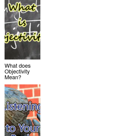
What does
Objectivity
Mean?