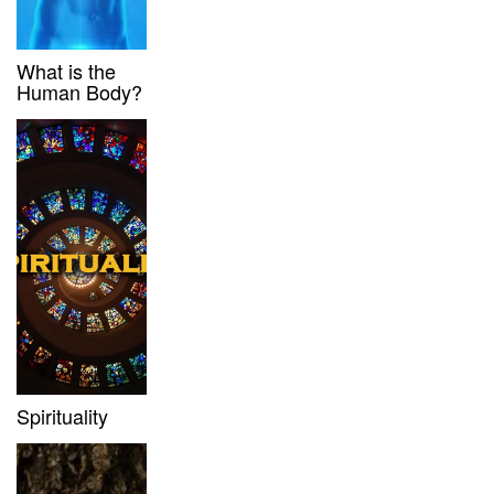
What is the
Human Body?
Spirituality