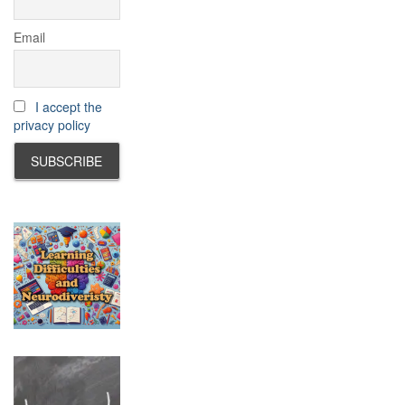
Email
I accept the
privacy policy