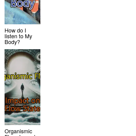
How do I
listen to My
Body?
Organismic