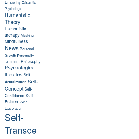
Empathy
Existential
Psychology
Humanistic
Theory
Humanistic
therapy
Masking
Mindfulness
News
Personal
Growth
Personality
Philosophy
Disorders
Psychological
theories
Self-
Self-
Actualization
Concept
Self-
Self-
Confidence
Esteem
Self-
Exploration
Self-
Transce