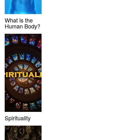
What is the
Human Body?
Spirituality