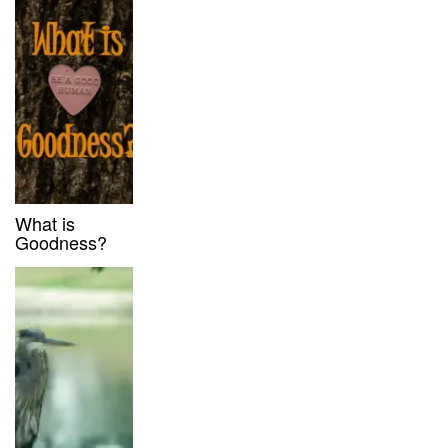
What is
Goodness?