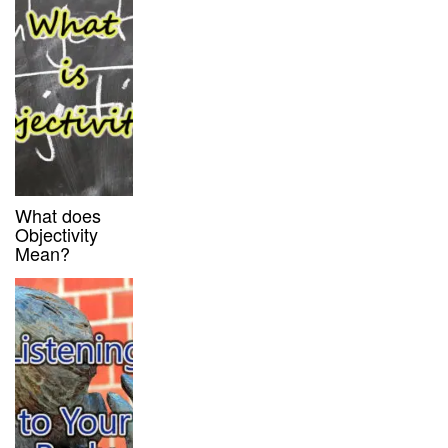
What does
Objectivity
Mean?