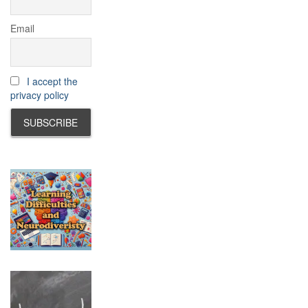
Email
I accept the
privacy policy