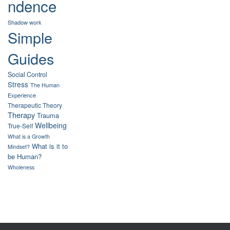
ndence
Shadow work
Simple
Guides
Social Control
Stress
The Human
Experience
Therapeutic Theory
Therapy
Trauma
Wellbeing
True-Self
What is a Growth
What is it to
Mindset?
be Human?
Wholeness