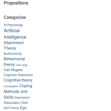
Propositions
Categories
AI Psychology
Artificial
Intelligence
Attachment
Theory
Authenticity
Behavioural
theory
Carl Jung
Carl Rogers
Cognitive Distortions
Cognitive theory
Coping
Compassion
Methods and
Skills
Depression
Dissociation
DNA-
Ego
Self Theory