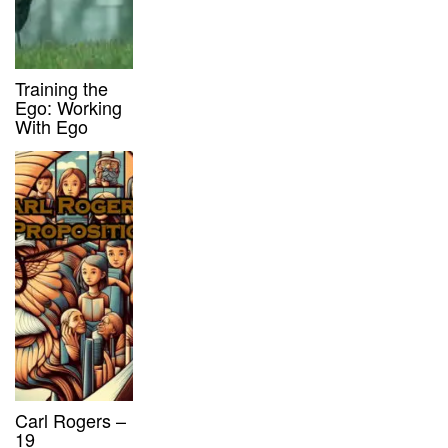
Training the
Ego: Working
With Ego
Carl Rogers –
19