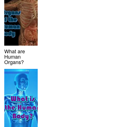
What are
Human
Organs?