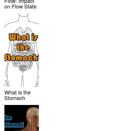
Flow: Impact
on Flow State
What is the
Stomach