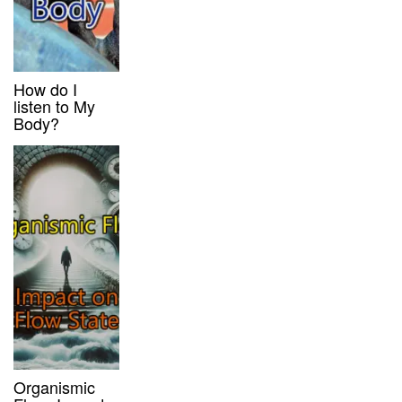
How do I
listen to My
Body?
Organismic