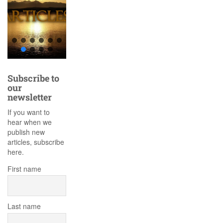
Subscribe to
our
newsletter
If you want to
hear when we
publish new
articles, subscribe
here.
First name
Last name