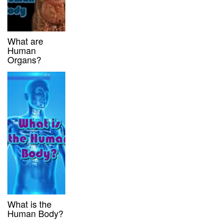
What are
Human
Organs?
What is the
Human Body?