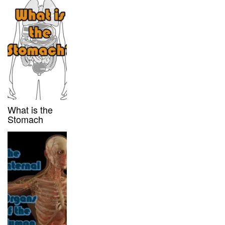
What is the
Stomach