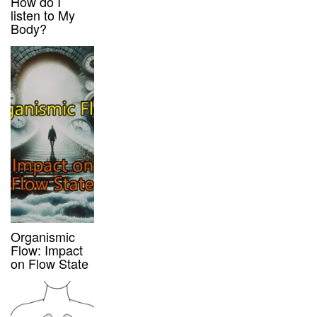
How do I
listen to My
Body?
Organismic
Flow: Impact
on Flow State