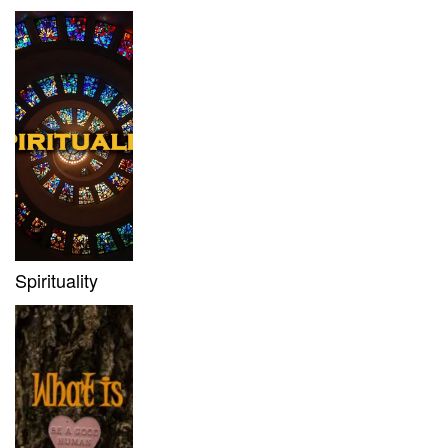
Spirituality