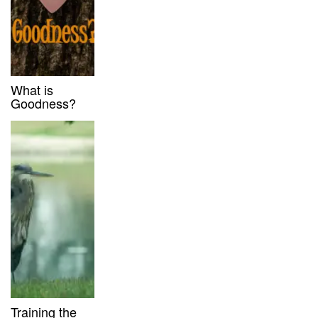
What is
Goodness?
Training the