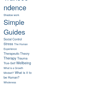
ndence
Shadow work
Simple
Guides
Social Control
Stress
The Human
Experience
Therapeutic Theory
Therapy
Trauma
Wellbeing
True-Self
What is a Growth
What is it to
Mindset?
be Human?
Wholeness