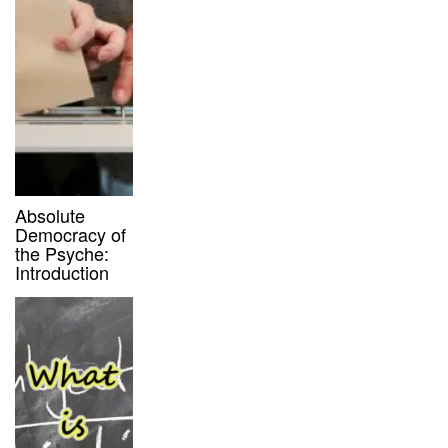
Absolute
Democracy of
the Psyche:
Introduction