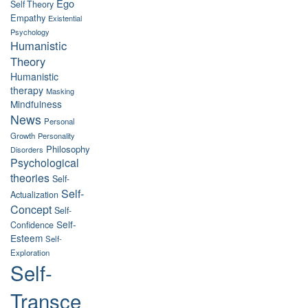
Ego
Self Theory
Empathy
Existential
Psychology
Humanistic
Theory
Humanistic
therapy
Masking
Mindfulness
News
Personal
Growth
Personality
Philosophy
Disorders
Psychological
theories
Self-
Self-
Actualization
Concept
Self-
Self-
Confidence
Esteem
Self-
Exploration
Self-
Transce