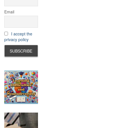
Email
I accept the
privacy policy