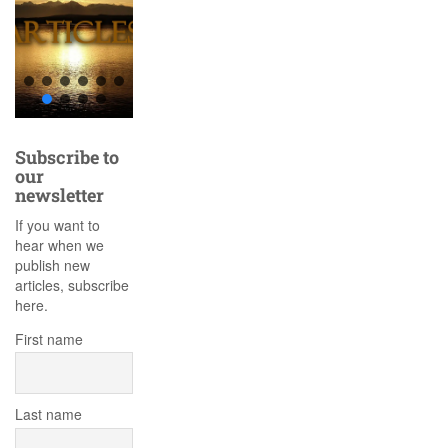
Subscribe to
our
newsletter
If you want to
hear when we
publish new
articles, subscribe
here.
First name
Last name