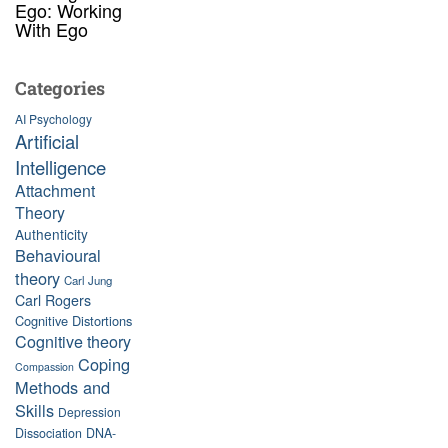
Ego: Working
With Ego
Categories
AI Psychology
Artificial
Intelligence
Attachment
Theory
Authenticity
Behavioural
theory
Carl Jung
Carl Rogers
Cognitive Distortions
Cognitive theory
Coping
Compassion
Methods and
Skills
Depression
Dissociation
DNA-