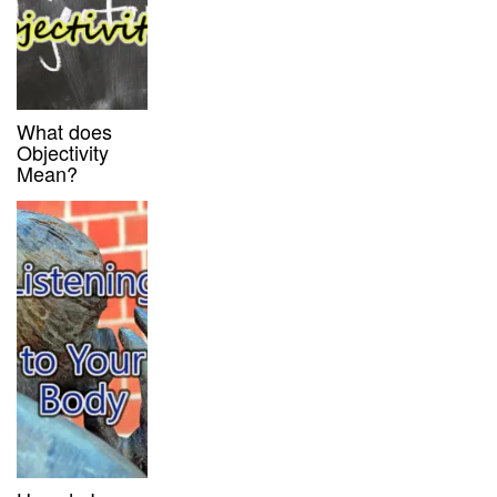
What does
Objectivity
Mean?