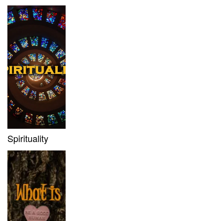
Spirituality