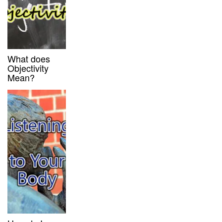
What does
Objectivity
Mean?