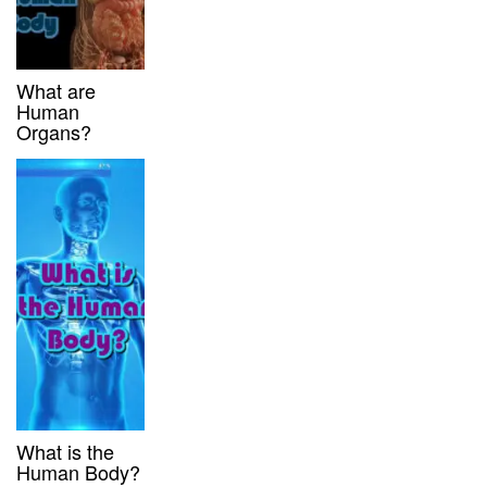
What are
Human
Organs?
What is the
Human Body?