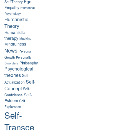
Ego
Self Theory
Empathy
Existential
Psychology
Humanistic
Theory
Humanistic
therapy
Masking
Mindfulness
News
Personal
Growth
Personality
Philosophy
Disorders
Psychological
theories
Self-
Self-
Actualization
Concept
Self-
Self-
Confidence
Esteem
Self-
Exploration
Self-
Transce