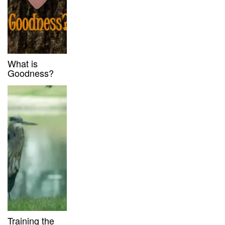
What is
Goodness?
Training the