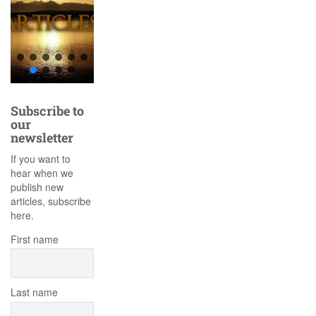
Subscribe to
our
newsletter
If you want to
hear when we
publish new
articles, subscribe
here.
First name
Last name