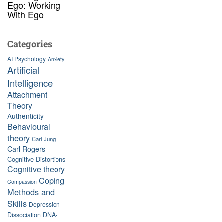
Ego: Working
With Ego
Categories
AI Psychology
Anxiety
Artificial
Intelligence
Attachment
Theory
Authenticity
Behavioural
theory
Carl Jung
Carl Rogers
Cognitive Distortions
Cognitive theory
Coping
Compassion
Methods and
Skills
Depression
Dissociation
DNA-