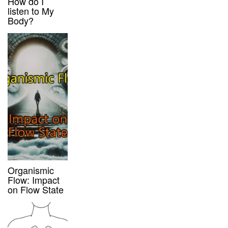
How do I
listen to My
Body?
Organismic
Flow: Impact
on Flow State