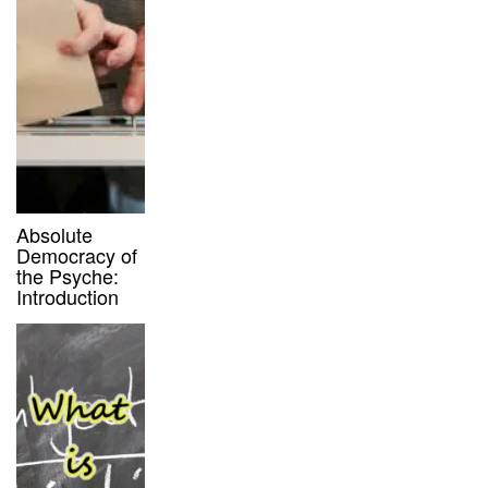
Absolute
Democracy of
the Psyche:
Introduction