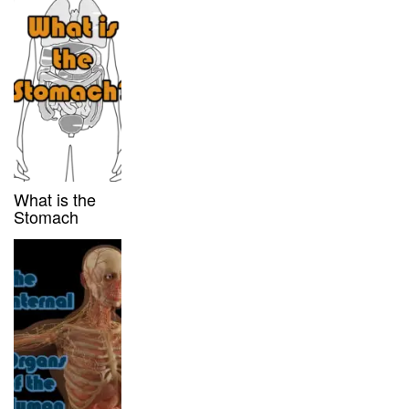
What is the
Stomach