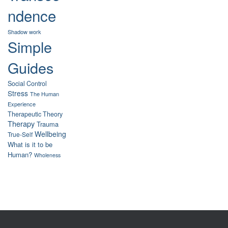
ndence
Shadow work
Simple
Guides
Social Control
Stress
The Human
Experience
Therapeutic Theory
Therapy
Trauma
Wellbeing
True-Self
What is it to be
Human?
Wholeness