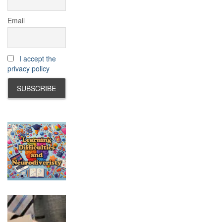
Email
I accept the
privacy policy