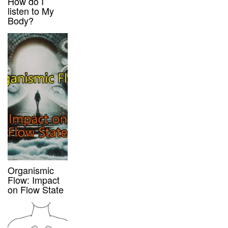
How do I
listen to My
Body?
Organismic
Flow: Impact
on Flow State