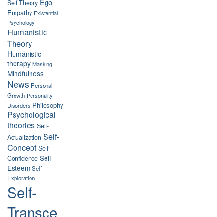
Ego
Self Theory
Empathy
Existential
Psychology
Humanistic
Theory
Humanistic
therapy
Masking
Mindfulness
News
Personal
Growth
Personality
Philosophy
Disorders
Psychological
theories
Self-
Self-
Actualization
Concept
Self-
Self-
Confidence
Esteem
Self-
Exploration
Self-
Transce