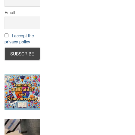
Email
I accept the
privacy policy