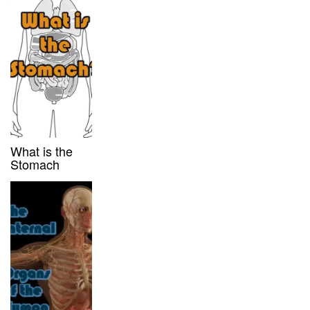
What is the
Stomach