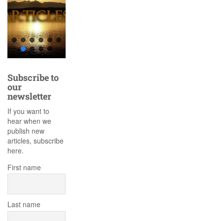
Subscribe to
our
newsletter
If you want to
hear when we
publish new
articles, subscribe
here.
First name
Last name