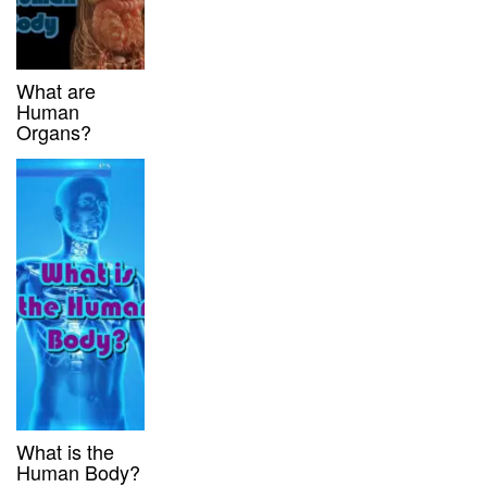
What are
Human
Organs?
What is the
Human Body?