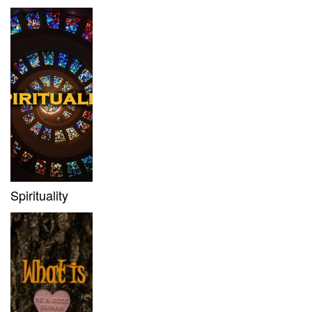
Spirituality