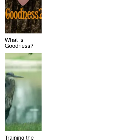
What is
Goodness?
Training the