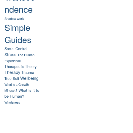
ndence
Shadow work
Simple
Guides
Social Control
Stress
The Human
Experience
Therapeutic Theory
Therapy
Trauma
Wellbeing
True-Self
What is a Growth
What is it to
Mindset?
be Human?
Wholeness