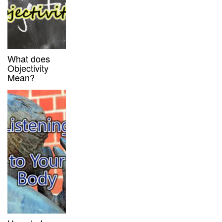
What does
Objectivity
Mean?