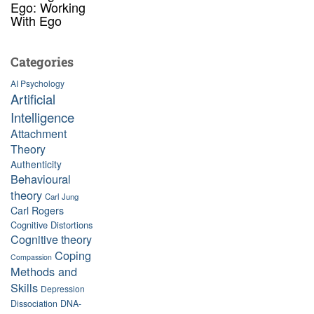
Ego: Working
With Ego
Categories
AI Psychology
Artificial
Intelligence
Attachment
Theory
Authenticity
Behavioural
theory
Carl Jung
Carl Rogers
Cognitive Distortions
Cognitive theory
Coping
Compassion
Methods and
Skills
Depression
Dissociation
DNA-