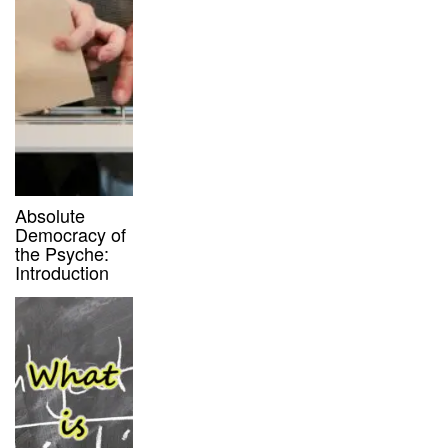
Absolute
Democracy of
the Psyche:
Introduction