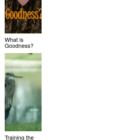
What is
Goodness?
Training the