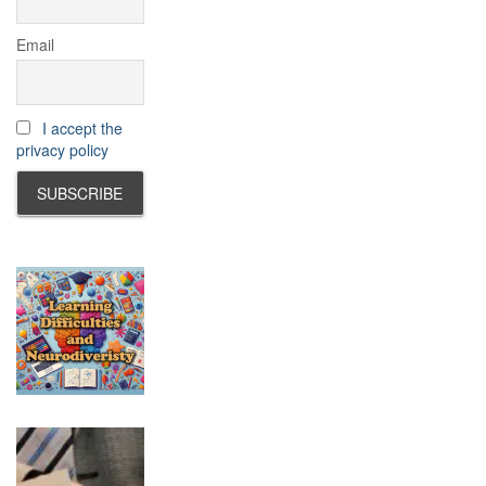
Email
I accept the
privacy policy