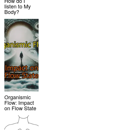
How do I
listen to My
Body?
Organismic
Flow: Impact
on Flow State