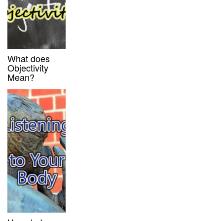
What does
Objectivity
Mean?