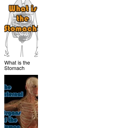
What is the
Stomach