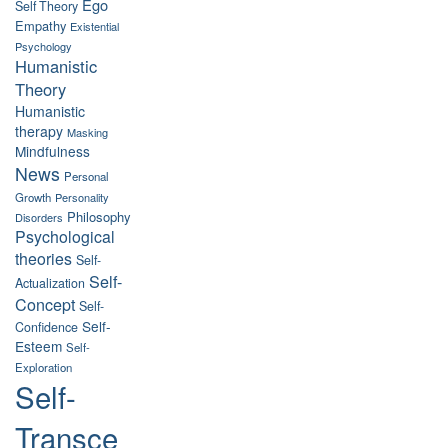
Ego
Self Theory
Empathy
Existential
Psychology
Humanistic
Theory
Humanistic
therapy
Masking
Mindfulness
News
Personal
Growth
Personality
Philosophy
Disorders
Psychological
theories
Self-
Self-
Actualization
Concept
Self-
Self-
Confidence
Esteem
Self-
Exploration
Self-
Transce