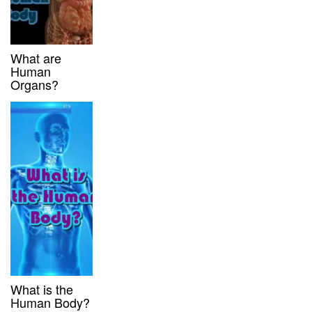
What are
Human
Organs?
What is the
Human Body?