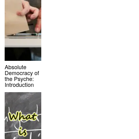
Absolute
Democracy of
the Psyche:
Introduction