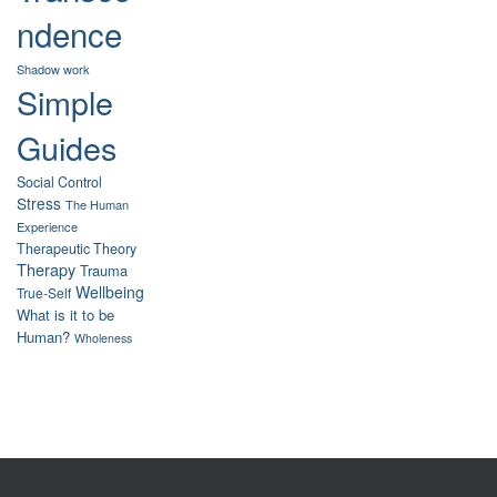
ndence
Shadow work
Simple
Guides
Social Control
Stress
The Human
Experience
Therapeutic Theory
Therapy
Trauma
Wellbeing
True-Self
What is it to be
Human?
Wholeness