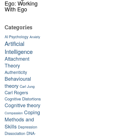
Ego: Working
With Ego
Categories
AI Psychology
Anxiety
Artificial
Intelligence
Attachment
Theory
Authenticity
Behavioural
theory
Carl Jung
Carl Rogers
Cognitive Distortions
Cognitive theory
Coping
Compassion
Methods and
Skills
Depression
Dissociation
DNA-