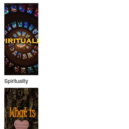
Spirituality