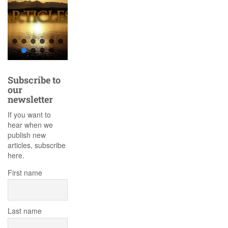
Subscribe to
our
newsletter
If you want to
hear when we
publish new
articles, subscribe
here.
First name
Last name