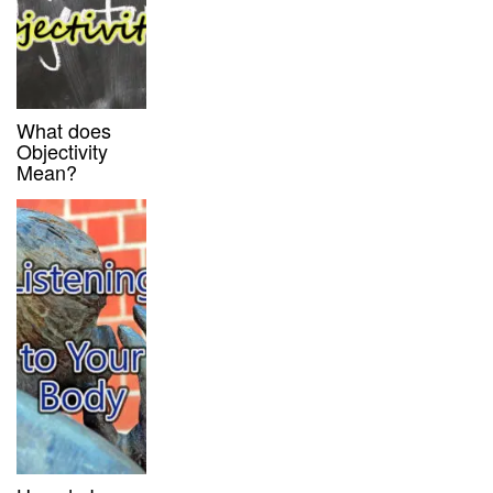
What does
Objectivity
Mean?