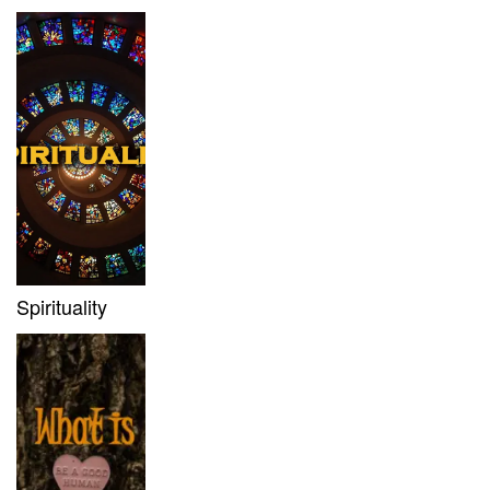
Spirituality