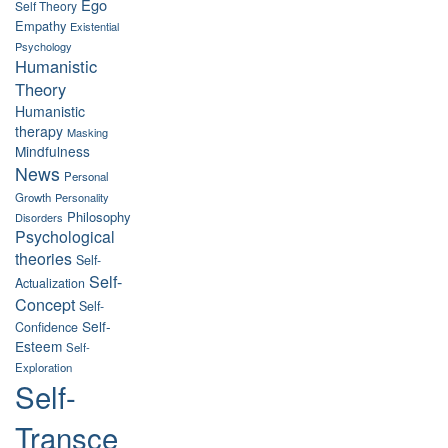
Ego
Self Theory
Empathy
Existential
Psychology
Humanistic
Theory
Humanistic
therapy
Masking
Mindfulness
News
Personal
Growth
Personality
Philosophy
Disorders
Psychological
theories
Self-
Self-
Actualization
Concept
Self-
Self-
Confidence
Esteem
Self-
Exploration
Self-
Transce