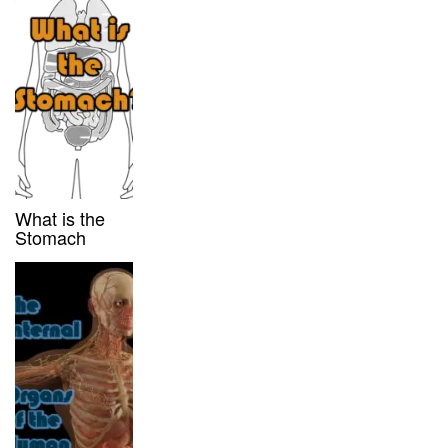
What is the
Stomach