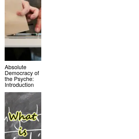
Absolute
Democracy of
the Psyche:
Introduction