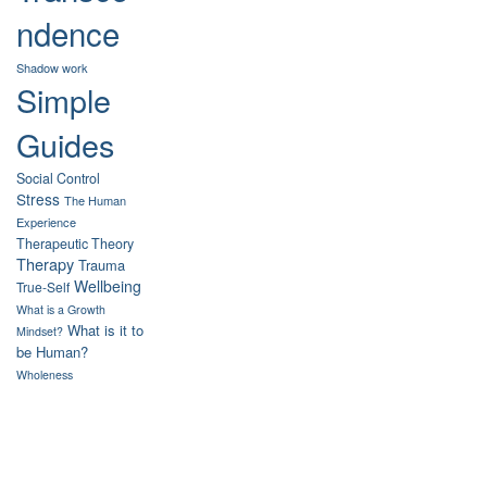
ndence
Shadow work
Simple
Guides
Social Control
Stress
The Human
Experience
Therapeutic Theory
Therapy
Trauma
Wellbeing
True-Self
What is a Growth
What is it to
Mindset?
be Human?
Wholeness