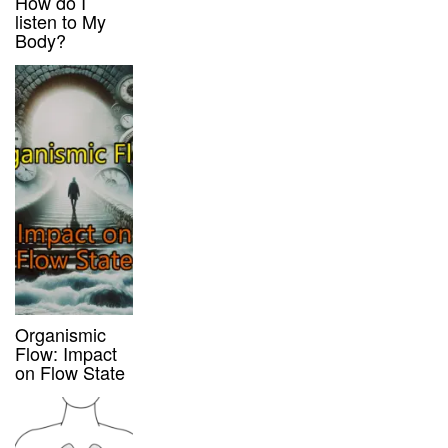
How do I
listen to My
Body?
Organismic
Flow: Impact
on Flow State