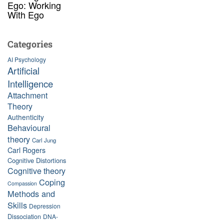
Ego: Working
With Ego
Categories
AI Psychology
Artificial
Intelligence
Attachment
Theory
Authenticity
Behavioural
theory
Carl Jung
Carl Rogers
Cognitive Distortions
Cognitive theory
Coping
Compassion
Methods and
Skills
Depression
Dissociation
DNA-