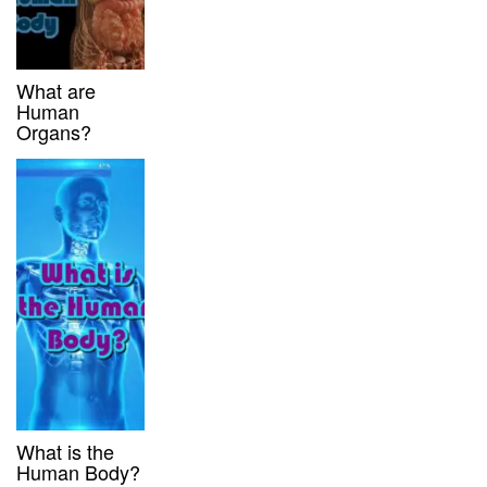
What are
Human
Organs?
What is the
Human Body?