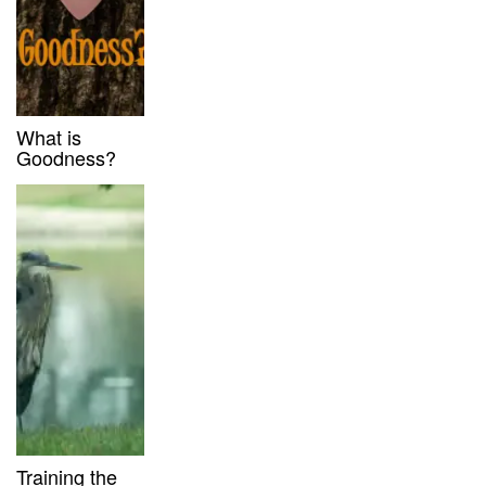
What is
Goodness?
Training the