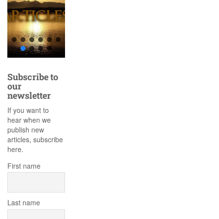
Subscribe to
our
newsletter
If you want to
hear when we
publish new
articles, subscribe
here.
First name
Last name