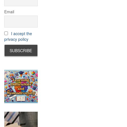
Email
I accept the
privacy policy