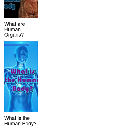
What are
Human
Organs?
What is the
Human Body?