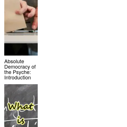
Absolute
Democracy of
the Psyche:
Introduction