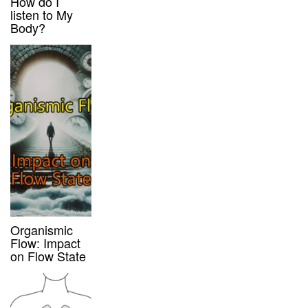
How do I
listen to My
Body?
Organismic
Flow: Impact
on Flow State