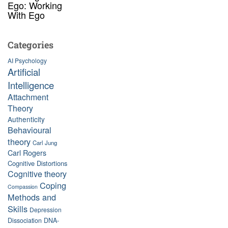
Ego: Working
With Ego
Categories
AI Psychology
Artificial
Intelligence
Attachment
Theory
Authenticity
Behavioural
theory
Carl Jung
Carl Rogers
Cognitive Distortions
Cognitive theory
Coping
Compassion
Methods and
Skills
Depression
Dissociation
DNA-