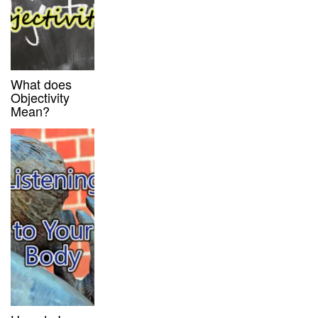
What does
Objectivity
Mean?