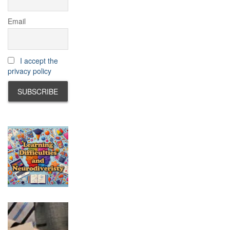
Email
I accept the
privacy policy