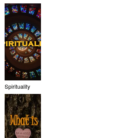
Spirituality