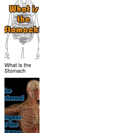
What is the
Stomach