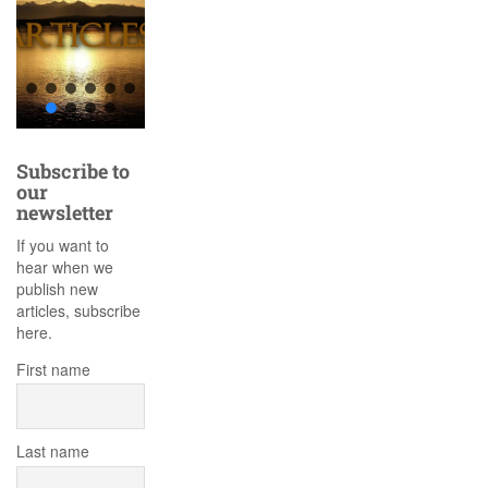
Subscribe to
our
newsletter
If you want to
hear when we
publish new
articles, subscribe
here.
First name
Last name