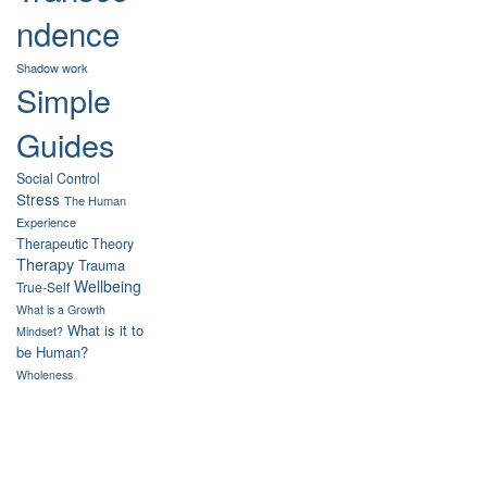
ndence
Shadow work
Simple
Guides
Social Control
Stress
The Human
Experience
Therapeutic Theory
Therapy
Trauma
Wellbeing
True-Self
What is a Growth
What is it to
Mindset?
be Human?
Wholeness