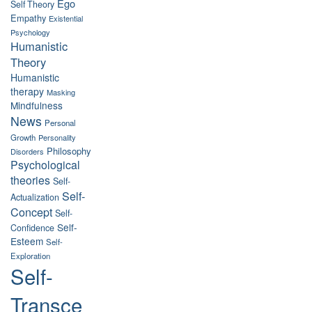
Ego
Self Theory
Empathy
Existential
Psychology
Humanistic
Theory
Humanistic
therapy
Masking
Mindfulness
News
Personal
Growth
Personality
Philosophy
Disorders
Psychological
theories
Self-
Self-
Actualization
Concept
Self-
Self-
Confidence
Esteem
Self-
Exploration
Self-
Transce