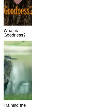
What is
Goodness?
Training the