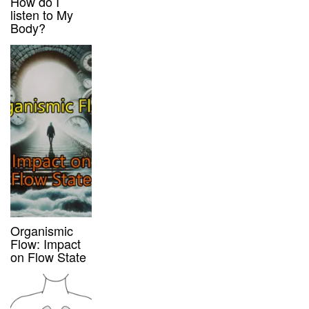
How do I
listen to My
Body?
Organismic
Flow: Impact
on Flow State