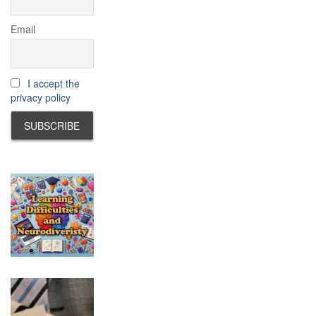
Email
I accept the
privacy policy