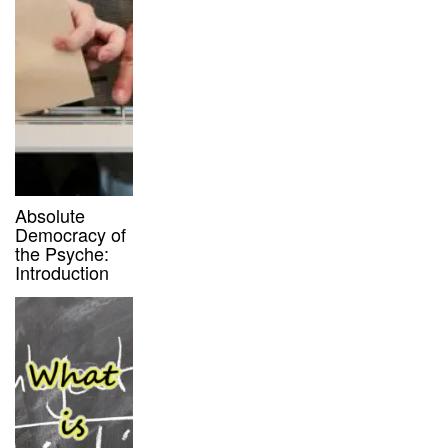
Absolute
Democracy of
the Psyche:
Introduction