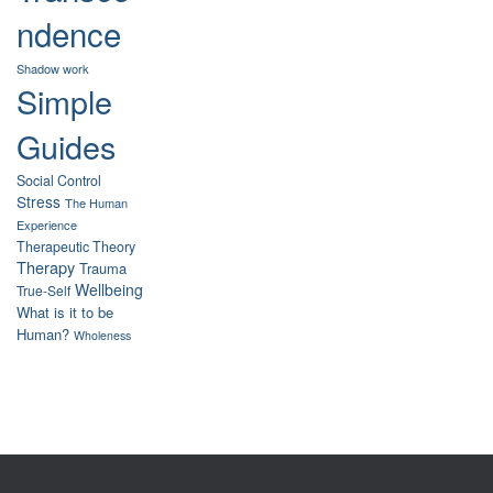
ndence
Shadow work
Simple
Guides
Social Control
Stress
The Human
Experience
Therapeutic Theory
Therapy
Trauma
Wellbeing
True-Self
What is it to be
Human?
Wholeness