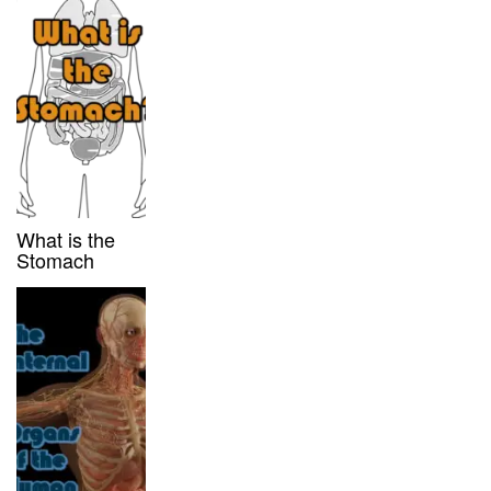
What is the
Stomach