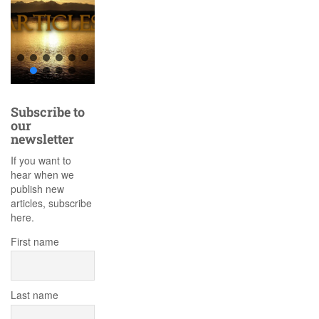
Subscribe to
our
newsletter
If you want to
hear when we
publish new
articles, subscribe
here.
First name
Last name