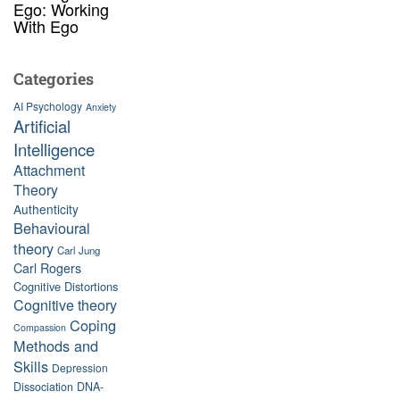
Ego: Working
With Ego
Categories
AI Psychology
Anxiety
Artificial
Intelligence
Attachment
Theory
Authenticity
Behavioural
theory
Carl Jung
Carl Rogers
Cognitive Distortions
Cognitive theory
Coping
Compassion
Methods and
Skills
Depression
Dissociation
DNA-