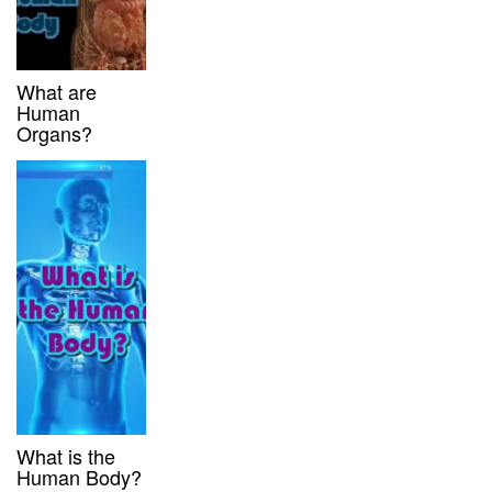
What are
Human
Organs?
What is the
Human Body?