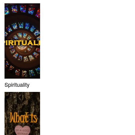
Spirituality