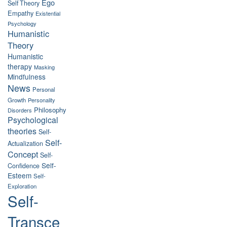
Ego
Self Theory
Empathy
Existential
Psychology
Humanistic
Theory
Humanistic
therapy
Masking
Mindfulness
News
Personal
Growth
Personality
Philosophy
Disorders
Psychological
theories
Self-
Self-
Actualization
Concept
Self-
Self-
Confidence
Esteem
Self-
Exploration
Self-
Transce