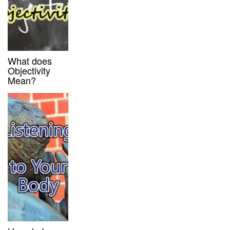
What does
Objectivity
Mean?