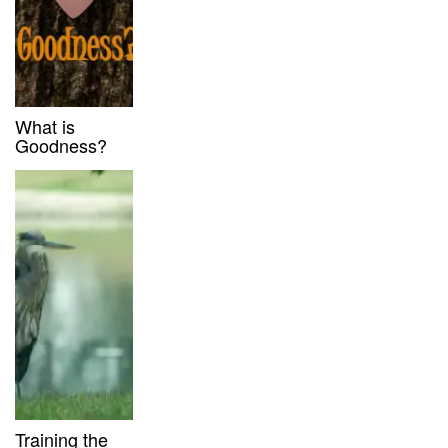
What is
Goodness?
Training the