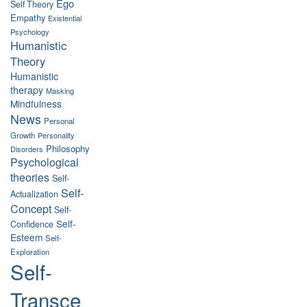
Ego
Self Theory
Empathy
Existential
Psychology
Humanistic
Theory
Humanistic
therapy
Masking
Mindfulness
News
Personal
Growth
Personality
Philosophy
Disorders
Psychological
theories
Self-
Self-
Actualization
Concept
Self-
Self-
Confidence
Esteem
Self-
Exploration
Self-
Transce