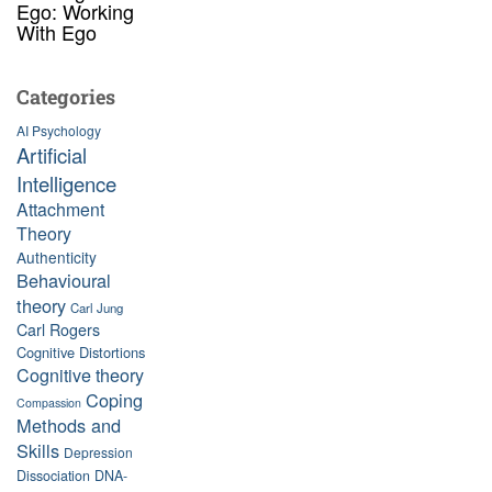
Ego: Working
With Ego
Categories
AI Psychology
Artificial
Intelligence
Attachment
Theory
Authenticity
Behavioural
theory
Carl Jung
Carl Rogers
Cognitive Distortions
Cognitive theory
Coping
Compassion
Methods and
Skills
Depression
Dissociation
DNA-