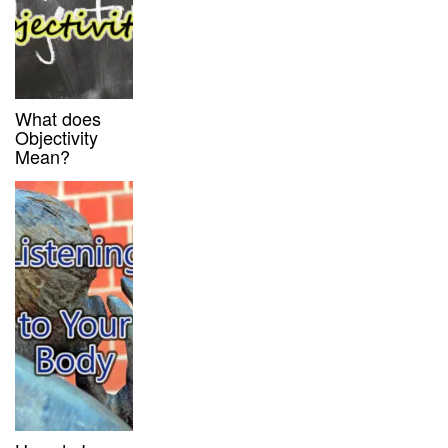
What does
Objectivity
Mean?