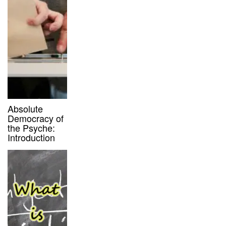
Absolute
Democracy of
the Psyche:
Introduction