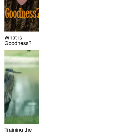
What is
Goodness?
Training the