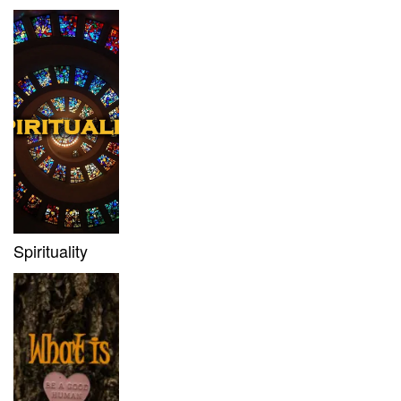
Spirituality