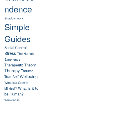
ndence
Shadow work
Simple
Guides
Social Control
Stress
The Human
Experience
Therapeutic Theory
Therapy
Trauma
Wellbeing
True-Self
What is a Growth
What is it to
Mindset?
be Human?
Wholeness