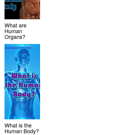
What are
Human
Organs?
What is the
Human Body?