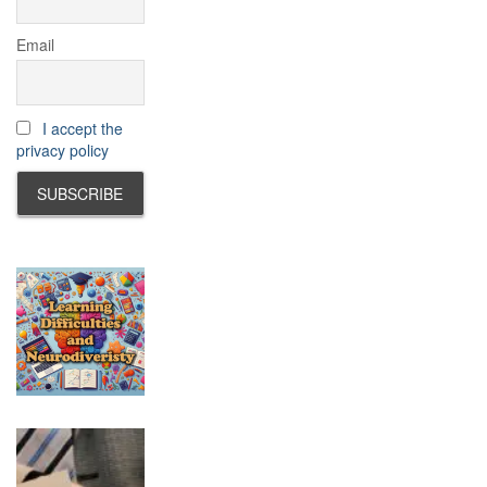
Email
I accept the
privacy policy