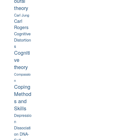
oural
theory
Carl Jung
Carl
Rogers
Cognitive
Distortion
s
Cogniti
ve
theory
Compassio
n
Coping
Method
s and
Skills
Depressio
n
Dissociati
on
DNA-