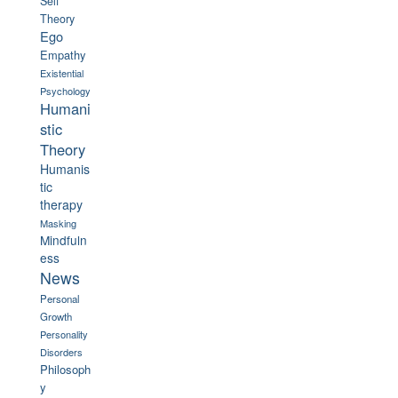
Self
Theory
Ego
Empathy
Existential
Psychology
Humani
stic
Theory
Humanis
tic
therapy
Masking
Mindfuln
ess
News
Personal
Growth
Personality
Disorders
Philosoph
y