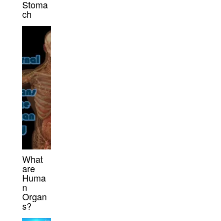
Stoma
ch
What
are
Huma
n
Organ
s?