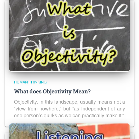
HUMAN THINKING
What does Objectivity Mean?
Objectivity, in this landscape, usually means not a
“view from nowhere,” but “as independent of any
one person’s quirks as we can practically make it.”