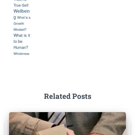
True-Self
Wellbein
g
What is a
Growth
Mindset?
What is it
to be
Human?
Wholeness
Related Posts