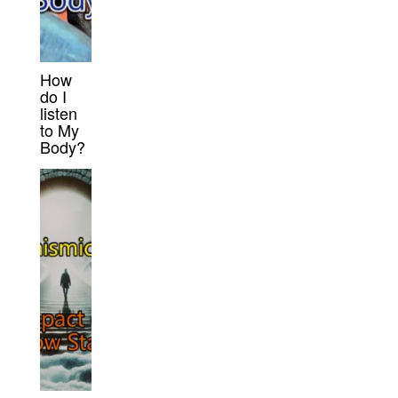
How
do I
listen
to My
Body?