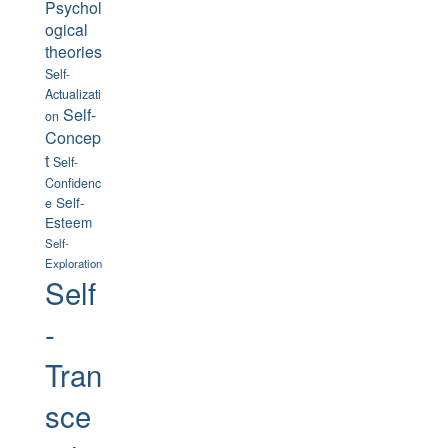
Psychol
ogical
theories
Self-
Actualizati
Self-
on
Concep
t
Self-
Confidenc
Self-
e
Esteem
Self-
Exploration
Self
-
Tran
sce