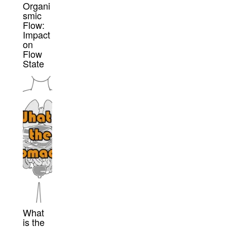
Organi
smic
Flow:
Impact
on
Flow
State
What
is the