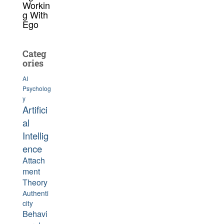
Workin
g With
Ego
Categ
ories
AI
Psycholog
y
Artifici
al
Intellig
ence
Attach
ment
Theory
Authenti
city
Behavi