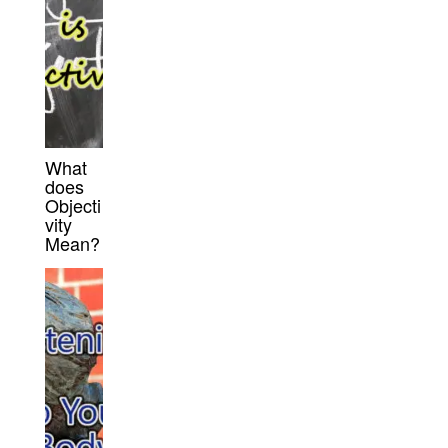
What
does
Objecti
vity
Mean?