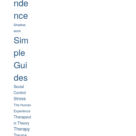
nde
nce
Shadow
work
Sim
ple
Gui
des
Social
Control
Stress
The Human
Experience
Therapeut
ic Theory
Therapy
Trauma