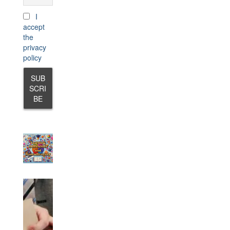
I
accept
the
privacy
policy