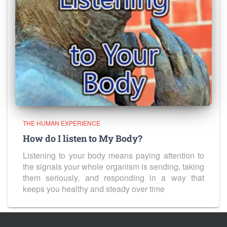
THE HUMAN EXPERIENCE
How do I listen to My Body?
Listening to your body means paying attention to
the signals your whole organism is sending, taking
them seriously, and responding in a way that
keeps you healthy and steady over time