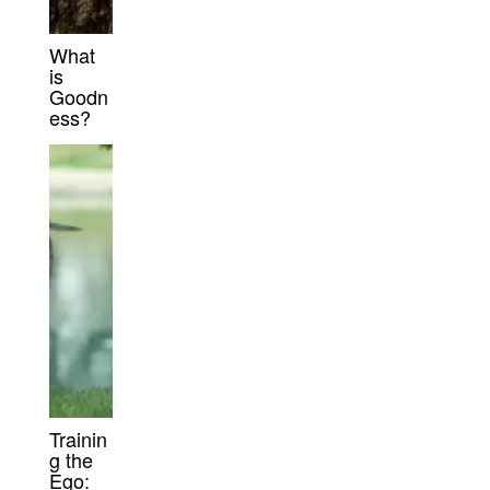
What
is
Goodn
ess?
Trainin
g the
Ego: