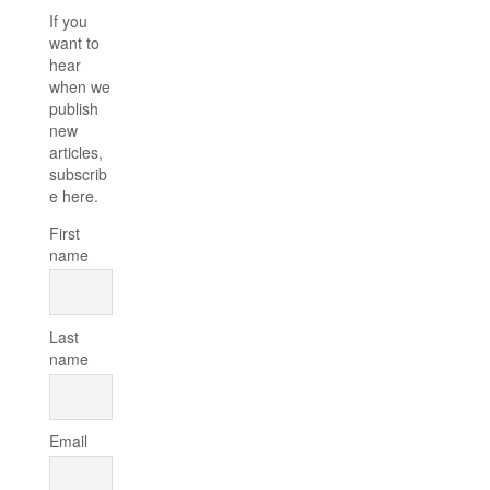
If you
want to
hear
when we
publish
new
articles,
subscrib
e here.
First
name
Last
name
Email