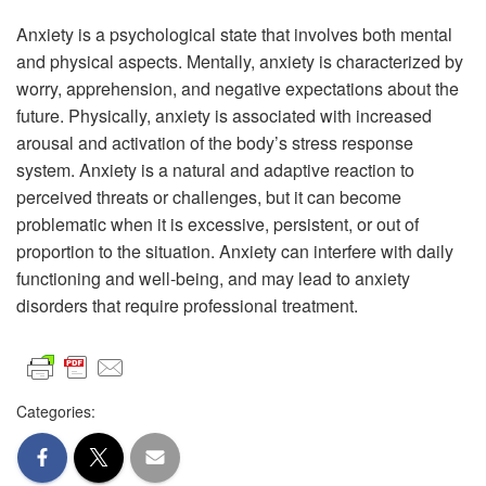
Anxiety is a psychological state that involves both mental
and physical aspects. Mentally, anxiety is characterized by
worry, apprehension, and negative expectations about the
future. Physically, anxiety is associated with increased
arousal and activation of the body’s stress response
system. Anxiety is a natural and adaptive reaction to
perceived threats or challenges, but it can become
problematic when it is excessive, persistent, or out of
proportion to the situation. Anxiety can interfere with daily
functioning and well-being, and may lead to anxiety
disorders that require professional treatment.
Categories: