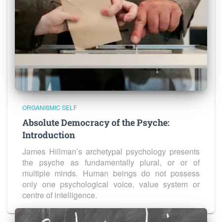
ORGANISMIC SELF
Absolute Democracy of the Psyche:
Introduction
James Hillman’s archetypal psychology presents
the psyche as fundamentally plural, or or of
multiple minds. Human beings do not possess
only one psychological voice, value system or
centre of intelligence.