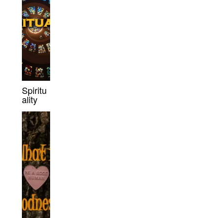
Spiritu
ality