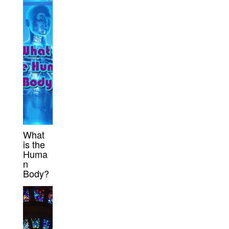
What
is the
Huma
n
Body?