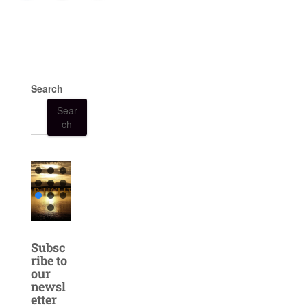
Search
Sear
ch
Subsc
ribe to
our
newsl
etter