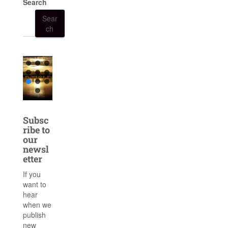
Search
Sear
ch
Subsc
ribe to
our
newsl
etter
If you
want to
hear
when we
publish
new