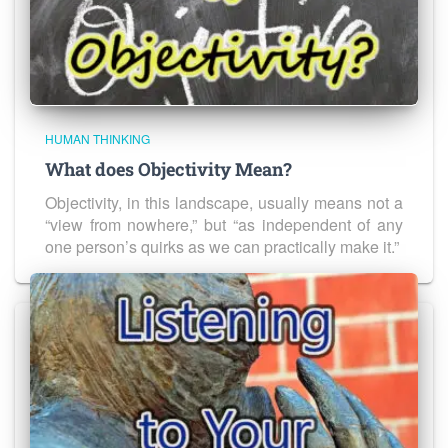
HUMAN THINKING
What does Objectivity Mean?
Objectivity, in this landscape, usually means not a
“view from nowhere,” but “as independent of any
one person’s quirks as we can practically make it.”