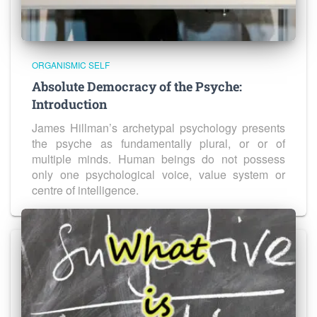
ORGANISMIC SELF
Absolute Democracy of the Psyche:
Introduction
James Hillman’s archetypal psychology presents
the psyche as fundamentally plural, or or of
multiple minds. Human beings do not possess
only one psychological voice, value system or
centre of intelligence.