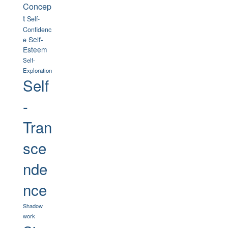
Concep
t
Self-
Confidenc
Self-
e
Esteem
Self-
Exploration
Self
-
Tran
sce
nde
nce
Shadow
work