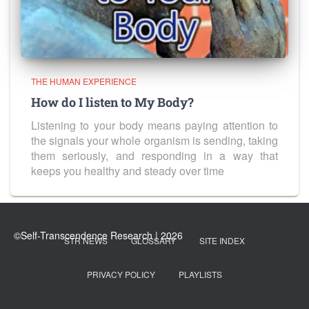
THE HUMAN EXPERIENCE
How do I listen to My Body?
Listening to your body means paying attention to
the signals your whole organism is sending, taking
them seriously, and responding in a way that
keeps you healthy and steady over time
STR NEWS
GLOSSARY
SITE INDEX
PRIVACY POLICY
PLAYLISTS