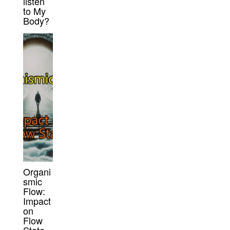
listen
to My
Body?
Organi
smic
Flow:
Impact
on
Flow