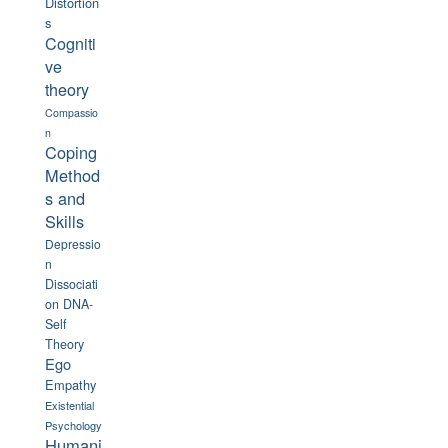
Distortion
s
Cogniti
ve
theory
Compassio
n
Coping
Method
s and
Skills
Depressio
n
Dissociati
on
DNA-
Self
Theory
Ego
Empathy
Existential
Psychology
Humani