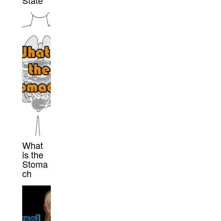
State
What
is the
Stoma
ch