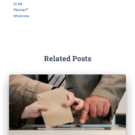
to be
Human?
Wholeness
Related Posts