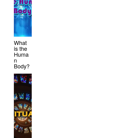
What
is the
Huma
n
Body?