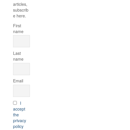
articles,
subscrib
e here.
First
name
Last
name
Email
I
accept
the
privacy
policy