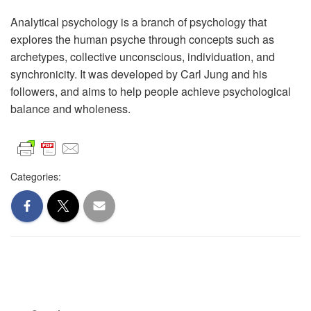
Analytical psychology is a branch of psychology that
explores the human psyche through concepts such as
archetypes, collective unconscious, individuation, and
synchronicity. It was developed by Carl Jung and his
followers, and aims to help people achieve psychological
balance and wholeness.
Categories: