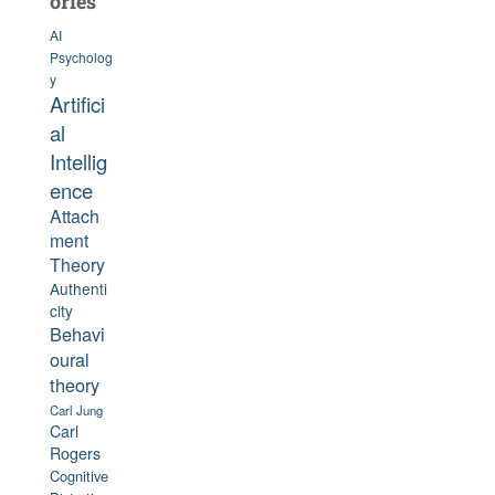
ories
AI
Psycholog
y
Artifici
al
Intellig
ence
Attach
ment
Theory
Authenti
city
Behavi
oural
theory
Carl Jung
Carl
Rogers
Cognitive