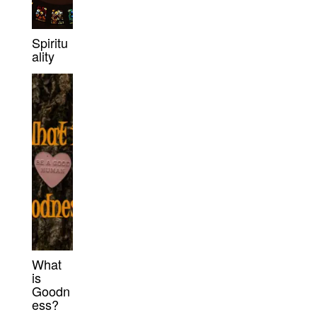
Spiritu
ality
What
is
Goodn
ess?