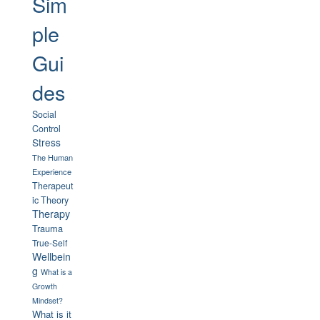
Sim
ple
Gui
des
Social
Control
Stress
The Human
Experience
Therapeut
ic Theory
Therapy
Trauma
True-Self
Wellbein
g
What is a
Growth
Mindset?
What is it