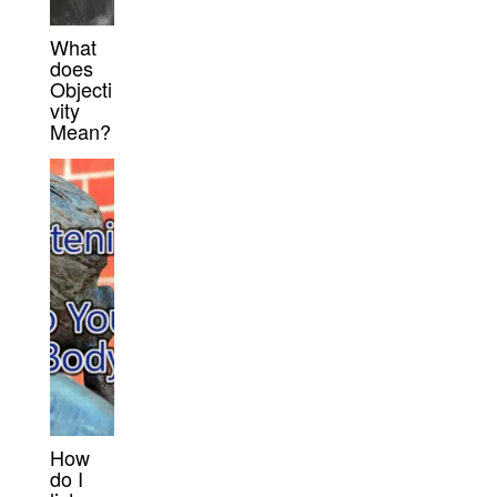
What
does
Objecti
vity
Mean?
How
do I