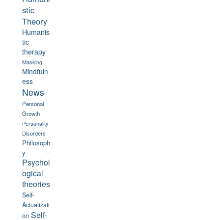
stic
Theory
Humanis
tic
therapy
Masking
Mindfuln
ess
News
Personal
Growth
Personality
Disorders
Philosoph
y
Psychol
ogical
theories
Self-
Actualizati
Self-
on