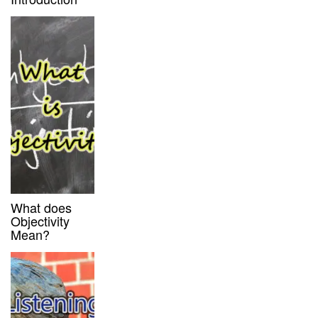
What does
Objectivity
Mean?