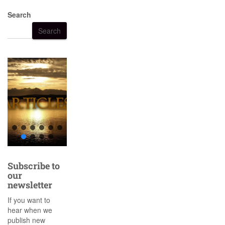
Search
Search
Subscribe to
our
newsletter
If you want to
hear when we
publish new