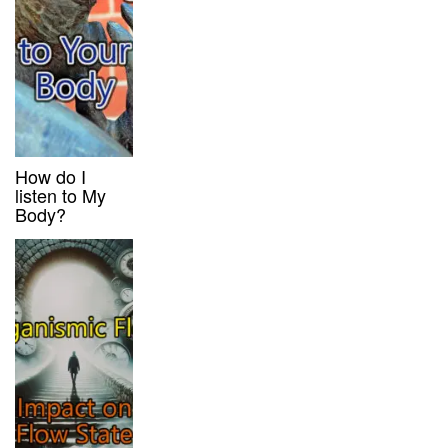
How do I
listen to My
Body?