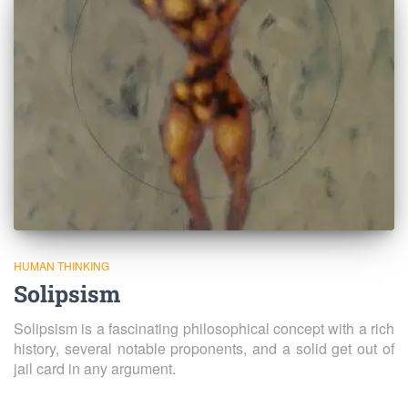
HUMAN THINKING
Solipsism
Solipsism is a fascinating philosophical concept with a rich
history, several notable proponents, and a solid get out of
jail card in any argument.