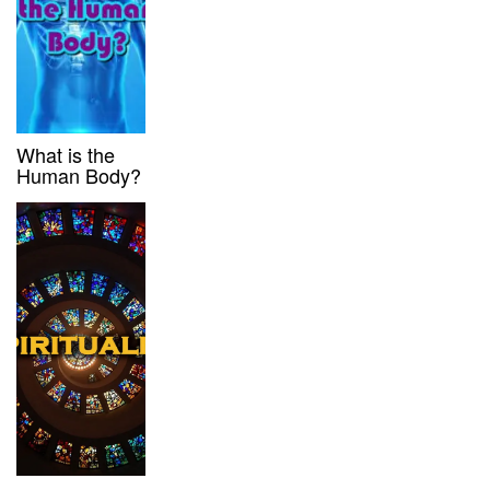
What is the
Human Body?