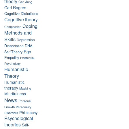
theory
Carl Jung
Carl Rogers
Cognitive Distortions
Cognitive theory
Coping
Compassion
Methods and
Skills
Depression
Dissociation
DNA-
Ego
Self Theory
Empathy
Existential
Psychology
Humanistic
Theory
Humanistic
therapy
Masking
Mindfulness
News
Personal
Growth
Personality
Philosophy
Disorders
Psychological
theories
Self-