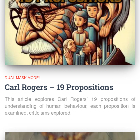
DUAL-MASK MODEL
Carl Rogers – 19 Propositions
This article explores Carl Rogers’ 19 propositions of
understanding of human behaviour, each proposition is
examined, criticisms explored.