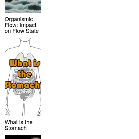
Organismic
Flow: Impact
on Flow State
What is the
Stomach