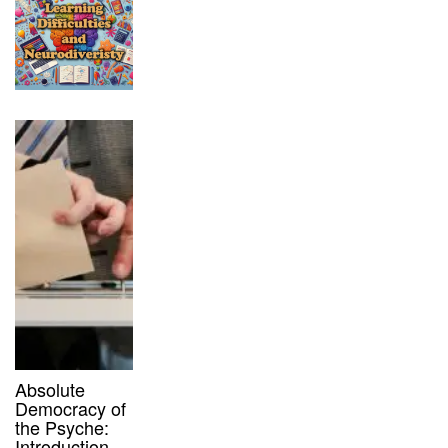
Absolute
Democracy of
the Psyche:
Introduction