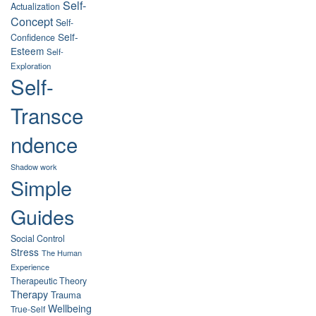
Self-
Actualization
Concept
Self-
Self-
Confidence
Esteem
Self-
Exploration
Self-
Transce
ndence
Shadow work
Simple
Guides
Social Control
Stress
The Human
Experience
Therapeutic Theory
Therapy
Trauma
Wellbeing
True-Self