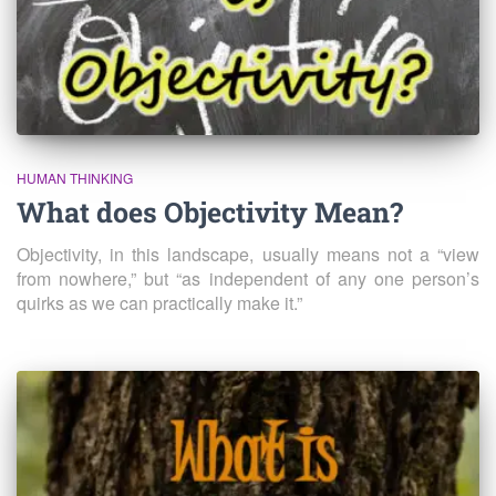
HUMAN THINKING
What does Objectivity Mean?
Objectivity, in this landscape, usually means not a “view
from nowhere,” but “as independent of any one person’s
quirks as we can practically make it.”