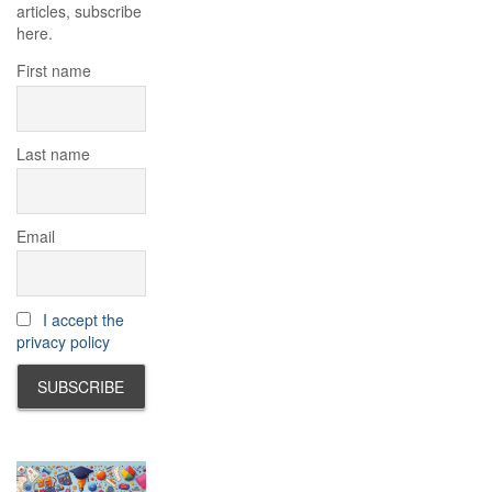
articles, subscribe
here.
First name
Last name
Email
I accept the
privacy policy