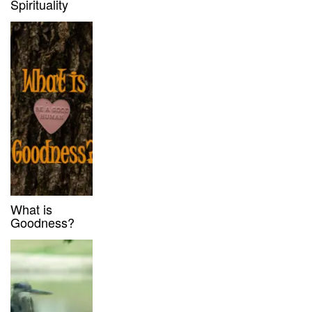
Spirituality
What is
Goodness?