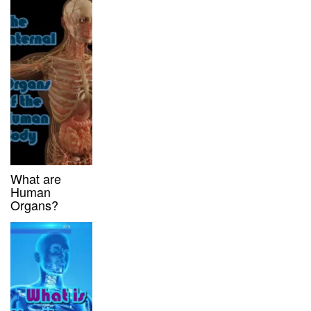
What are
Human
Organs?