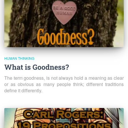
HUMAN THINKING
What is Goodness?
The term goodness, is not always hold a meaning as clear
or as obvious as many people think; different traditions
define it differently.