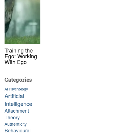
Training the
Ego: Working
With Ego
Categories
AI Psychology
Artificial
Intelligence
Attachment
Theory
Authenticity
Behavioural