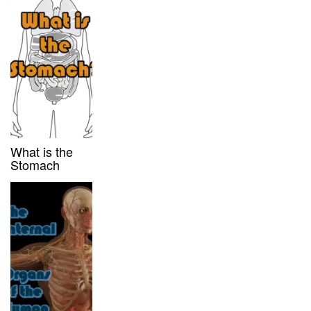
What is the
Stomach