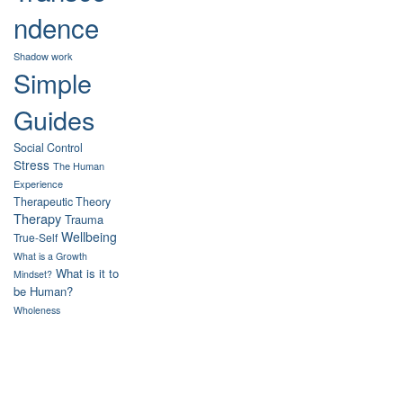
ndence
Shadow work
Simple
Guides
Social Control
Stress
The Human
Experience
Therapeutic Theory
Therapy
Trauma
Wellbeing
True-Self
What is a Growth
What is it to
Mindset?
be Human?
Wholeness