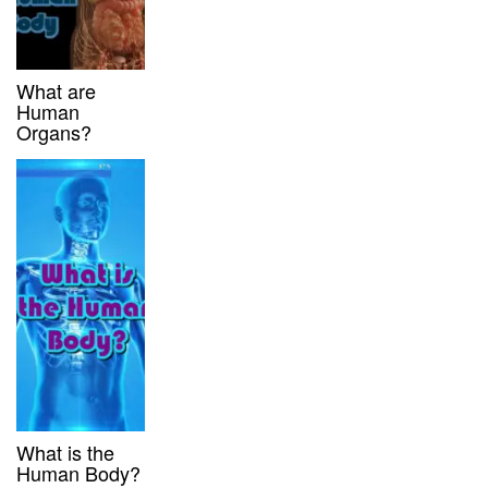
What are
Human
Organs?
What is the
Human Body?