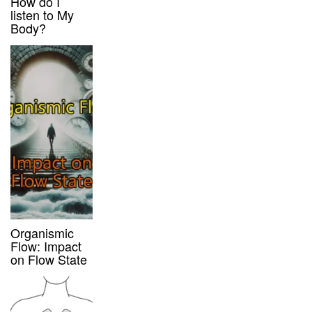
How do I
listen to My
Body?
Organismic
Flow: Impact
on Flow State