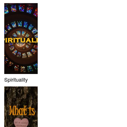
Spirituality