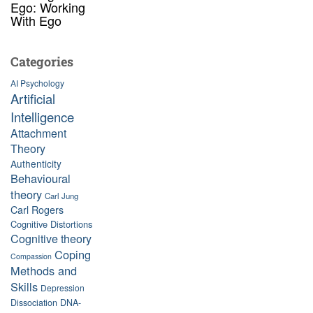
Ego: Working
With Ego
Categories
AI Psychology
Artificial
Intelligence
Attachment
Theory
Authenticity
Behavioural
theory
Carl Jung
Carl Rogers
Cognitive Distortions
Cognitive theory
Coping
Compassion
Methods and
Skills
Depression
Dissociation
DNA-