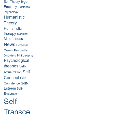
Ego
Self Theory
Empathy
Existential
Psychology
Humanistic
Theory
Humanistic
therapy
Masking
Mindfulness
News
Personal
Growth
Personality
Philosophy
Disorders
Psychological
theories
Self-
Self-
Actualization
Concept
Self-
Self-
Confidence
Esteem
Self-
Exploration
Self-
Transce