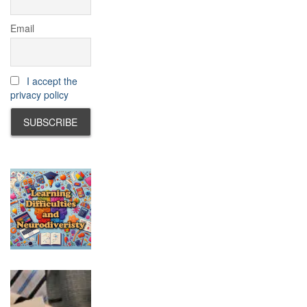
Email
I accept the
privacy policy