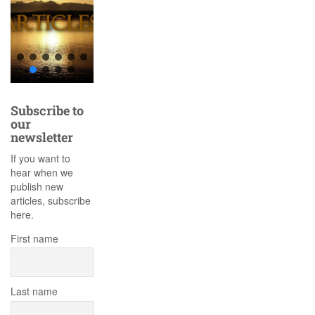
Subscribe to
our
newsletter
If you want to
hear when we
publish new
articles, subscribe
here.
First name
Last name