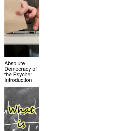
Absolute
Democracy of
the Psyche:
Introduction