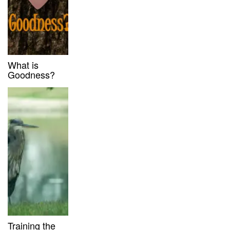
What is
Goodness?
Training the