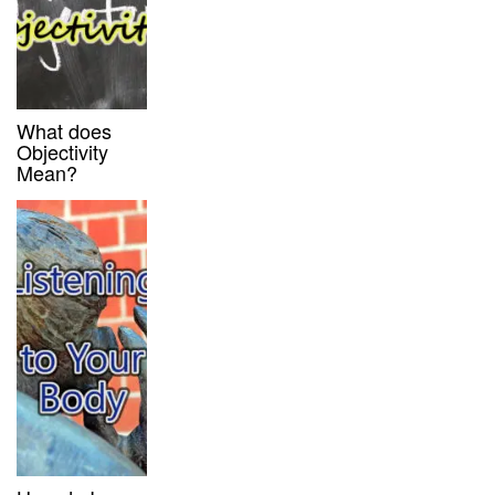
What does
Objectivity
Mean?