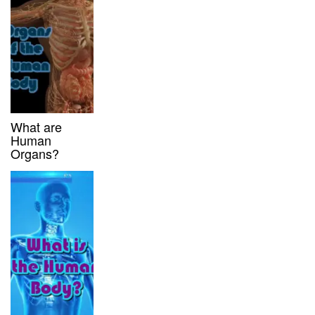
What are
Human
Organs?