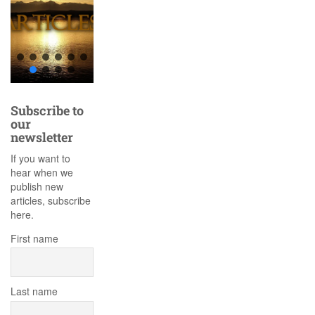
Subscribe to
our
newsletter
If you want to
hear when we
publish new
articles, subscribe
here.
First name
Last name