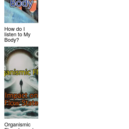
How do I
listen to My
Body?
Organismic