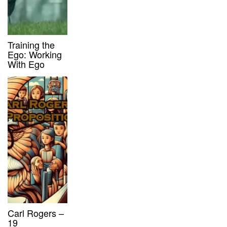
Training the
Ego: Working
With Ego
Carl Rogers –
19