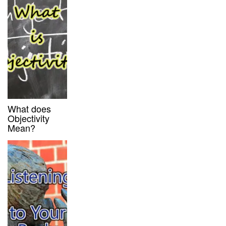
What does
Objectivity
Mean?