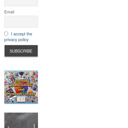
Email
I accept the
privacy policy