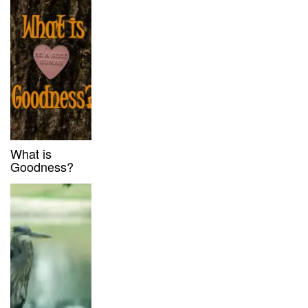
What is
Goodness?