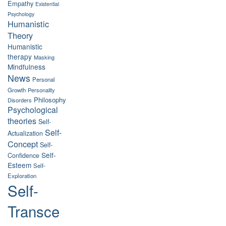
Empathy
Existential
Psychology
Humanistic
Theory
Humanistic
therapy
Masking
Mindfulness
News
Personal
Growth
Personality
Philosophy
Disorders
Psychological
theories
Self-
Self-
Actualization
Concept
Self-
Self-
Confidence
Esteem
Self-
Exploration
Self-
Transce