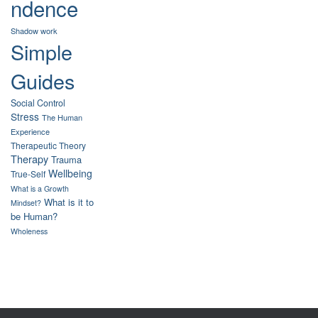
ndence
Shadow work
Simple
Guides
Social Control
Stress
The Human
Experience
Therapeutic Theory
Therapy
Trauma
Wellbeing
True-Self
What is a Growth
What is it to
Mindset?
be Human?
Wholeness