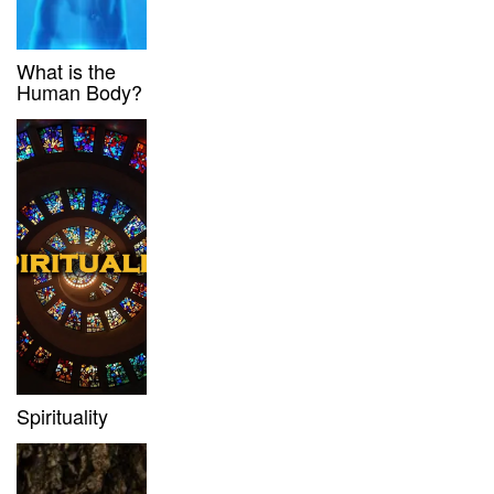
What is the
Human Body?
Spirituality