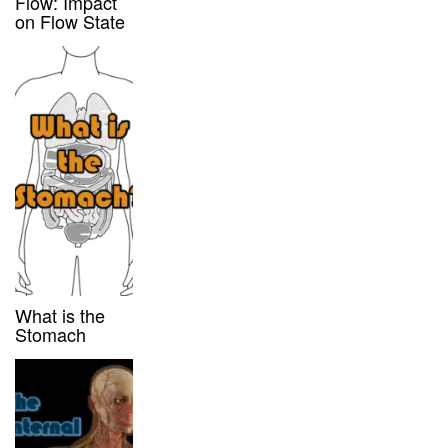
Flow: Impact
on Flow State
What is the
Stomach