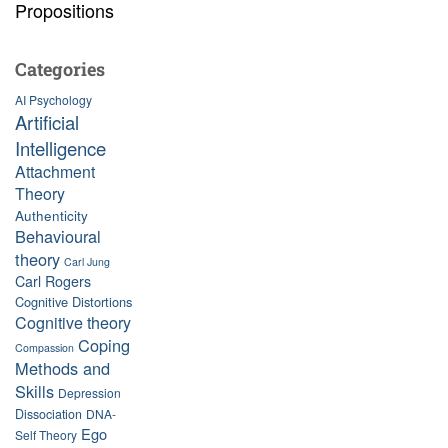
Propositions
Categories
AI Psychology
Artificial
Intelligence
Attachment
Theory
Authenticity
Behavioural
theory
Carl Jung
Carl Rogers
Cognitive Distortions
Cognitive theory
Coping
Compassion
Methods and
Skills
Depression
Dissociation
DNA-
Ego
Self Theory