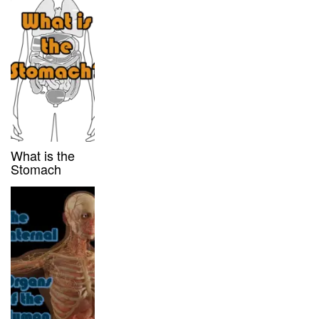
What is the
Stomach