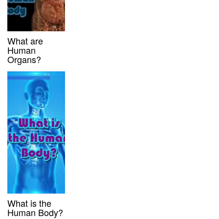
What are
Human
Organs?
What is the
Human Body?