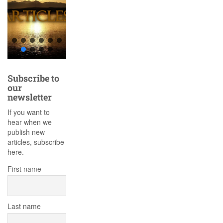
Subscribe to
our
newsletter
If you want to
hear when we
publish new
articles, subscribe
here.
First name
Last name