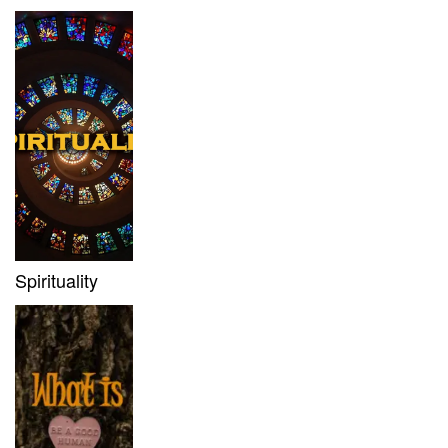
Spirituality