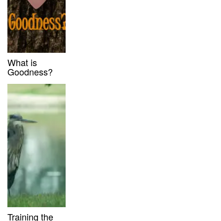
What is
Goodness?
Training the