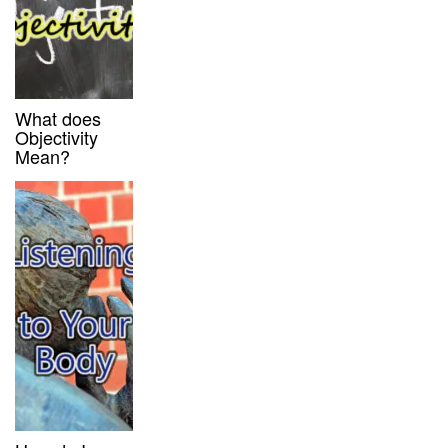
What does
Objectivity
Mean?