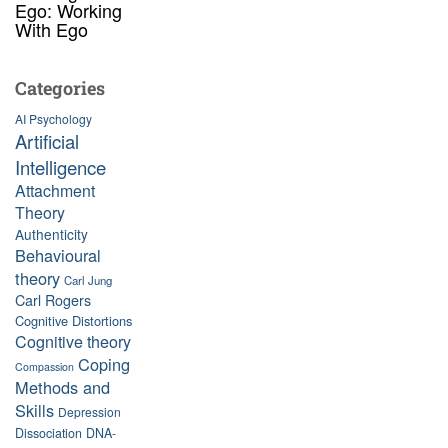
Ego: Working
With Ego
Categories
AI Psychology
Artificial
Intelligence
Attachment
Theory
Authenticity
Behavioural
theory
Carl Jung
Carl Rogers
Cognitive Distortions
Cognitive theory
Coping
Compassion
Methods and
Skills
Depression
Dissociation
DNA-