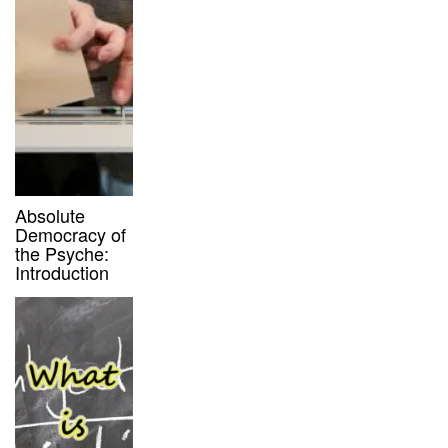
Absolute
Democracy of
the Psyche:
Introduction