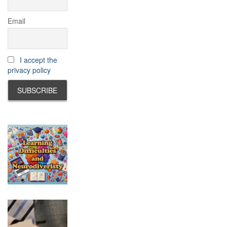
Email
I accept the
privacy policy