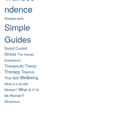
ndence
Shadow work
Simple
Guides
Social Control
Stress
The Human
Experience
Therapeutic Theory
Therapy
Trauma
Wellbeing
True-Self
What is a Growth
What is it to
Mindset?
be Human?
Wholeness