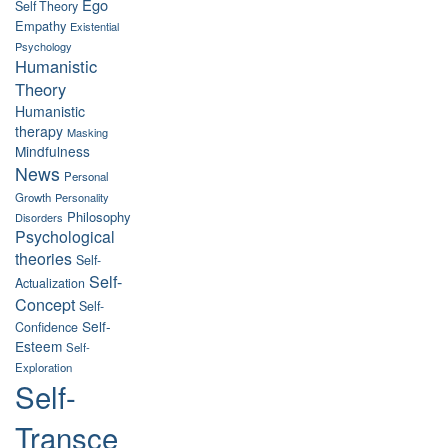
Ego
Self Theory
Empathy
Existential
Psychology
Humanistic
Theory
Humanistic
therapy
Masking
Mindfulness
News
Personal
Growth
Personality
Philosophy
Disorders
Psychological
theories
Self-
Self-
Actualization
Concept
Self-
Self-
Confidence
Esteem
Self-
Exploration
Self-
Transce