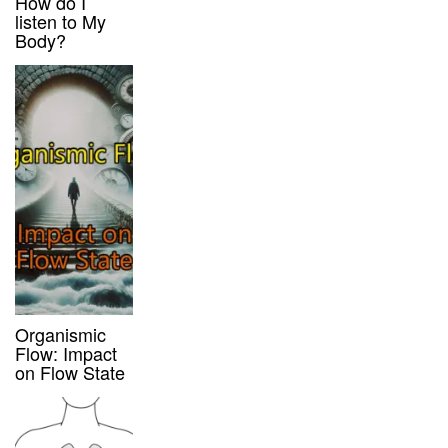
How do I
listen to My
Body?
Organismic
Flow: Impact
on Flow State