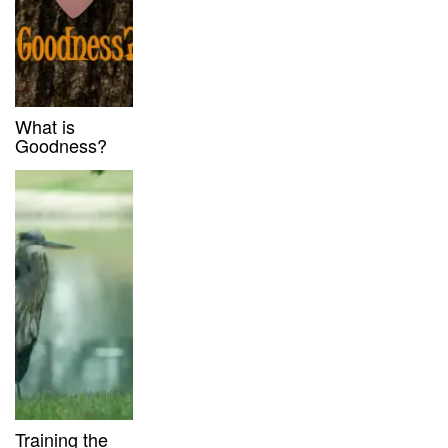
What is
Goodness?
Training the