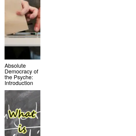
Absolute
Democracy of
the Psyche:
Introduction