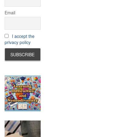
Email
I accept the
privacy policy