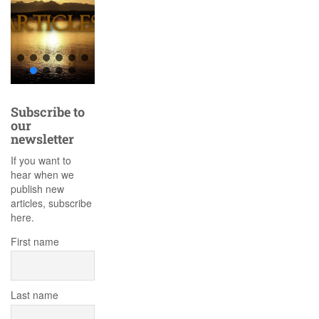
Subscribe to
our
newsletter
If you want to
hear when we
publish new
articles, subscribe
here.
First name
Last name