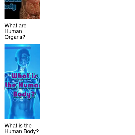
What are
Human
Organs?
What is the
Human Body?