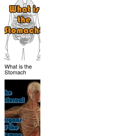
What is the
Stomach