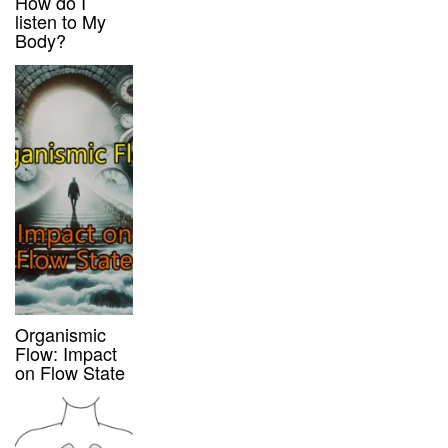
How do I
listen to My
Body?
Organismic
Flow: Impact
on Flow State