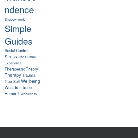
ndence
Shadow work
Simple
Guides
Social Control
Stress
The Human
Experience
Therapeutic Theory
Therapy
Trauma
Wellbeing
True-Self
What is it to be
Human?
Wholeness