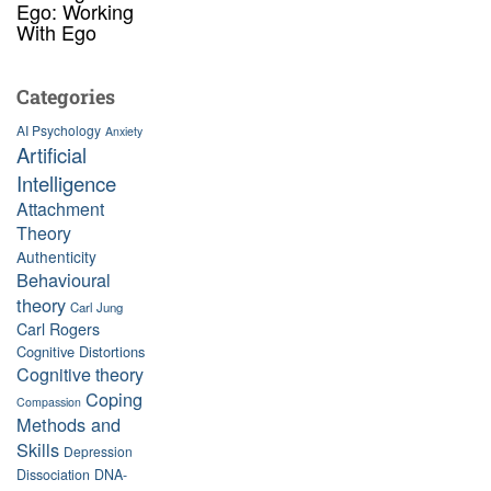
Ego: Working
With Ego
Categories
AI Psychology
Anxiety
Artificial
Intelligence
Attachment
Theory
Authenticity
Behavioural
theory
Carl Jung
Carl Rogers
Cognitive Distortions
Cognitive theory
Coping
Compassion
Methods and
Skills
Depression
Dissociation
DNA-