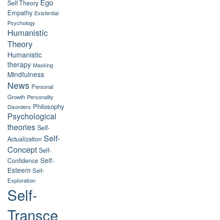
Ego
Self Theory
Empathy
Existential
Psychology
Humanistic
Theory
Humanistic
therapy
Masking
Mindfulness
News
Personal
Growth
Personality
Philosophy
Disorders
Psychological
theories
Self-
Self-
Actualization
Concept
Self-
Self-
Confidence
Esteem
Self-
Exploration
Self-
Transce