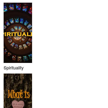
Spirituality