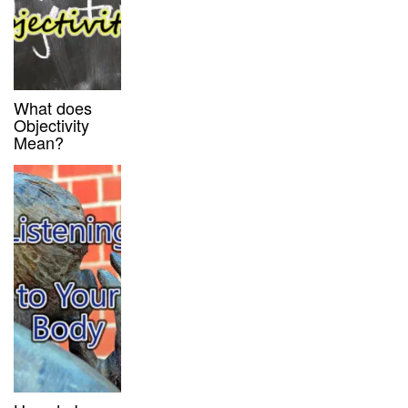
What does
Objectivity
Mean?