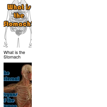
What is the
Stomach