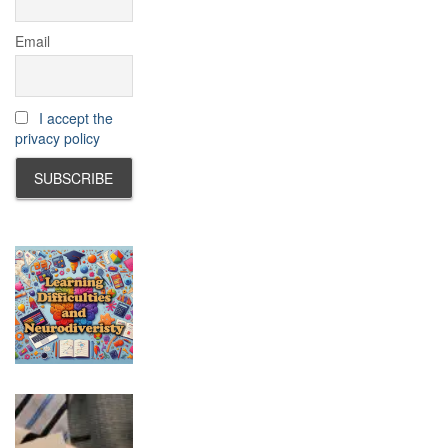
Email
I accept the
privacy policy