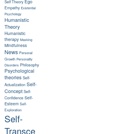
Ego
Self Theory
Empathy
Existential
Psychology
Humanistic
Theory
Humanistic
therapy
Masking
Mindfulness
News
Personal
Growth
Personality
Philosophy
Disorders
Psychological
theories
Self-
Self-
Actualization
Concept
Self-
Self-
Confidence
Esteem
Self-
Exploration
Self-
Transce