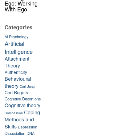
Ego: Working
With Ego
Categories
AI Psychology
Artificial
Intelligence
Attachment
Theory
Authenticity
Behavioural
theory
Carl Jung
Carl Rogers
Cognitive Distortions
Cognitive theory
Coping
Compassion
Methods and
Skills
Depression
Dissociation
DNA-