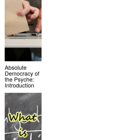
Absolute
Democracy of
the Psyche:
Introduction