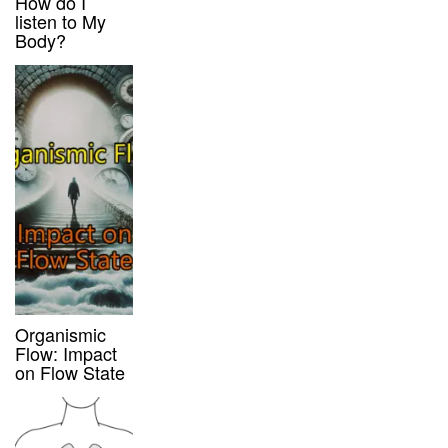
How do I
listen to My
Body?
Organismic
Flow: Impact
on Flow State