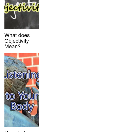
What does
Objectivity
Mean?