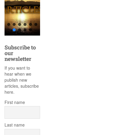
Subscribe to
our
newsletter
If you want to
hear when we
publish new
articles, subscribe
here.
First name
Last name