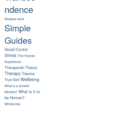
ndence
Shadow work
Simple
Guides
Social Control
Stress
The Human
Experience
Therapeutic Theory
Therapy
Trauma
Wellbeing
True-Self
What is a Growth
What is it to
Mindset?
be Human?
Wholeness