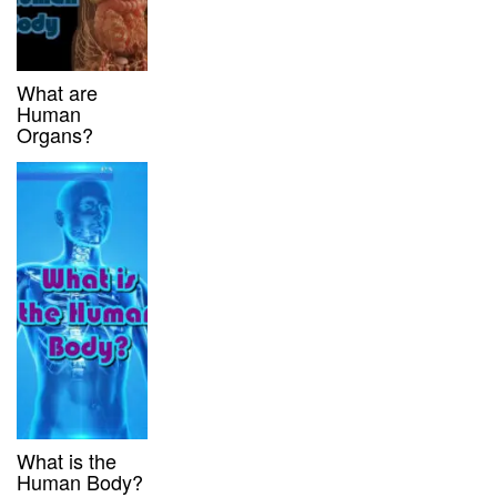
What are
Human
Organs?
What is the
Human Body?