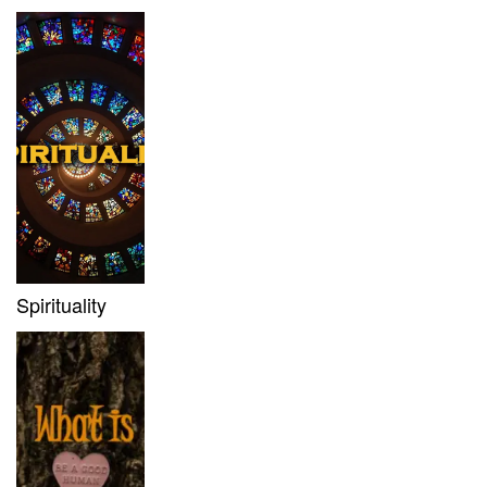
Spirituality