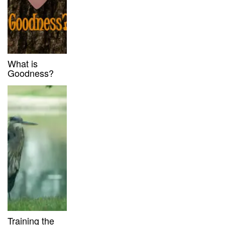
What is
Goodness?
Training the