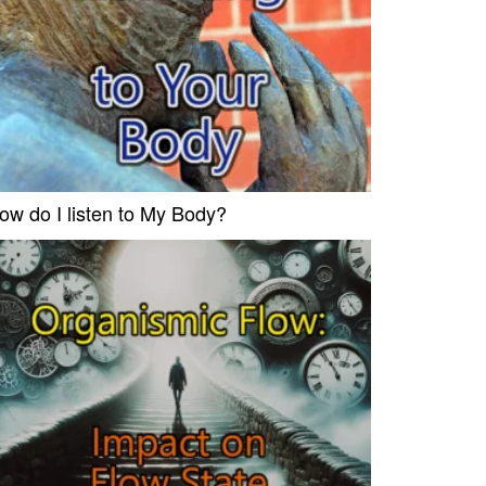
ow do I listen to My Body?