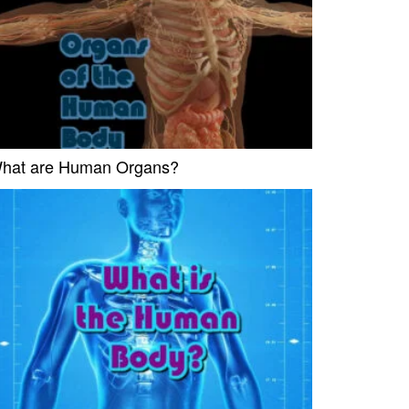
hat are Human Organs?