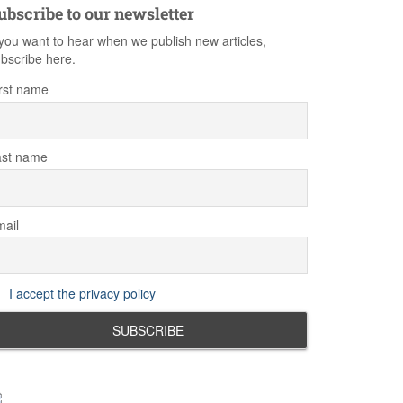
ubscribe to our newsletter
 you want to hear when we publish new articles,
bscribe here.
rst name
ast name
ail
I accept the privacy policy