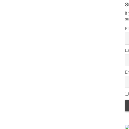
S
If
su
Fi
L
Em