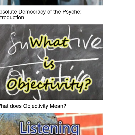
bsolute Democracy of the Psyche:
ntroduction
hat does Objectivity Mean?