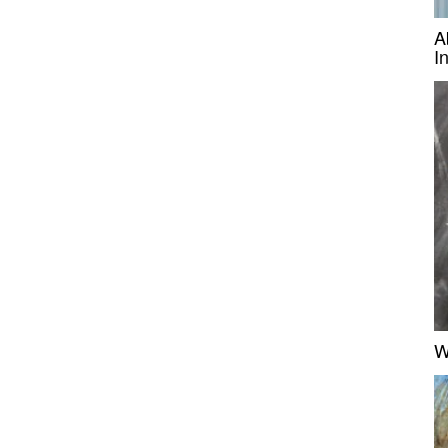
A
I
W