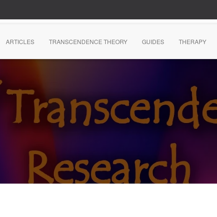
ARTICLES
TRANSCENDENCE THEORY
GUIDES
THERAPY