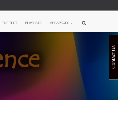
THE TEST
PLAYLISTS
MEGAPAGES
Contact Us