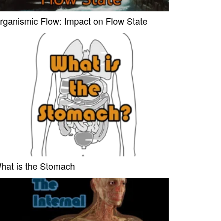
rganismic Flow: Impact on Flow State
hat is the Stomach