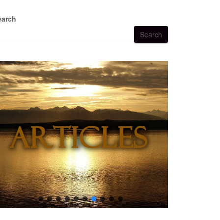
earch
Search