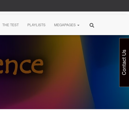
THE TEST
PLAYLISTS
MEGAPAGES
Contact Us