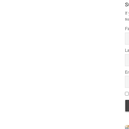
S
If
su
Fi
L
Em