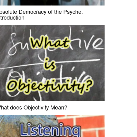
bsolute Democracy of the Psyche:
ntroduction
hat does Objectivity Mean?