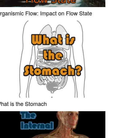
rganismic Flow: Impact on Flow State
hat is the Stomach