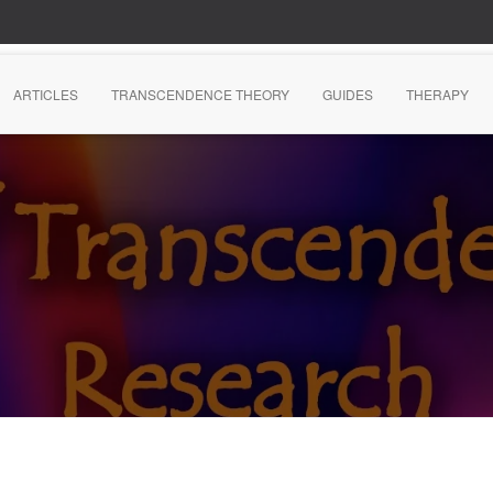
ARTICLES
TRANSCENDENCE THEORY
GUIDES
THERAPY