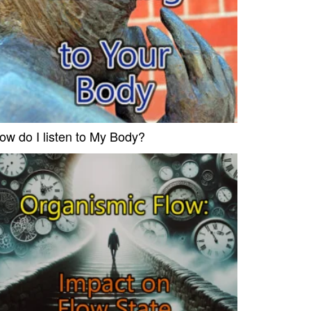
ow do I listen to My Body?