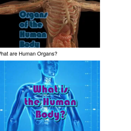
hat are Human Organs?