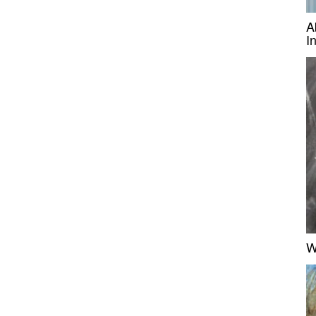
A
I
W