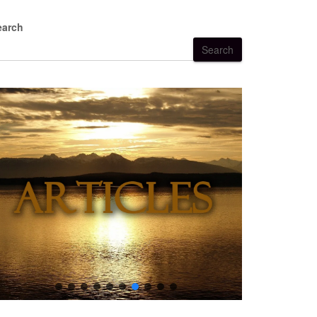
earch
Search