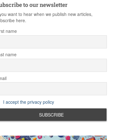
ubscribe to our newsletter
 you want to hear when we publish new articles,
bscribe here.
rst name
ast name
ail
I accept the privacy policy