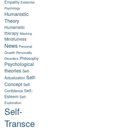
Empathy
Existential
Psychology
Humanistic
Theory
Humanistic
therapy
Masking
Mindfulness
News
Personal
Growth
Personality
Philosophy
Disorders
Psychological
theories
Self-
Self-
Actualization
Concept
Self-
Self-
Confidence
Esteem
Self-
Exploration
Self-
Transce