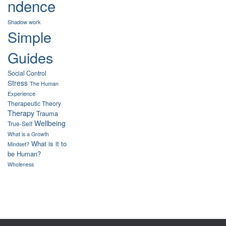
ndence
Shadow work
Simple
Guides
Social Control
Stress
The Human
Experience
Therapeutic Theory
Therapy
Trauma
Wellbeing
True-Self
What is a Growth
What is it to
Mindset?
be Human?
Wholeness