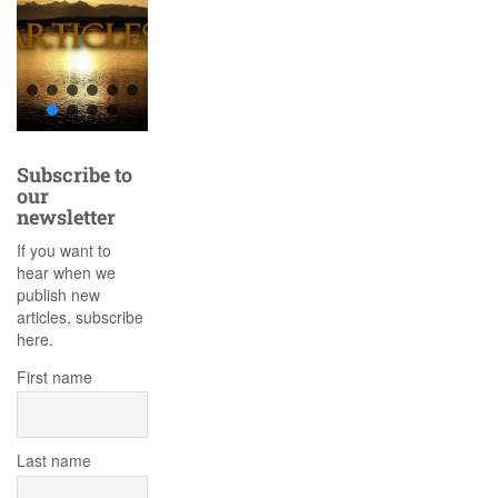
Subscribe to
our
newsletter
If you want to
hear when we
publish new
articles, subscribe
here.
First name
Last name