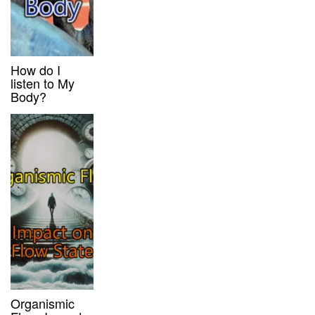
How do I
listen to My
Body?
Organismic