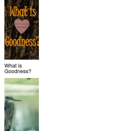
What is
Goodness?