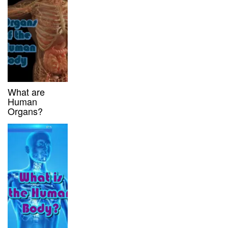
What are
Human
Organs?