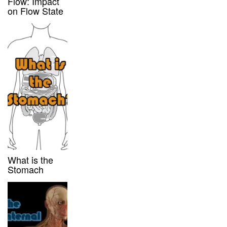
Flow: Impact
on Flow State
What is the
Stomach