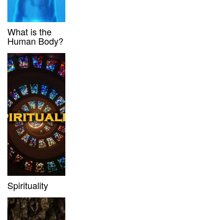
What is the
Human Body?
Spirituality