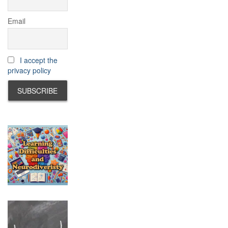
Email
I accept the
privacy policy