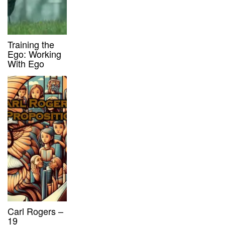
Training the
Ego: Working
With Ego
Carl Rogers –
19