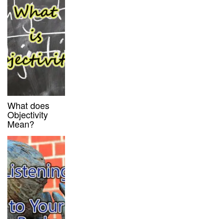
What does
Objectivity
Mean?