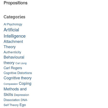
Propositions
Categories
AI Psychology
Artificial
Intelligence
Attachment
Theory
Authenticity
Behavioural
theory
Carl Jung
Carl Rogers
Cognitive Distortions
Cognitive theory
Coping
Compassion
Methods and
Skills
Depression
Dissociation
DNA-
Ego
Self Theory