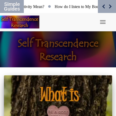
Simple
 does Objectivity Mean?
How do I listen to My Body?
Org
Guides
Toggle N