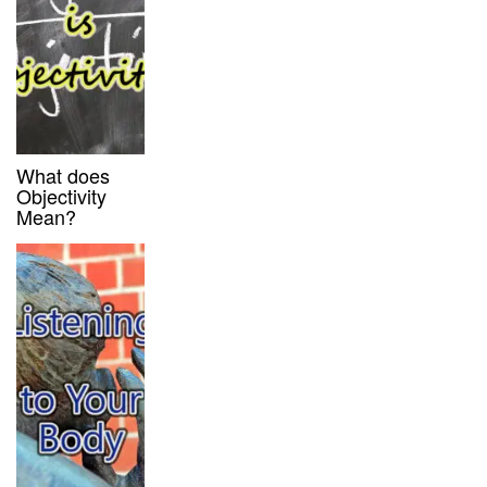
What does
Objectivity
Mean?