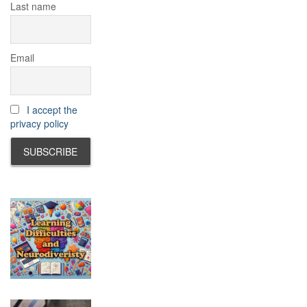
Last name
Email
I accept the
privacy policy