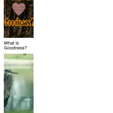
What is
Goodness?