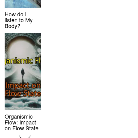
How do I
listen to My
Body?
Organismic
Flow: Impact
on Flow State