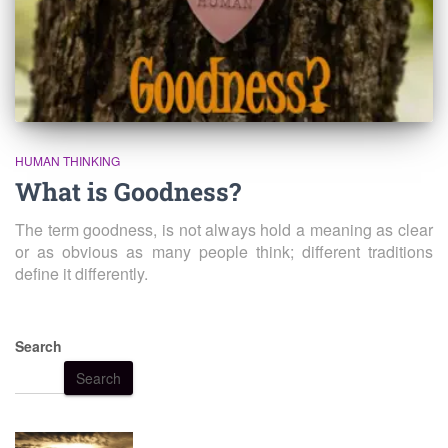
HUMAN THINKING
What is Goodness?
The term goodness, is not always hold a meaning as clear
or as obvious as many people think; different traditions
define it differently.
Search
Search