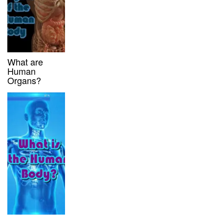
What are
Human
Organs?