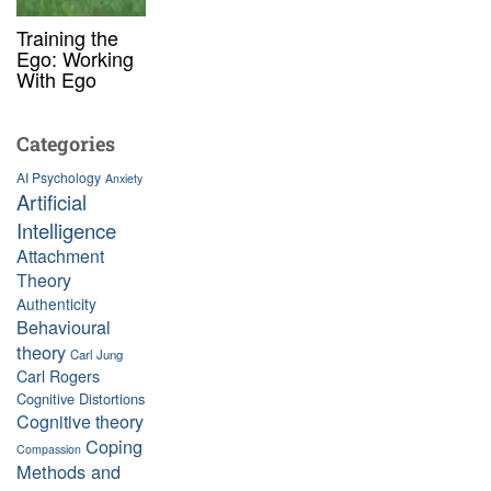
Training the
Ego: Working
With Ego
Categories
AI Psychology
Anxiety
Artificial
Intelligence
Attachment
Theory
Authenticity
Behavioural
theory
Carl Jung
Carl Rogers
Cognitive Distortions
Cognitive theory
Coping
Compassion
Methods and