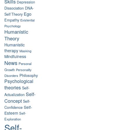
Skills
Depression
Dissociation
DNA-
Ego
Self Theory
Empathy
Existential
Psychology
Humanistic
Theory
Humanistic
therapy
Masking
Mindfulness
News
Personal
Growth
Personality
Philosophy
Disorders
Psychological
theories
Self-
Self-
Actualization
Concept
Self-
Self-
Confidence
Esteem
Self-
Exploration
Self-