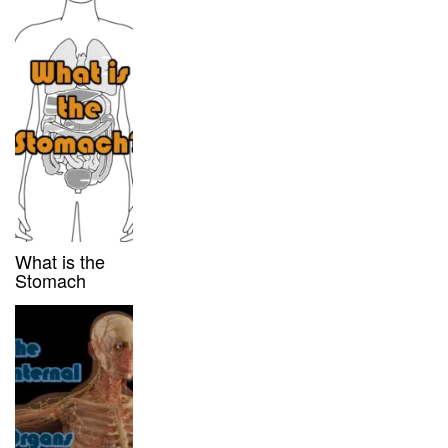
What is the
Stomach