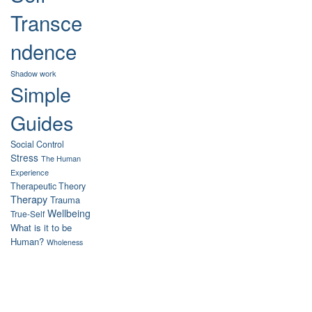
Transce
ndence
Shadow work
Simple
Guides
Social Control
Stress
The Human
Experience
Therapeutic Theory
Therapy
Trauma
Wellbeing
True-Self
What is it to be
Human?
Wholeness