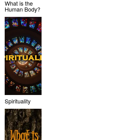
What is the
Human Body?
Spirituality