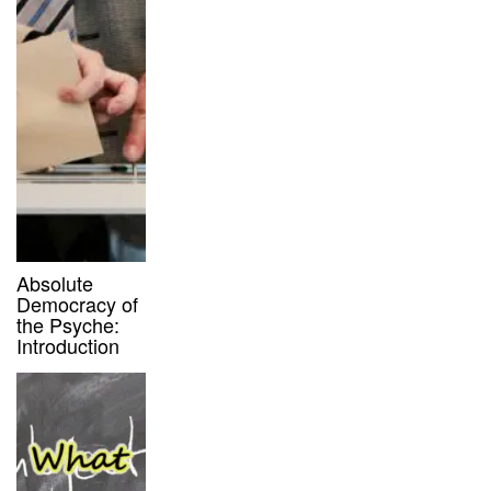
Absolute
Democracy of
the Psyche:
Introduction