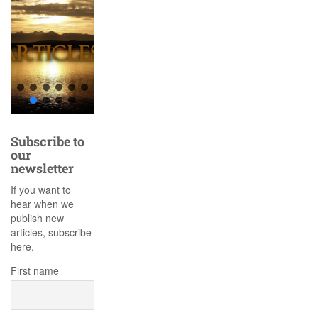
Subscribe to
our
newsletter
If you want to
hear when we
publish new
articles, subscribe
here.
First name