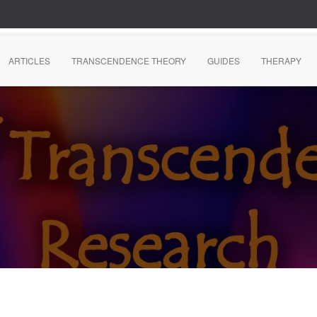
ARTICLES
TRANSCENDENCE THEORY
GUIDES
THERAPY