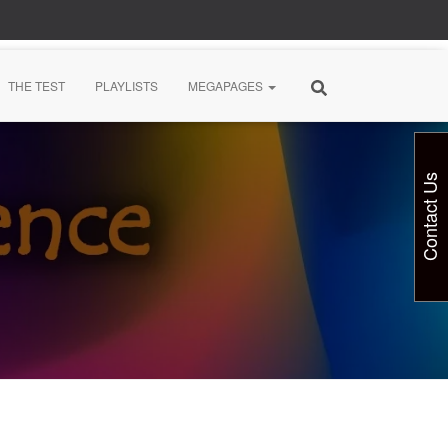
THE TEST
PLAYLISTS
MEGAPAGES
Contact Us