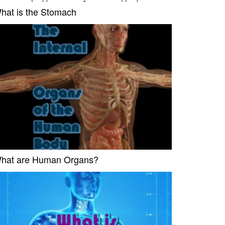
hat is the Stomach
hat are Human Organs?