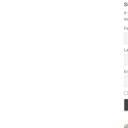
S
If
su
Fi
L
Em