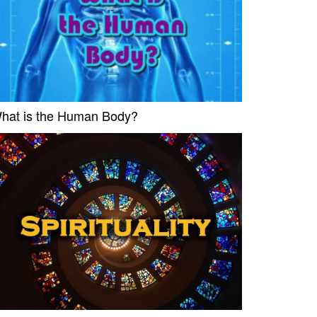
hat is the Human Body?