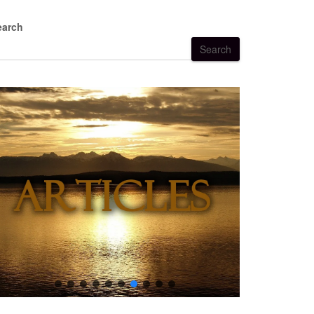
earch
Search