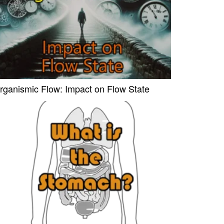
rganismic Flow: Impact on Flow State