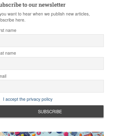
ubscribe to our newsletter
 you want to hear when we publish new articles,
bscribe here.
rst name
ast name
ail
I accept the privacy policy