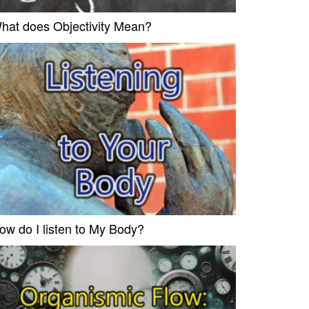
hat does Objectivity Mean?
ow do I listen to My Body?