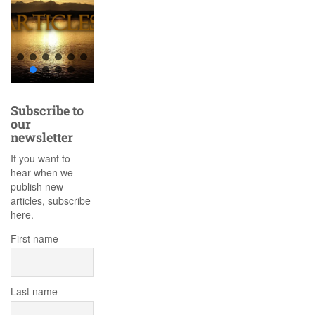
Subscribe to
our
newsletter
If you want to
hear when we
publish new
articles, subscribe
here.
First name
Last name