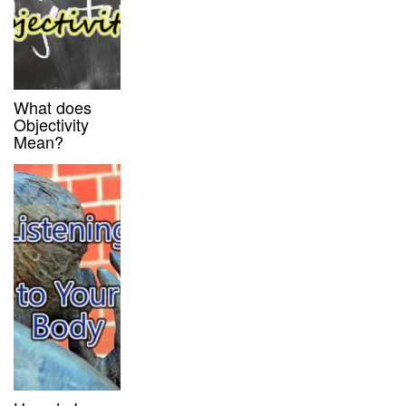
What does
Objectivity
Mean?