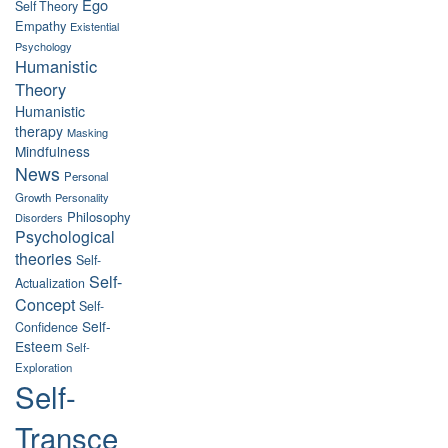
Ego
Self Theory
Empathy
Existential
Psychology
Humanistic
Theory
Humanistic
therapy
Masking
Mindfulness
News
Personal
Growth
Personality
Philosophy
Disorders
Psychological
theories
Self-
Self-
Actualization
Concept
Self-
Self-
Confidence
Esteem
Self-
Exploration
Self-
Transce