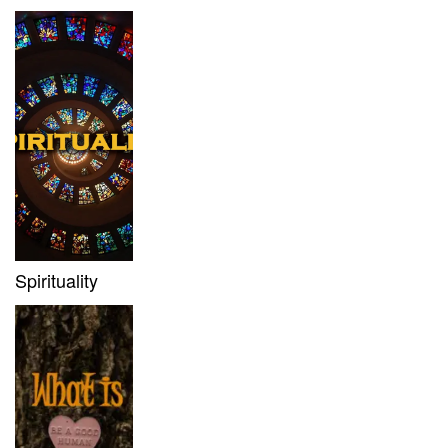
Spirituality