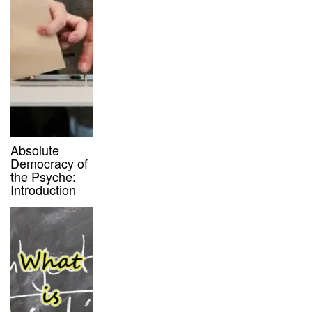
Absolute
Democracy of
the Psyche:
Introduction