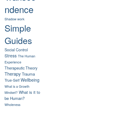
ndence
Shadow work
Simple
Guides
Social Control
Stress
The Human
Experience
Therapeutic Theory
Therapy
Trauma
Wellbeing
True-Self
What is a Growth
What is it to
Mindset?
be Human?
Wholeness