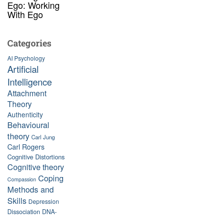
Ego: Working
With Ego
Categories
AI Psychology
Artificial
Intelligence
Attachment
Theory
Authenticity
Behavioural
theory
Carl Jung
Carl Rogers
Cognitive Distortions
Cognitive theory
Coping
Compassion
Methods and
Skills
Depression
Dissociation
DNA-