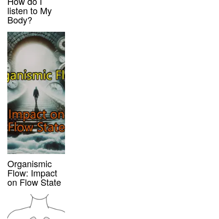
How do I
listen to My
Body?
Organismic
Flow: Impact
on Flow State