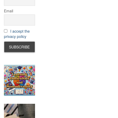
Email
I accept the
privacy policy