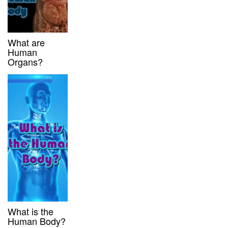
What are
Human
Organs?
What is the
Human Body?