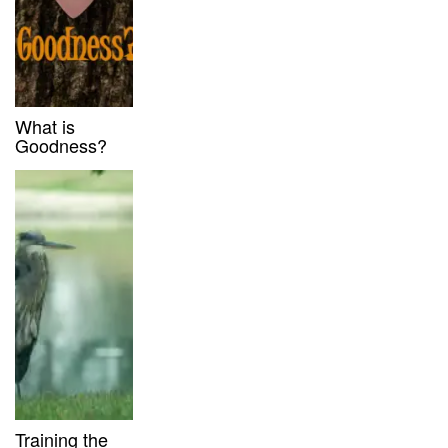
What is
Goodness?
Training the