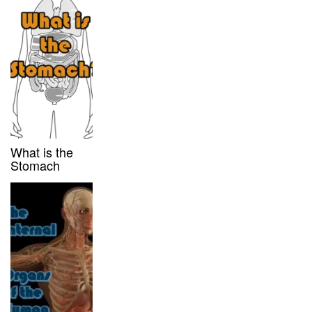
What is the
Stomach