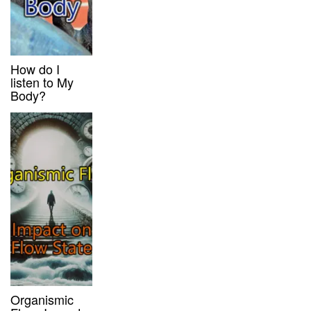
How do I
listen to My
Body?
Organismic