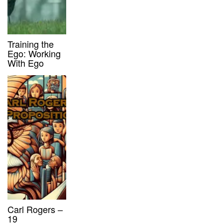
Training the
Ego: Working
With Ego
Carl Rogers –
19