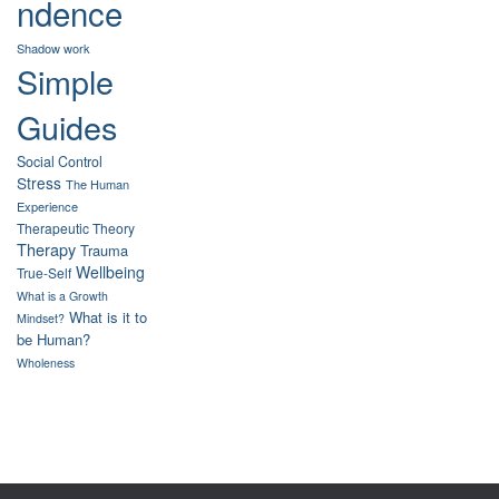
ndence
Shadow work
Simple
Guides
Social Control
Stress
The Human
Experience
Therapeutic Theory
Therapy
Trauma
Wellbeing
True-Self
What is a Growth
What is it to
Mindset?
be Human?
Wholeness