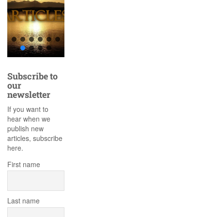
Subscribe to
our
newsletter
If you want to
hear when we
publish new
articles, subscribe
here.
First name
Last name