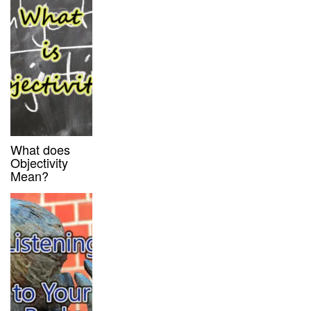
What does
Objectivity
Mean?