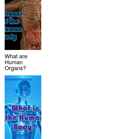
What are
Human
Organs?