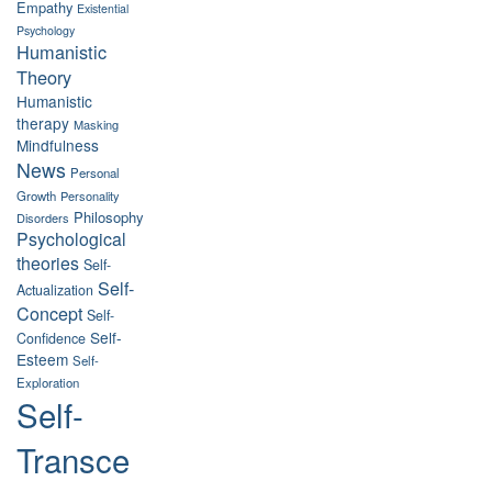
Empathy
Existential
Psychology
Humanistic
Theory
Humanistic
therapy
Masking
Mindfulness
News
Personal
Growth
Personality
Philosophy
Disorders
Psychological
theories
Self-
Self-
Actualization
Concept
Self-
Self-
Confidence
Esteem
Self-
Exploration
Self-
Transce