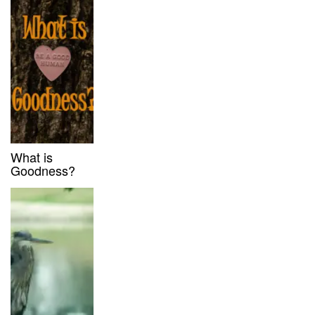
What is
Goodness?