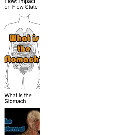
Flow: Impact
on Flow State
What is the
Stomach