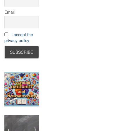
Email
I accept the
privacy policy