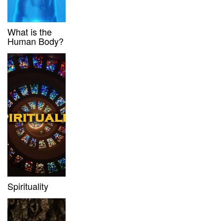
What is the
Human Body?
Spirituality