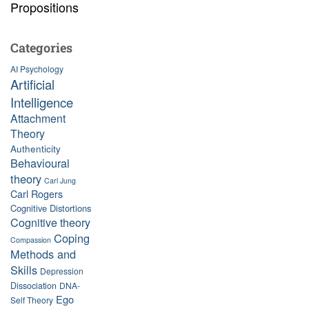
Propositions
Categories
AI Psychology
Artificial
Intelligence
Attachment
Theory
Authenticity
Behavioural
theory
Carl Jung
Carl Rogers
Cognitive Distortions
Cognitive theory
Coping
Compassion
Methods and
Skills
Depression
Dissociation
DNA-
Ego
Self Theory