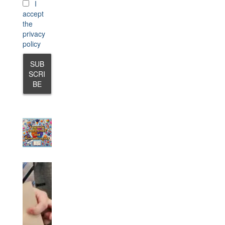
I
accept
the
privacy
policy