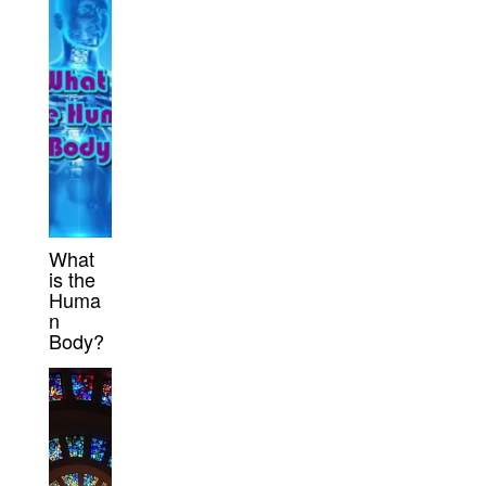
What
is the
Huma
n
Body?