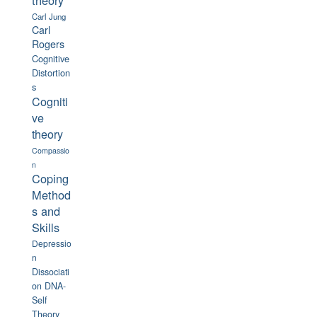
theory
Carl Jung
Carl
Rogers
Cognitive
Distortion
s
Cogniti
ve
theory
Compassio
n
Coping
Method
s and
Skills
Depressio
n
Dissociati
on
DNA-
Self
Theory