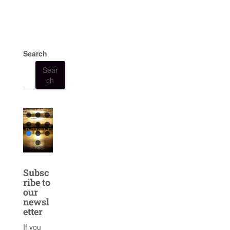
Search
Sear
ch
Subsc
ribe to
our
newsl
etter
If you