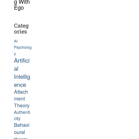
g With
Ego
Categ
ories
AI
Psycholog
y
Artifici
al
Intellig
ence
Attach
ment
Theory
Authenti
city
Behavi
oural