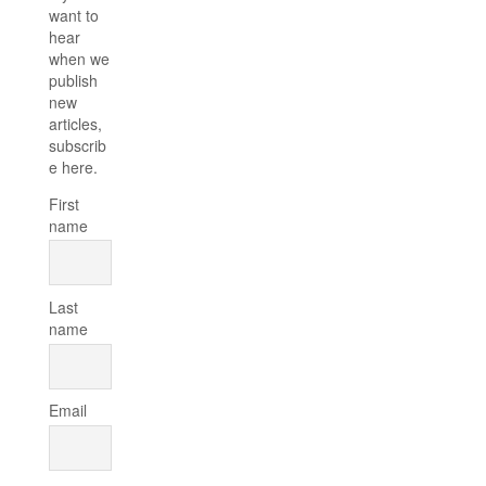
want to
hear
when we
publish
new
articles,
subscrib
e here.
First
name
Last
name
Email