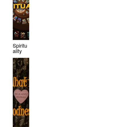
Spiritu
ality