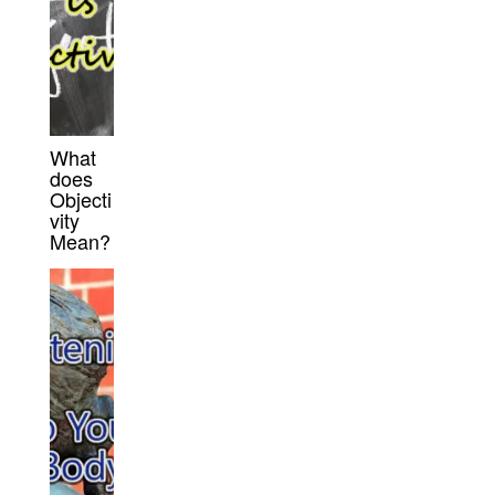
What
does
Objecti
vity
Mean?