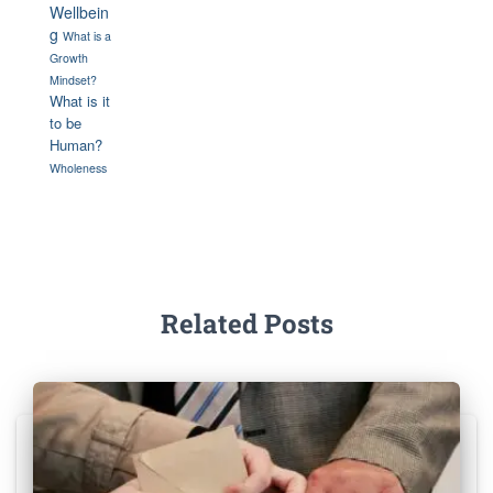
Wellbein
g
What is a
Growth
Mindset?
What is it
to be
Human?
Wholeness
Related Posts