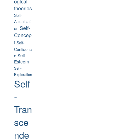
ogical
theories
Self-
Actualizati
Self-
on
Concep
t
Self-
Confidenc
Self-
e
Esteem
Self-
Exploration
Self
-
Tran
sce
nde