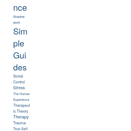
nce
Shadow
work
Sim
ple
Gui
des
Social
Control
Stress
The Human
Experience
Therapeut
ic Theory
Therapy
Trauma
True-Self