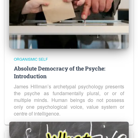
ORGANISMIC SELF
Absolute Democracy of the Psyche:
Introduction
James Hillman’s archetypal psychology presents
the psyche as fundamentally plural, or or of
multiple minds. Human beings do not possess
only one psychological voice, value system or
centre of intelligence.