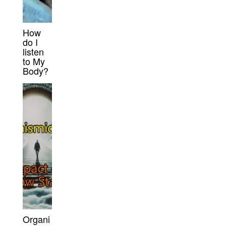
How
do I
listen
to My
Body?
Organi