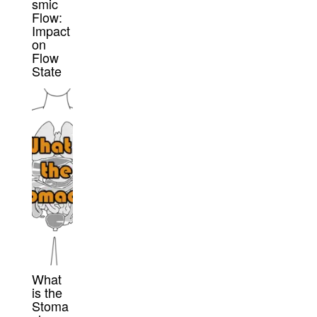
smic
Flow:
Impact
on
Flow
State
What
is the
Stoma