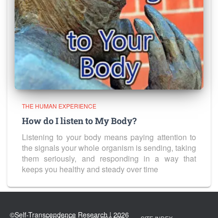
THE HUMAN EXPERIENCE
How do I listen to My Body?
Listening to your body means paying attention to
the signals your whole organism is sending, taking
them seriously, and responding in a way that
keeps you healthy and steady over time