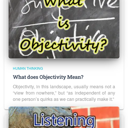
HUMAN THINKING
What does Objectivity Mean?
Objectivity, in this landscape, usually means not a
“view from nowhere,” but “as independent of any
one person’s quirks as we can practically make it.”