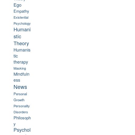
Ego
Empathy
Existential
Psychology
Humani
stic
Theory
Humanis
tic
therapy
Masking
Mindfuln
ess
News
Personal
Growth
Personality
Disorders
Philosoph
y
Psychol