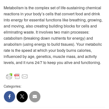
Metabolism is the complex set of life-sustaining chemical
reactions in your body’s cells that convert food and drink
into energy for essential functions like breathing, growing,
and moving, also creating building blocks for cells and
eliminating waste. It involves two main processes:
catabolism (breaking down nutrients for energy) and
anabolism (using energy to build tissues). Your metabolic
rate is the speed at which your body burns calories,
influenced by age, genetics, muscle mass, and activity
levels, and it runs 24/7 to keep you alive and functioning.
Categories: