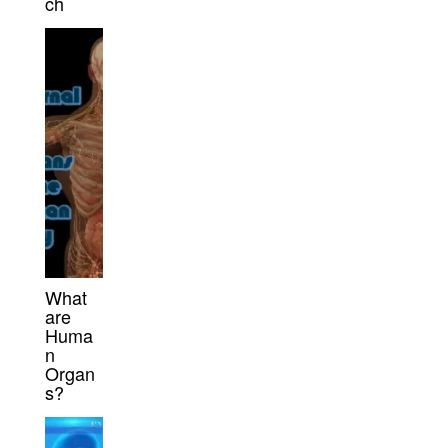
ch
What
are
Huma
n
Organ
s?