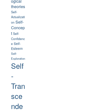
ogical
theories
Self-
Actualizati
Self-
on
Concep
t
Self-
Confidenc
Self-
e
Esteem
Self-
Exploration
Self
-
Tran
sce
nde