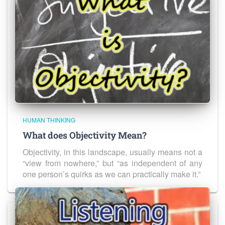
HUMAN THINKING
What does Objectivity Mean?
Objectivity, in this landscape, usually means not a
“view from nowhere,” but “as independent of any
one person’s quirks as we can practically make it.”