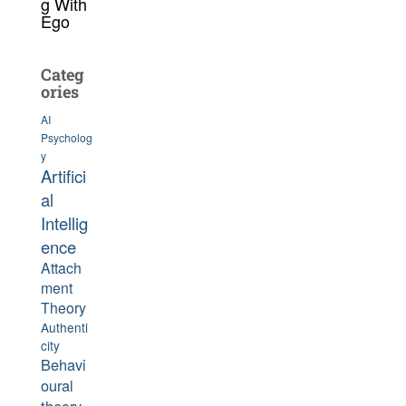
g With
Ego
Categ
ories
AI
Psycholog
y
Artifici
al
Intellig
ence
Attach
ment
Theory
Authenti
city
Behavi
oural