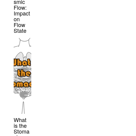
smic
Flow:
Impact
on
Flow
State
What
is the
Stoma