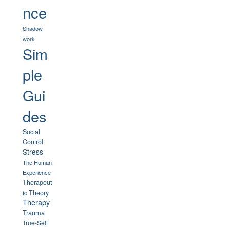
nce
Shadow
work
Sim
ple
Gui
des
Social
Control
Stress
The Human
Experience
Therapeut
ic Theory
Therapy
Trauma
True-Self