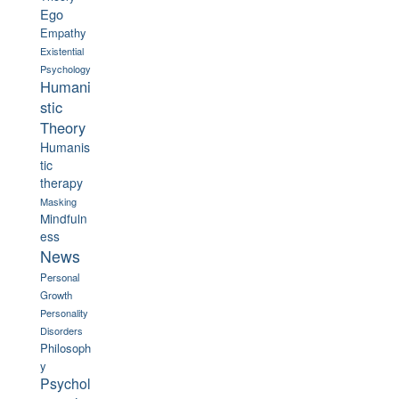
Ego
Empathy
Existential
Psychology
Humani
stic
Theory
Humanis
tic
therapy
Masking
Mindfuln
ess
News
Personal
Growth
Personality
Disorders
Philosoph
y
Psychol