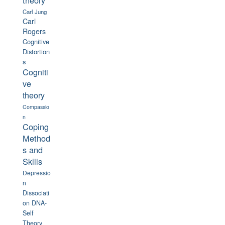
theory
Carl Jung
Carl
Rogers
Cognitive
Distortion
s
Cogniti
ve
theory
Compassio
n
Coping
Method
s and
Skills
Depressio
n
Dissociati
on
DNA-
Self
Theory