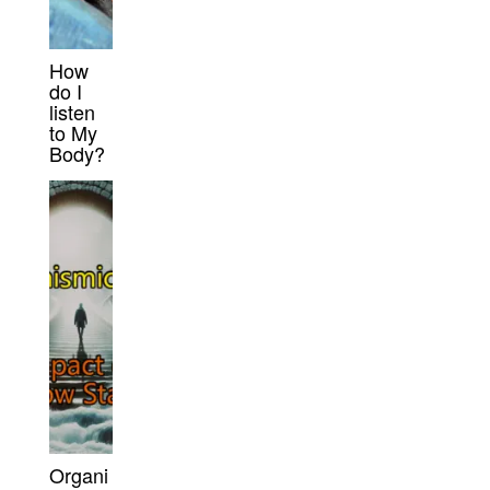
How
do I
listen
to My
Body?
Organi