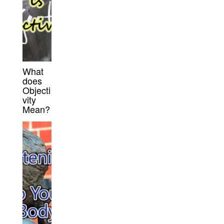
What
does
Objecti
vity
Mean?