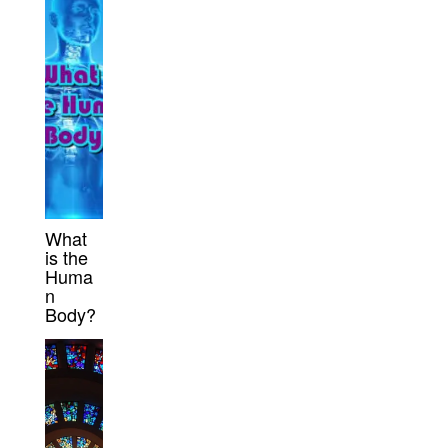
What
is the
Huma
n
Body?