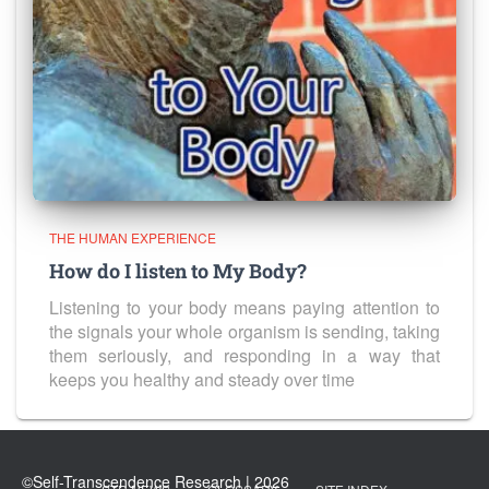
THE HUMAN EXPERIENCE
How do I listen to My Body?
Listening to your body means paying attention to
the signals your whole organism is sending, taking
them seriously, and responding in a way that
keeps you healthy and steady over time