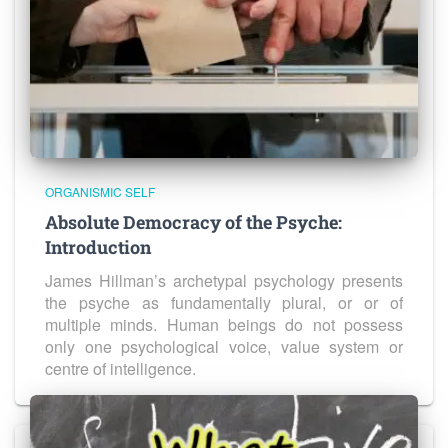
ORGANISMIC SELF
Absolute Democracy of the Psyche:
Introduction
James Hillman’s archetypal psychology presents
the psyche as fundamentally plural, or or of
multiple minds. Human beings do not possess
only one psychological voice, value system or
centre of intelligence.