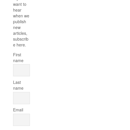
want to
hear
when we
publish
new
articles,
subscrib
e here.
First
name
Last
name
Email