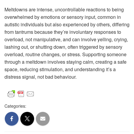
Meltdowns are intense, uncontrollable reactions to being
overwhelmed by emotions or sensory input, common in
autistic individuals but also experienced by others, differing
from tantrums because they’re involuntary responses to
overload, not manipulative, and can involve yelling, crying,
lashing out, or shutting down, often triggered by sensory
overload, routine changes, or stress. Supporting someone
through a meltdown involves staying calm, creating a safe
space, reducing stimulation, and understanding it’s a
distress signal, not bad behaviour.
Categories: