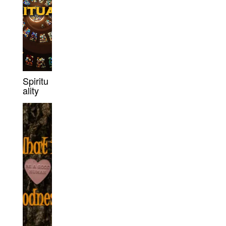
Spiritu
ality