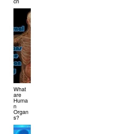
ch
What
are
Huma
n
Organ
s?