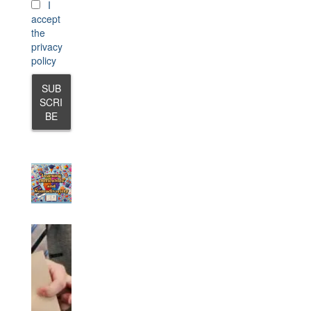
I
accept
the
privacy
policy