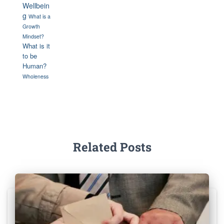
Wellbein
g
What is a
Growth
Mindset?
What is it
to be
Human?
Wholeness
Related Posts