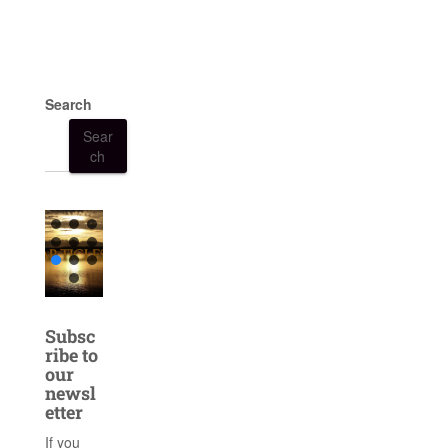
Search
Sear
ch
Subsc
ribe to
our
newsl
etter
If you