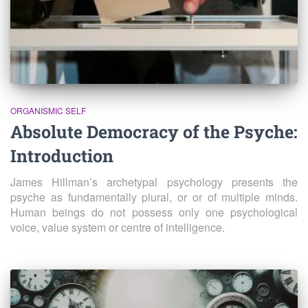
ORGANISMIC SELF
Absolute Democracy of the Psyche:
Introduction
James Hillman’s archetypal psychology presents the
psyche as fundamentally plural, or or of multiple minds.
Human beings do not possess only one psychological
voice, value system or centre of intelligence.