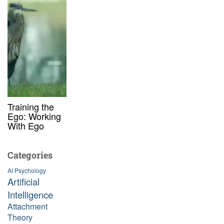
Training the
Ego: Working
With Ego
Categories
AI Psychology
Artificial
Intelligence
Attachment
Theory