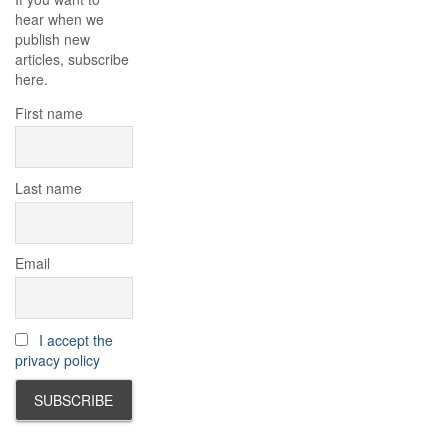
hear when we
publish new
articles, subscribe
here.
First name
Last name
Email
I accept the
privacy policy