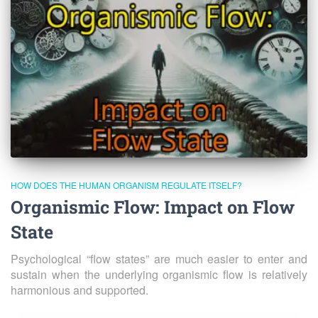
HOW DOES THE HUMAN ORGANISM REGULATE ITSELF?
Organismic Flow: Impact on Flow
State
Psychological “flow states” are much easier to enter and
sustain when the underlying organismic flow is relatively
harmonious and supported.