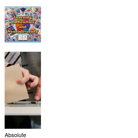
Absolute