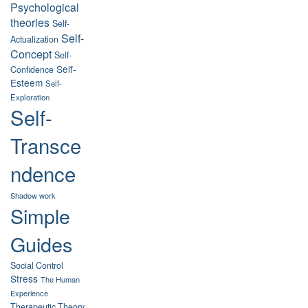
Psychological
theories
Self-
Self-
Actualization
Concept
Self-
Self-
Confidence
Esteem
Self-
Exploration
Self-
Transce
ndence
Shadow work
Simple
Guides
Social Control
Stress
The Human
Experience
Therapeutic Theory