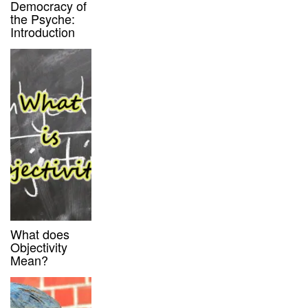
Democracy of
the Psyche:
Introduction
What does
Objectivity
Mean?