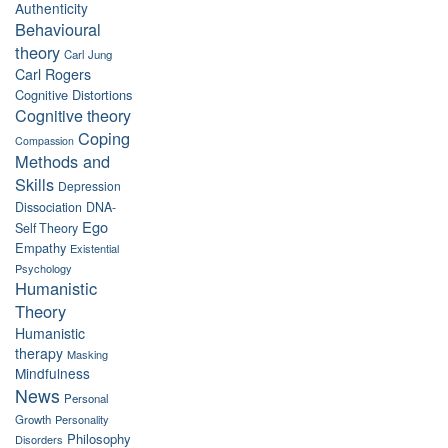
Authenticity
Behavioural
theory
Carl Jung
Carl Rogers
Cognitive Distortions
Cognitive theory
Coping
Compassion
Methods and
Skills
Depression
Dissociation
DNA-
Ego
Self Theory
Empathy
Existential
Psychology
Humanistic
Theory
Humanistic
therapy
Masking
Mindfulness
News
Personal
Growth
Personality
Philosophy
Disorders