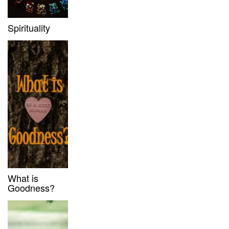
Spirituality
What is
Goodness?