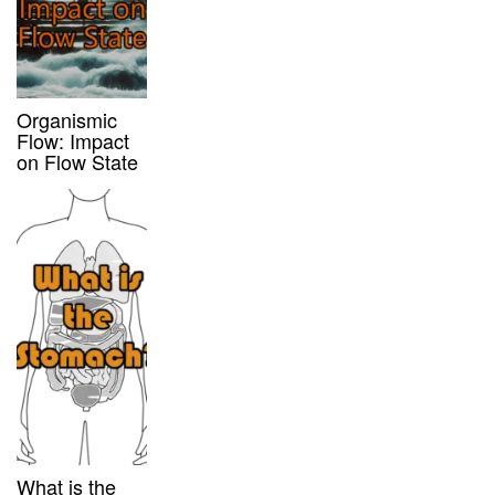
Organismic
Flow: Impact
on Flow State
What is the