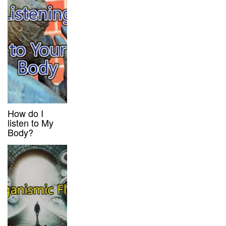
How do I
listen to My
Body?