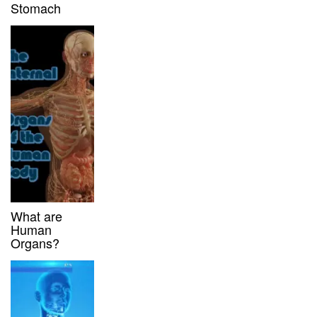
Stomach
What are
Human
Organs?