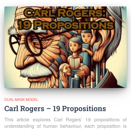
DUAL-MASK MODEL
Carl Rogers – 19 Propositions
This article explores Carl Rogers’ 19 propositions of
understanding of human behaviour, each proposition is