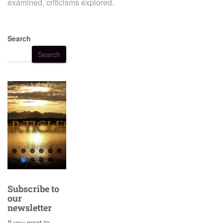
examined, criticisms explored.
Search
Search
Subscribe to
our
newsletter
If you want to