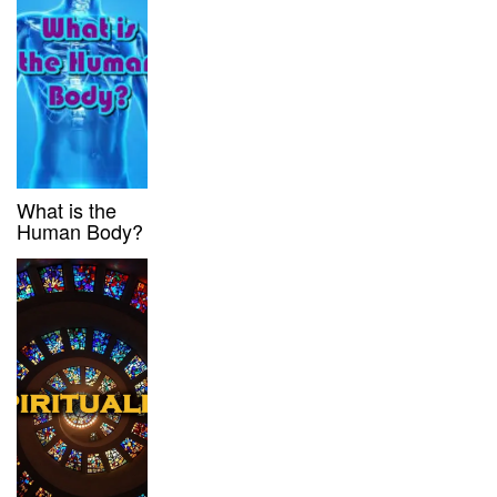
What is the
Human Body?