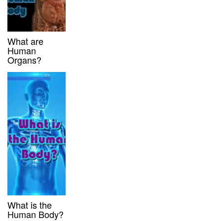
What are
Human
Organs?
What is the
Human Body?