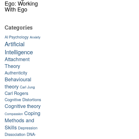
Ego: Working
With Ego
Categories
AI Psychology
Anxiety
Artificial
Intelligence
Attachment
Theory
Authenticity
Behavioural
theory
Carl Jung
Carl Rogers
Cognitive Distortions
Cognitive theory
Coping
Compassion
Methods and
Skills
Depression
Dissociation
DNA-