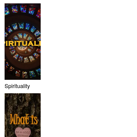
Spirituality