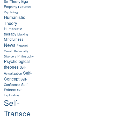
Ego
Self Theory
Empathy
Existential
Psychology
Humanistic
Theory
Humanistic
therapy
Masking
Mindfulness
News
Personal
Growth
Personality
Philosophy
Disorders
Psychological
theories
Self-
Self-
Actualization
Concept
Self-
Self-
Confidence
Esteem
Self-
Exploration
Self-
Transce