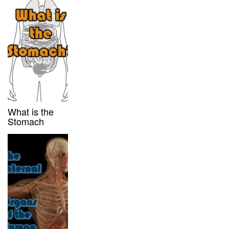
What is the
Stomach