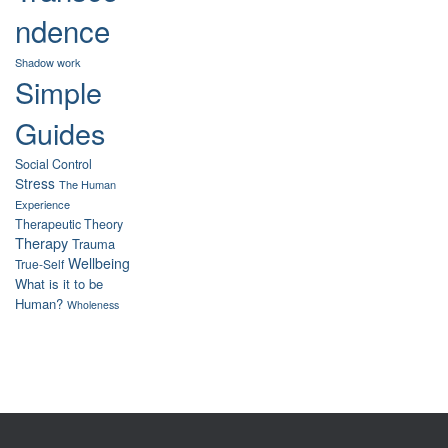
ndence
Shadow work
Simple
Guides
Social Control
Stress
The Human
Experience
Therapeutic Theory
Therapy
Trauma
Wellbeing
True-Self
What is it to be
Human?
Wholeness