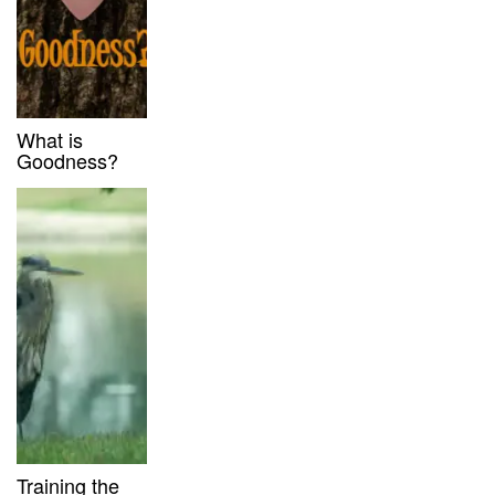
What is
Goodness?
Training the