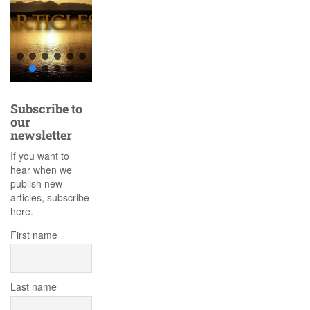
Subscribe to
our
newsletter
If you want to
hear when we
publish new
articles, subscribe
here.
First name
Last name