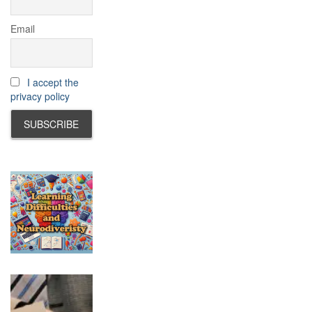
Email
I accept the
privacy policy