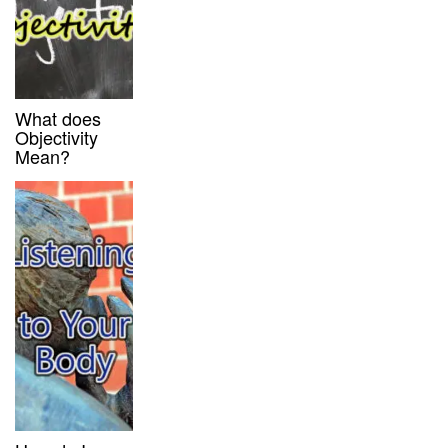
What does
Objectivity
Mean?