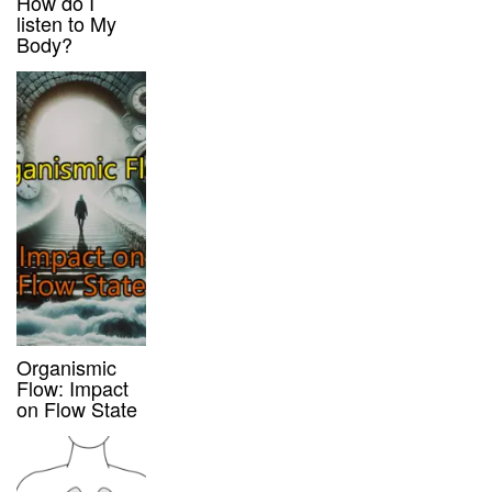
How do I
listen to My
Body?
Organismic
Flow: Impact
on Flow State