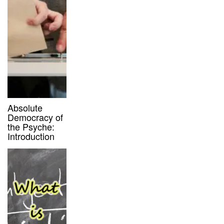
Absolute
Democracy of
the Psyche:
Introduction