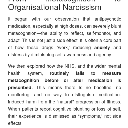
Organisational Narcissism
It began with our observation that antipsychotic
medication, especially at high doses, can severely blunt
metacognition—the ability to reflect, self-monitor, and
adapt. This is not just a side effect; it is often a core part
of how these drugs “work,” reducing
anxiety
and
distress by diminishing self-awareness and agency.
We then explored how the NHS, and the wider mental
health system,
routinely fails to measure
metacognition before or after medication is
prescribed.
This means there is no baseline, no
monitoring, and no way to distinguish medication-
induced harm from the “natural” progression of illness.
When patients report cognitive blunting or loss of self,
their experience is dismissed as “symptoms,” not side
effects.