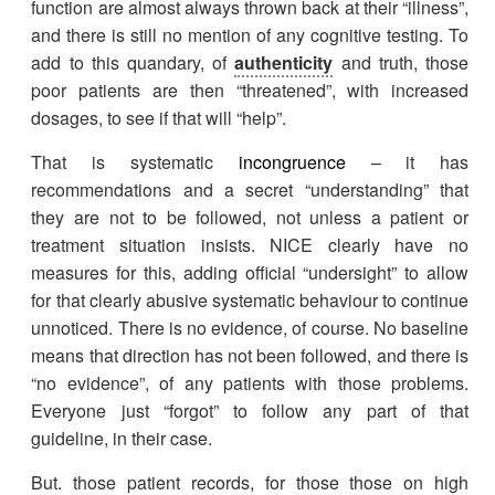
function are almost always thrown back at their “illness”,
and there is still no mention of any cognitive testing. To
add to this quandary, of
authenticity
and truth, those
poor patients are then “threatened”, with increased
dosages, to see if that will “help”.
That is systematic
incongruence
– it has
recommendations and a secret “understanding” that
they are not to be followed, not unless a patient or
treatment situation insists. NICE clearly have no
measures for this, adding official “undersight” to allow
for that clearly abusive systematic behaviour to continue
unnoticed. There is no evidence, of course. No baseline
means that direction has not been followed, and there is
“no evidence”, of any patients with those problems.
Everyone just “forgot” to follow any part of that
guideline, in their case.
But. those patient records, for those those on high