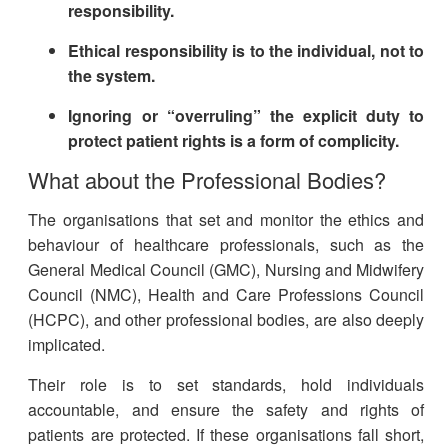
responsibility.
Ethical responsibility is to the individual, not to
the system.
Ignoring or “overruling” the explicit duty to
protect patient rights is a form of complicity
.
What about the Professional Bodies?
The organisations that set and monitor the ethics and
behaviour of healthcare professionals, such as the
General Medical Council (GMC), Nursing and Midwifery
Council (NMC), Health and Care Professions Council
(HCPC), and other professional bodies, are also deeply
implicated.
Their role is to set standards, hold individuals
accountable, and ensure the safety and rights of
patients are protected. If these organisations fall short,