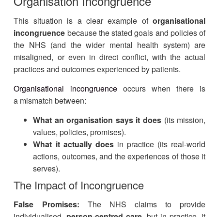
Organisation Incongruence
This situation is a clear example of
organisational
incongruence
because the stated goals and policies of
the NHS (and the wider mental health system) are
misaligned, or even in direct conflict, with the actual
practices and outcomes experienced by patients.
Organisational incongruence
occurs when there is
a mismatch between:
What an organisation says it does
(its mission,
values, policies, promises).
What it actually does
in practice (its real-world
actions, outcomes, and the experiences of those it
serves).
The Impact of Incongruence
False Promises:
The NHS claims to provide
individualised,
person-centred care
, but in practice, it