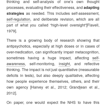
thinking and self-analysis of one’s own thought
processes, evaluating their effectiveness, and
adapting
strategies
as needed. This includes self-assessment,
self-regulation
, and deliberate revision, which are all
part of what you called “high-level oversight”[Flavell,
1979].
There is a growing body of research showing that
antipsychotics, especially at high doses or in cases of
over-medication, can significantly impair metacognition,
sometimes having a huge impact, affecting
self-
awareness
, self-monitoring,
insight
, and reflective
thinking. The impact is not just quantitative (measurable
deficits in tests), but also deeply qualitative, affecting
how people experience themselves, others, and their
own agency [Harvey et al., 2012; Grandjean et al.,
2012].
On paper, one would expect the NHS to have this