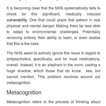
It is becoming clear that the NHS systematically fails to
check for this significant, medically induced
vulnerability
. One that could place that patient in real
physical and mental danger. Making them far less able
to adapt to environmental challenges. Potentially
removing entirely their ability to learn, or even realise
that this is the case.
The NHS seem to actively ignore this issue in regard to
antipsychotics, specifically, and for most medications,
overall. Instead, it is an elephant in the room, casting a
huge shadow, which those that do know, see, but
cannot mention.
This problem revolves around our
metacognition.
Metacognition
Metacognition refers to the process of thinking about