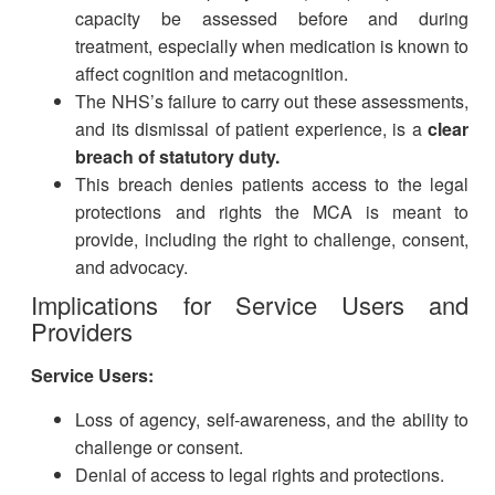
capacity be assessed before and during
treatment, especially when medication is known to
affect cognition and metacognition.
The NHS’s failure to carry out these assessments,
and its dismissal of patient experience, is a
clear
breach of statutory duty.
This breach denies patients access to the legal
protections and rights the MCA is meant to
provide, including the right to challenge, consent,
and advocacy.
Implications for Service Users and
Providers
Service Users:
Loss of agency, self-awareness, and the ability to
challenge or consent.
Denial of access to legal rights and protections.