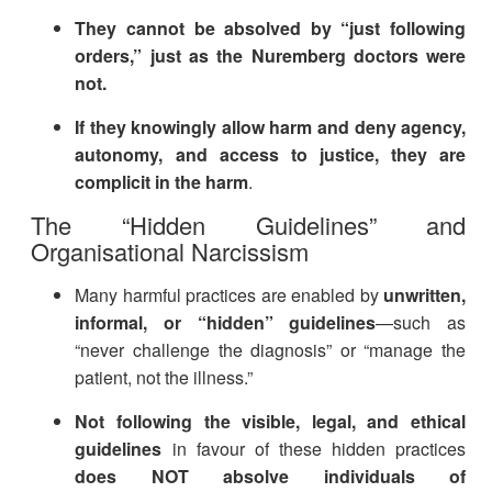
They cannot be absolved by “just following
orders,” just as the Nuremberg doctors were
not.
If they knowingly allow harm and deny agency,
autonomy, and access to justice, they are
complicit in the harm
.
The “Hidden Guidelines” and
Organisational Narcissism
Many harmful practices are enabled by
unwritten,
informal, or “hidden” guidelines
—such as
“never challenge the diagnosis” or “manage the
patient, not the illness.”
Not following the visible, legal, and ethical
guidelines
in favour of these hidden practices
does NOT absolve individuals of