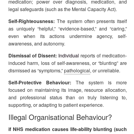
medication; power over diagnosis, medication, and
legal safeguards (such as the Mental Capacity Act).
Self-Righteousness:
The system often presents itself
as uniquely “helpful,” “evidence-based,” and “caring,”
even when its actions undermine agency, self-
awareness, and autonomy.
Dismissal of Dissent:
Individual
reports of medication-
induced harm, loss of self-awareness, or “blunting” are
dismissed as “symptoms,”
pathological
, or unreliable.
Self-Protective Behaviour:
The system is more
focused on maintaining its image, resource allocation,
and professional status than on truly listening to,
supporting, or adapting to patient experience.
Illegal Organisational Behaviour?
if NHS medication causes life-ability blunting (such