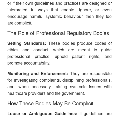
or if their own guidelines and practices are designed or
interpreted in ways that enable, ignore, or even
encourage harmful systemic behaviour, then they too
are complicit.
The Role of Professional Regulatory Bodies
Setting Standards:
These bodies produce codes of
ethics and conduct, which are meant to guide
professional practice, uphold patient rights, and
promote accountability.
Monitoring and Enforcement:
They are responsible
for investigating complaints, disciplining professionals,
and, when necessary, raising systemic issues with
healthcare providers and the government.
How These Bodies May Be Complicit
Loose or Ambiguous Guidelines:
If guidelines are