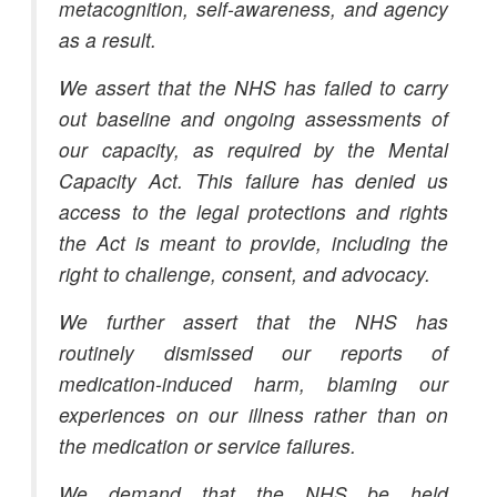
metacognition, self-awareness, and agency
as a result.
We assert that the NHS has failed to carry
out baseline and ongoing assessments of
our capacity, as required by the Mental
Capacity Act. This failure has denied us
access to the legal protections and rights
the Act is meant to provide, including the
right to challenge, consent, and advocacy.
We further assert that the NHS has
routinely dismissed our reports of
medication-induced harm, blaming our
experiences on our illness rather than on
the medication or service failures.
We demand that the NHS be held