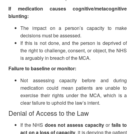
If medication causes cognitive/metacognitive
blunting:
The impact on a person’s capacity to make
decisions must be assessed.
If this is not done, and the person is deprived of
the right to challenge, consent, or object, the NHS
is arguably in breach of the MCA.
Failure to baseline or monitor:
Not assessing capacity before and during
medication could mean patients are unable to
exercise their rights under the MCA, which is a
clear failure to uphold the law’s intent.
Denial of Access to the Law
If the NHS
does not assess capacity
or
fails to
act on a loss of capacity
, it is denying the patient