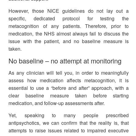
However, those NICE guidelines do not lay out a
specific, dedicated protocol for testing the
metacognition of any patients. Therefore, prior to
medication, the NHS almost always fail to discuss the
issue with the patient, and no baseline measure is
taken.
No baseline – no attempt at monitoring
As any clinician will tell you, in order to meaningfully
assess how medication affects metacognition, it is
essential to use a “before and after” approach, with a
clear baseline measure taken before starting
medication, and follow-up assessments after.
Yet, speaking to many people prescribed
antipsychotics, we can confirm that the reality is, that
attempts to raise issues related to impaired executive