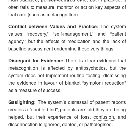
often fails to measure, monitor, or act on key aspects of
that care (such as metacognition).
Conflict between Values and Practice:
The system
values “recovery,” “self-management,” and “patient
agency,” but the effects of medication and the lack of
baseline assessment undermine these very things.
Disregard for Evidence:
There is clear evidence that
metacognition is affected by antipsychotics, but the
system does not implement routine testing, dismissing
the evidence in favour of blanket “symptom reduction”
as a measure of success.
Gaslighting:
The system’s dismissal of patient reports
creates a “double bind”; patients are told they are being
helped, but their experience of loss,
confusion
, and
disconnection is ignored, denied, or pathologised.