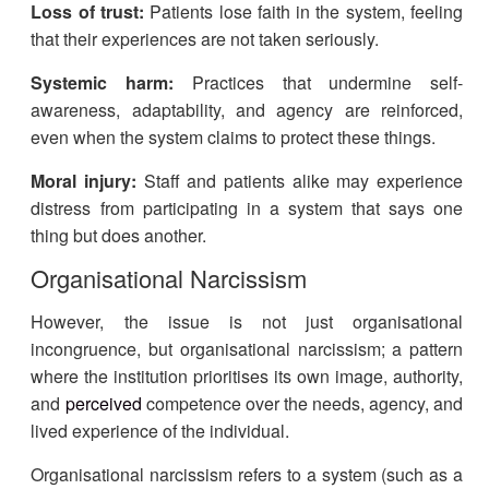
Loss of trust:
Patients lose faith in the system, feeling
that their experiences are not taken seriously.
Systemic harm:
Practices that undermine self-
awareness, adaptability, and agency are reinforced,
even when the system claims to protect these things.
Moral injury:
Staff and patients alike may experience
distress from participating in a system that says one
thing but does another.
Organisational Narcissism
However, the issue is not just organisational
incongruence, but organisational narcissism; a pattern
where the institution prioritises its own image, authority,
and
perceived
competence over the needs, agency, and
lived experience of the individual.
Organisational narcissism refers to a system (such as a