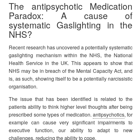
The
antipsychotic
Medication
Paradox: A cause of
systematic Gaslighting in the
NHS
?
Recent research has uncovered a potentially systematic
gaslighting mechanism within the NHS, the National
Health Service in the UK. This appears to show that
NHS may be in breach of the Mental Capacity Act, and
is, as such, showing itself to be a potentially narcissistic
organisation.
The issue that has been identified is related to the
patients ability to think higher level thoughts after being
prescribed some types of medication.
antipsychotics
, for
example can cause very significant impairments to
executive function, our ability to adapt to new
challenges, reducing the ability to cope.