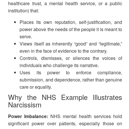
healthcare trust, a mental health service, or a public
institution) that:
Places its own reputation, self-justification, and
power above the needs of the people it is meant to
serve.
Views itself as inherently “good” and “legitimate,”
even in the face of evidence to the contrary.
Controls, dismisses, or silences the voices of
individuals who challenge its narrative.
Uses its power to enforce compliance,
submission, and dependence, rather than genuine
care or equality.
Why the NHS Example Illustrates
Narcissism
Power Imbalance:
NHS mental health services hold
significant power over patients, especially those on