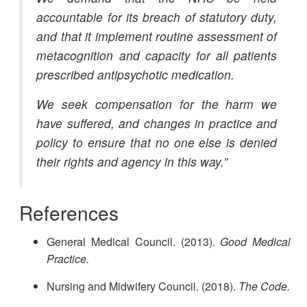
accountable for its breach of statutory duty,
and that it implement routine assessment of
metacognition and capacity for all patients
prescribed antipsychotic medication.
We seek compensation for the harm we
have suffered, and changes in practice and
policy to ensure that no one else is denied
their rights and agency in this way.”
References
General Medical Council. (2013).
Good Medical
Practice.
Nursing and Midwifery Council. (2018).
The Code.