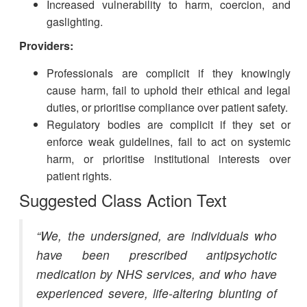
Increased vulnerability to harm, coercion, and
gaslighting.
Providers:
Professionals are complicit if they knowingly
cause harm, fail to uphold their ethical and legal
duties, or prioritise compliance over patient safety.
Regulatory bodies are complicit if they set or
enforce weak guidelines, fail to act on systemic
harm, or prioritise institutional interests over
patient rights.
Suggested Class Action Text
“We, the undersigned, are individuals who
have been prescribed antipsychotic
medication by NHS services, and who have
experienced severe, life-altering blunting of