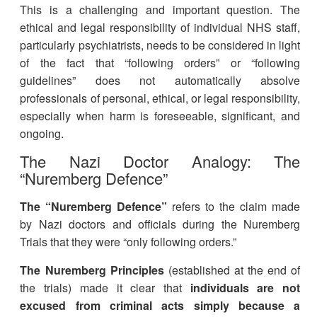
This is a challenging and important question. The
ethical and legal responsibility of individual NHS staff,
particularly psychiatrists, needs to be considered in light
of the fact that “following orders” or “following
guidelines” does not automatically absolve
professionals of personal, ethical, or legal responsibility,
especially when harm is foreseeable, significant, and
ongoing
.
The Nazi Doctor Analogy: The
“Nuremberg Defence”
The “Nuremberg Defence”
refers to the claim made
by Nazi doctors and officials during the Nuremberg
Trials that they were “only following orders.”
The Nuremberg Principles
(established at the end of
the trials) made it clear that
individuals are not
excused from criminal acts simply because a