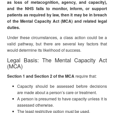
as loss of metacognition, agency, and capacity),
and the NHS fails to monitor, inform, or support
patients as required by law, then it may be in breach
of the Mental Capacity Act (MCA) and related legal
duties.
Under these circumstances, a class action could be a
valid pathway, but there are several key factors that
would determine its likelihood of success.
Legal Basis: The Mental Capacity Act
(MCA)
Section 1 and Section 2 of the MCA
require that:
Capacity should be assessed before decisions
are made about a person’s care or treatment.
A person is presumed to have capacity unless it is
assessed otherwise.
The least restrictive option must be used.