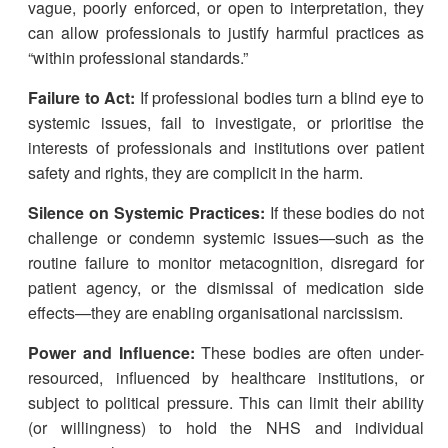
vague, poorly enforced, or open to interpretation, they
can allow professionals to justify harmful practices as
“within professional standards.”
Failure to Act:
If professional bodies turn a blind eye to
systemic issues, fail to investigate, or prioritise the
interests of professionals and institutions over patient
safety and rights, they are complicit in the harm.
Silence on Systemic Practices:
If these bodies do not
challenge or condemn systemic issues—such as the
routine failure to monitor metacognition, disregard for
patient agency, or the dismissal of medication side
effects—they are enabling organisational narcissism.
Power and Influence:
These bodies are often under-
resourced, influenced by healthcare institutions, or
subject to political pressure. This can limit their ability
(or willingness) to hold the NHS and individual