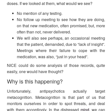
doses. If we looked at them, what would we see?
No mention of any testing.
No follow up meeting to see how they are doing,
on that new medication, often promised, but, more
often than not, never delivered.
We will also see perhaps, an occasional meeting
that the patient, demanded, due to “lack of insight”.
Meetings where their failure to cope with the
medication, was also, “just in your head”.
NICE could do some analysis of those records, quite
easily, one would have thought?
Why is this happening?
Unfortunately, antipsychotics actually target
metacognition. Metacognition is that part of us that
monitors ourselves in order to spot threats, and deal
with them accordingly. In the distressed
mind
, we can