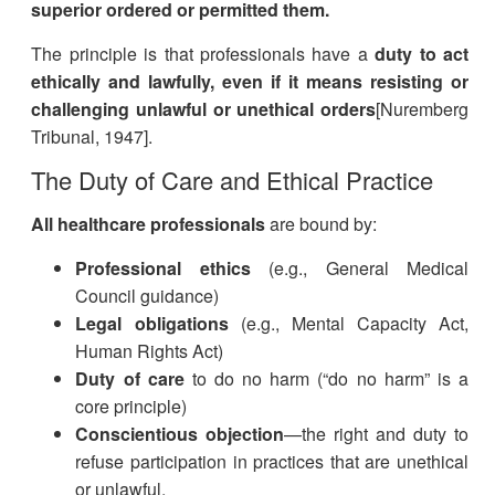
superior ordered or permitted them.
The principle is that professionals have a
duty to act
ethically and lawfully, even if it means resisting or
challenging unlawful or unethical orders
[Nuremberg
Tribunal, 1947].
The Duty of Care and Ethical Practice
All healthcare professionals
are bound by:
Professional ethics
(e.g., General Medical
Council guidance)
Legal obligations
(e.g., Mental Capacity Act,
Human Rights Act)
Duty of care
to do no harm (“do no harm” is a
core principle)
Conscientious objection
—the right and duty to
refuse participation in practices that are unethical
or unlawful.