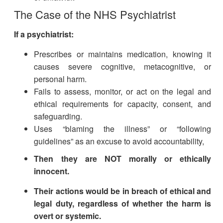
The Case of the NHS Psychiatrist
If a psychiatrist:
Prescribes or maintains medication, knowing it
causes severe cognitive, metacognitive, or
personal harm.
Fails to assess, monitor, or act on the legal and
ethical requirements for capacity, consent, and
safeguarding.
Uses “blaming the illness” or “following
guidelines” as an excuse to avoid accountability,
Then they are NOT morally or ethically
innocent.
Their actions would be in breach of ethical and
legal duty, regardless of whether the harm is
overt or systemic.