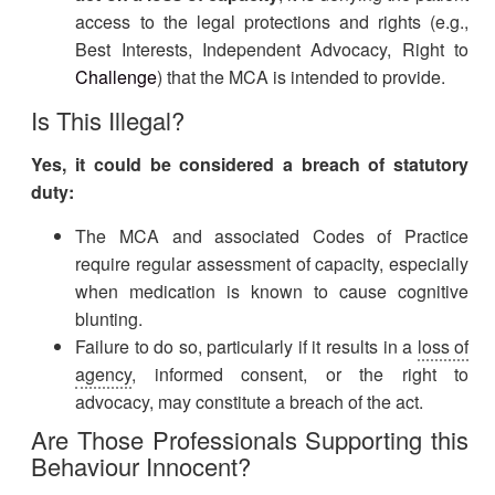
access to the legal protections and rights (e.g.,
Best Interests, Independent Advocacy, Right to
Challenge
) that the MCA is intended to provide.
Is This Illegal?
Yes, it could be considered a breach of statutory
duty:
The MCA and associated Codes of Practice
require regular assessment of capacity, especially
when medication is known to cause cognitive
blunting.
Failure to do so, particularly if it results in a
loss of
agency
, informed consent, or the right to
advocacy, may constitute a breach of the act.
Are Those Professionals Supporting this
Behaviour Innocent?