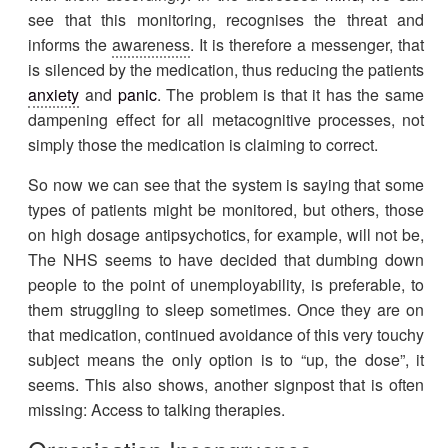
see that this monitoring, recognises the threat and
informs the
awareness
. It is therefore a messenger, that
is silenced by the medication, thus reducing the patients
anxiety
and
panic
. The problem is that it has the same
dampening effect for all metacognitive processes, not
simply those the medication is claiming to correct.
So now we can see that the system is saying that some
types of patients might be monitored, but others, those
on high dosage antipsychotics, for example, will not be,
The NHS seems to have decided that dumbing down
people to the point of unemployability, is preferable, to
them struggling to sleep sometimes. Once they are on
that medication, continued avoidance of this very touchy
subject means the only option is to “up, the dose”, it
seems. This also shows, another signpost that is often
missing: Access to talking therapies.