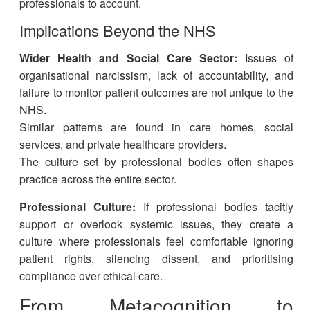
professionals to account.
Implications Beyond the NHS
Wider Health and Social Care Sector:
Issues of
organisational narcissism, lack of accountability, and
failure to monitor patient outcomes are not unique to the
NHS.
Similar patterns are found in care homes, social
services, and private healthcare providers.
The culture set by professional bodies often shapes
practice across the entire sector.
Professional Culture:
If professional bodies tacitly
support or overlook systemic issues, they create a
culture where professionals feel comfortable ignoring
patient rights, silencing dissent, and prioritising
compliance over ethical care.
From Metacognition to