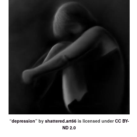
“
depression
” by
shattered.art66
is licensed under
CC BY-
ND 2.0