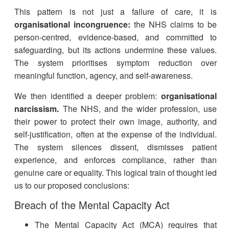
This pattern is not just a failure of care, it is
organisational incongruence:
the NHS claims to be
person-centred, evidence-based, and committed to
safeguarding, but its actions undermine these values.
The system prioritises symptom reduction over
meaningful function, agency, and self-awareness.
We then identified a deeper problem:
organisational
narcissism.
The NHS, and the wider profession, use
their power to protect their own image, authority, and
self-justification, often at the expense of the individual.
The system silences dissent, dismisses patient
experience, and enforces compliance, rather than
genuine care or equality. This logical train of thought led
us to our proposed conclusions:
Breach of the Mental Capacity Act
The Mental Capacity Act (MCA) requires that