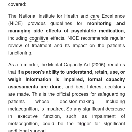
covered:
The National Institute for Health and
care
Excellence
(NICE) provides guidelines for
monitoring and
managing side effects of psychiatric medication
,
including
cognitive
effects. NICE recommends regular
review of treatment and its impact on the patient’s
functioning.
As a reminder, the Mental Capacity Act (2005), requires
that
if a person’s ability to understand, retain, use, or
weigh information is impaired, formal capacity
assessments are done
, and best interest decisions
are made. This is the official process for safeguarding
patients whose decision-making, including
metacognition, is impaired. So any significant decrease
in executive function, such as impairment of
metacognition, could be the
trigger
for significant
additional support.