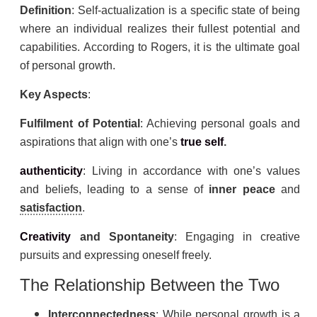
Definition
: Self-actualization is a specific state of being
where an individual realizes their fullest potential and
capabilities. According to Rogers, it is the ultimate goal
of personal growth.
Key Aspects
:
Fulfilment of Potential
: Achieving personal goals and
aspirations that align with one’s
true self
.
authenticity
: Living in accordance with one’s values
and beliefs, leading to a sense of
inner peace
and
satisfaction
.
Creativity
and Spontaneity
: Engaging in creative
pursuits and expressing oneself freely.
The Relationship Between the Two
Interconnectedness
: While personal growth is a