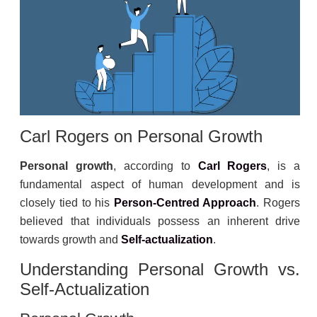
Carl Rogers
on Personal Growth
Personal growth
, according to
Carl Rogers
, is a
fundamental aspect of human development and is
closely tied to his
Person-Centred Approach
. Rogers
believed that individuals possess an inherent drive
towards growth and
Self-actualization
.
Understanding Personal Growth vs.
Self-Actualization