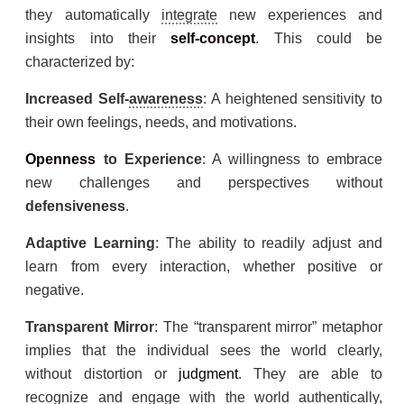
they automatically
integrate
new experiences and
insights into their
self-concept
. This could be
characterized by:
Increased Self-
awareness
: A heightened sensitivity to
their own feelings, needs, and motivations.
Openness
to Experience
: A willingness to embrace
new challenges and perspectives without
defensiveness
.
Adaptive Learning
: The ability to readily adjust and
learn from every interaction, whether positive or
negative.
Transparent Mirror
: The “transparent mirror” metaphor
implies that the individual sees the world clearly,
without distortion or
judgment
. They are able to
recognize and engage with the world authentically,