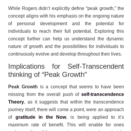
While Rogers didn’t explicitly define “peak growth,” the
concept aligns with his emphasis on the ongoing nature
of personal development and the potential for
individuals to reach their full potential. Exploring this
concept further can help us understand the dynamic
nature of growth and the possibilities for individuals to
continuously evolve and develop throughout their lives.
Implications for Self-Transcendent
thinking of “Peak Growth”
Peak Growth
is a concept that seems to have been
missing from the overall push of
self-transcendence
Theory
, as it suggests that within the transcendence
journey itself, there will come a point, were an approach
of
gratitude
in the Now
, is being applied to it’s
maximum rate of benefit. This will enable for ones