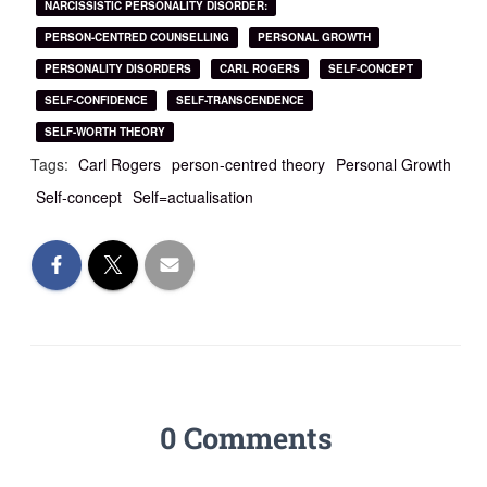
NARCISSISTIC PERSONALITY DISORDER:
PERSON-CENTRED COUNSELLING
PERSONAL GROWTH
PERSONALITY DISORDERS
CARL ROGERS
SELF-CONCEPT
SELF-CONFIDENCE
SELF-TRANSCENDENCE
SELF-WORTH THEORY
Tags:
Carl Rogers
person-centred theory
Personal Growth
Self-concept
Self=actualisation
0 Comments