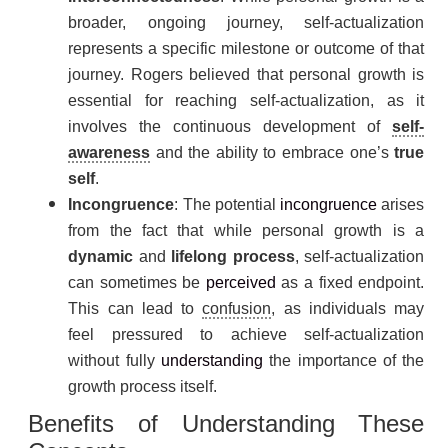
broader, ongoing journey, self-actualization
represents a specific milestone or outcome of that
journey. Rogers believed that personal growth is
essential for reaching self-actualization, as it
involves the continuous development of
self-
awareness
and the ability to embrace one’s
true
self
.
Incongruence
: The potential
incongruence
arises
from the fact that while personal growth is a
dynamic
and
lifelong process
, self-actualization
can sometimes be
perceived
as a fixed endpoint.
This can lead to
confusion
, as individuals may
feel pressured to achieve self-actualization
without fully
understanding
the importance of the
growth process itself.
Benefits of Understanding These