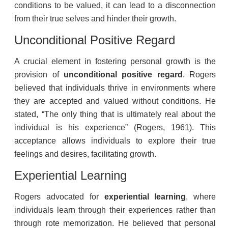
conditions to be valued, it can lead to a disconnection
from their true selves and hinder their growth.
Unconditional Positive Regard
A crucial element in fostering personal growth is the
provision of
unconditional positive regard
. Rogers
believed that individuals thrive in environments where
they are accepted and valued without conditions. He
stated, “The only thing that is ultimately real about the
individual is his experience” (Rogers, 1961). This
acceptance allows individuals to explore their true
feelings and desires, facilitating growth.
Experiential Learning
Rogers advocated for
experiential learning
, where
individuals learn through their experiences rather than
through rote memorization. He believed that personal