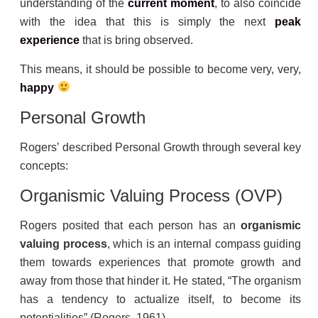
understanding of the
current moment
, to also coincide
with the idea that this is simply the next
peak
experience
that is bring observed.
This means, it should be possible to become very, very,
happy
Personal Growth
Rogers’ described Personal Growth through several key
concepts:
Organismic Valuing Process (OVP)
Rogers posited that each person has an
organismic
valuing process
, which is an internal compass guiding
them towards experiences that promote growth and
away from those that hinder it. He stated, “The organism
has a tendency to actualize itself, to become its
potentialities” (Rogers, 1961).