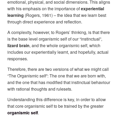
emotional, physical, and social dimensions. This aligns
with his emphasis on the importance of
experiential
learning
(Rogers, 1961) – the idea that we learn best
through direct experience and reflection.
A complexity, however, to Rogers’ thinking, is that there
is the base level organismic self of our “instinctual”,
lizard brain
, and the whole organismic self, which
includes our experientially learnt, and hopefully, actual
responses.
Therefore, there are two versions of what we might call
“The Organismic self”: The one that we are born with,
and the one that has modified that instinctual behaviour
with rational thoughts and rulesets.
Understanding this difference is key, in order to allow
that core organismic self to be trained by the greater
organismic self
.