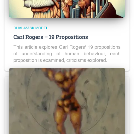
DUAL-MASK MODEL
Carl Rogers – 19 Propositions
This article explores Carl Rogers' 19 propositions
of understanding of human behaviour, each
proposition is examined, criticisms explored.