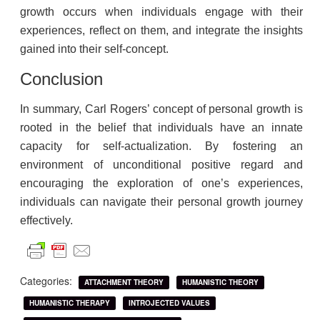
growth occurs when individuals engage with their
experiences, reflect on them, and integrate the insights
gained into their self-concept.
Conclusion
In summary, Carl Rogers’ concept of personal growth is
rooted in the belief that individuals have an innate
capacity for self-actualization. By fostering an
environment of unconditional positive regard and
encouraging the exploration of one’s experiences,
individuals can navigate their personal growth journey
effectively.
Categories:
ATTACHMENT THEORY
HUMANISTIC THEORY
HUMANISTIC THERAPY
INTROJECTED VALUES