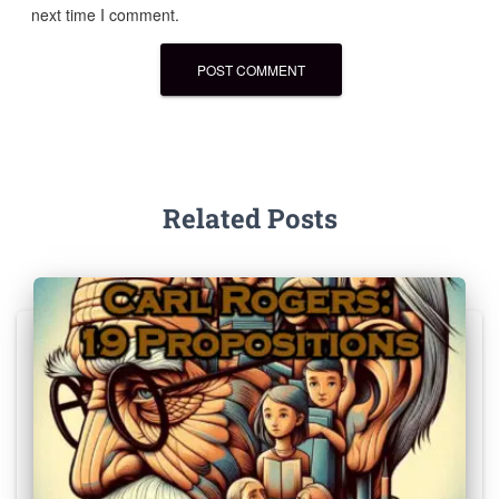
next time I comment.
Related Posts