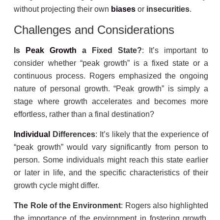
without projecting their own
biases
or
insecurities
.
Challenges and Considerations
Is
Peak Growth
a Fixed State?
: It’s important to
consider whether “peak growth” is a fixed state or a
continuous process. Rogers emphasized the ongoing
nature of personal growth. “Peak growth” is simply a
stage where growth accelerates and becomes more
effortless, rather than a final destination?
Individual
Differences
: It’s likely that the experience of
“peak growth” would vary significantly from person to
person. Some individuals might reach this state earlier
or later in life, and the specific characteristics of their
growth cycle might differ.
The Role of the Environment
: Rogers also highlighted
the importance of the environment in fostering growth.