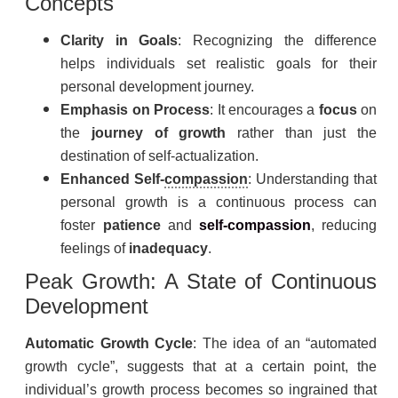
Concepts
Clarity in Goals
: Recognizing the difference
helps individuals set realistic goals for their
personal development journey.
Emphasis on Process
: It encourages a
focus
on
the
journey of growth
rather than just the
destination of self-actualization.
Enhanced Self-
compassion
: Understanding that
personal growth is a continuous process can
foster
patience
and
self-compassion
, reducing
feelings of
inadequacy
.
Peak Growth: A State of Continuous
Development
Automatic Growth Cycle
: The idea of an “automated
growth cycle”, suggests that at a certain point, the
individual’s growth process becomes so ingrained that