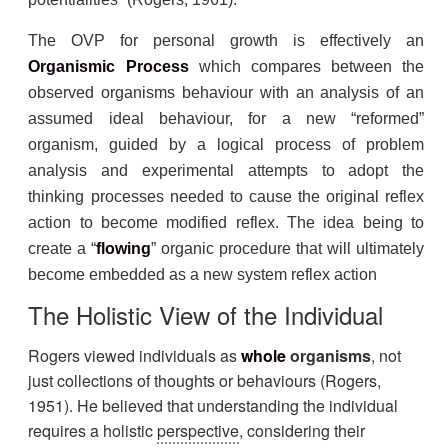
The OVP for personal growth is effectively an
Organismic Process
which compares between the
observed organisms behaviour with an analysis of an
assumed ideal behaviour, for a new “reformed”
organism, guided by a logical process of problem
analysis and experimental attempts to adopt the
thinking processes needed to cause the original reflex
action to become modified reflex. The idea being to
create a “
flowing
” organic procedure that will ultimately
become embedded as a new system reflex action
The Holistic View of the Individual
Rogers viewed individuals as
whole
organisms
, not
just collections of thoughts or behaviours (Rogers,
1951). He believed that understanding the individual
requires a holistic
perspective
, considering their