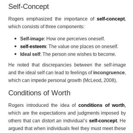
Self-Concept
Rogers emphasized the importance of
self-concept
,
which consists of three components:
Self-image
: How one perceives oneself.
self-esteem
: The value one places on oneself.
Ideal self
: The person one wishes to become.
He noted that discrepancies between the self-image
and the ideal self can lead to feelings of
incongruence
,
which can impede personal growth (McLeod, 2008).
Conditions of Worth
Rogers introduced the idea of
conditions of worth
,
which are the expectations and judgments imposed by
others that can distort an individual’s
self-concept
. He
argued that when individuals feel they must meet these