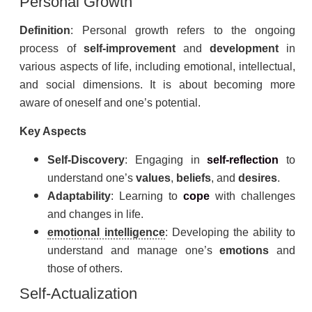
Personal Growth
Definition
: Personal growth refers to the ongoing
process of
self-improvement
and
development
in
various aspects of life, including emotional, intellectual,
and social dimensions. It is about becoming more
aware of oneself and one’s potential.
Key Aspects
Self-Discovery
: Engaging in
self-
reflection
to
understand one’s
values
,
beliefs
, and
desires
.
Adaptability
: Learning to
cope
with challenges
and changes in life.
emotional intelligence
: Developing the ability to
understand and manage one’s
emotions
and
those of others.
Self-Actualization