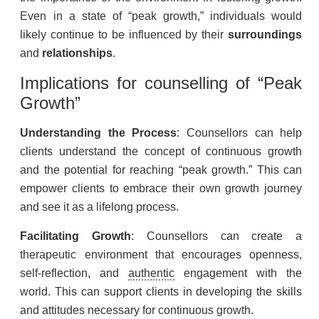
Even in a state of “peak growth,” individuals would
likely continue to be influenced by their
surroundings
and
relationships
.
Implications for
counselling
of “Peak
Growth”
Understanding the Process
: Counsellors can help
clients understand the concept of continuous growth
and the potential for reaching “peak growth.” This can
empower clients to embrace their own growth journey
and see it as a lifelong process.
Facilitating Growth
: Counsellors can create a
therapeutic environment that encourages openness,
self-reflection, and
authentic
engagement with the
world. This can support clients in developing the skills
and attitudes necessary for continuous growth.