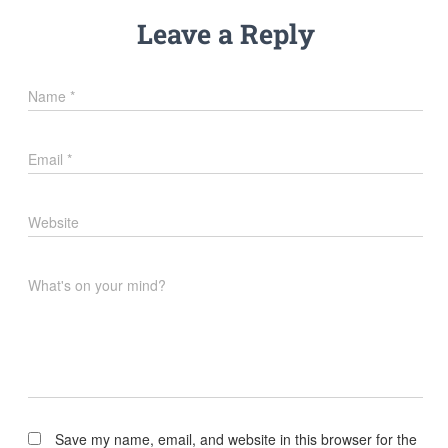
Leave a Reply
Name
*
Email
*
Website
What's on your mind?
Save my name, email, and website in this browser for the