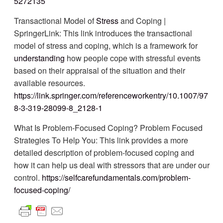
5272135
Transactional Model of
Stress
and Coping |
SpringerLink: This link introduces the transactional
model of stress and coping, which is a framework for
understanding
how people cope with stressful events
based on their appraisal of the situation and their
available resources.
https://link.springer.com/referenceworkentry/10.1007/97
8-3-319-28099-8_2128-1
What Is Problem-Focused Coping? Problem Focused
Strategies To Help You: This link provides a more
detailed description of problem-focused coping and
how it can help us deal with stressors that are under our
control.
https://selfcarefundamentals.com/problem-
focused-coping/