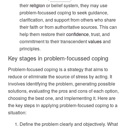
their
religion
or belief system, they may use
problem-focussed coping to seek guidance,
clarification, and support from others who share
their faith or from authoritative sources. This can
help them restore their
confidence
, trust, and
commitment to their transcendent
values
and
principles.
Key stages in problem-focussed coping
Problem-focused coping is a strategy that aims to
reduce or eliminate the source of stress by acting. It
involves identifying the problem, generating possible
solutions, evaluating the pros and cons of each option,
choosing the best one, and implementing it. Here are
the key steps in applying problem-focused coping to a
situation:
Define the problem clearly and objectively. What