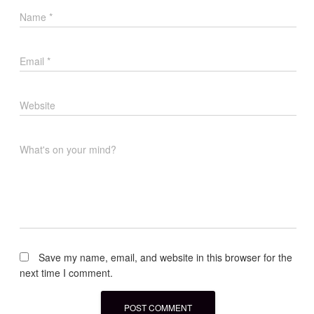
Name
*
Email
*
Website
What's on your mind?
Save my name, email, and website in this browser for the
next time I comment.