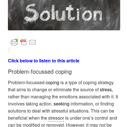
Click below to listen to this article
Problem-focussed coping
Problem-focussed
coping
is a type of coping strategy
that aims to change or eliminate the source of
stress
,
rather than managing the emotions associated with it. It
involves taking action,
seeking
information, or finding
solutions to deal with stressful situations. This can be
beneficial when the
stressor
is under one’s control and
can be modified or removed. However, it may not be