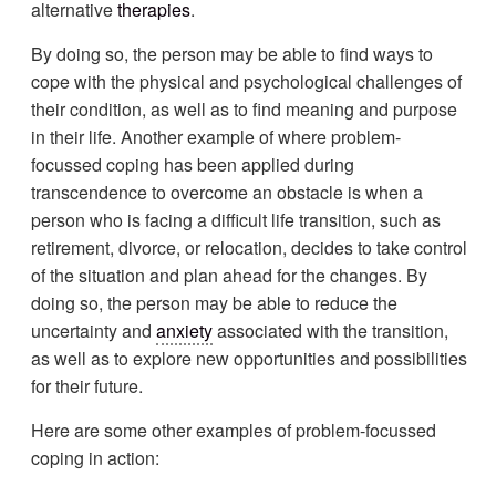
alternative
therapies
.
By doing so, the person may be able to find ways to
cope with the physical and psychological challenges of
their condition, as well as to find meaning and purpose
in their life. Another example of where problem-
focussed coping has been applied during
transcendence to overcome an obstacle is when a
person who is facing a difficult life transition, such as
retirement, divorce, or relocation, decides to take control
of the situation and plan ahead for the changes. By
doing so, the person may be able to reduce the
uncertainty and
anxiety
associated with the transition,
as well as to explore new opportunities and possibilities
for their future.
Here are some other examples of problem-focussed
coping in action: