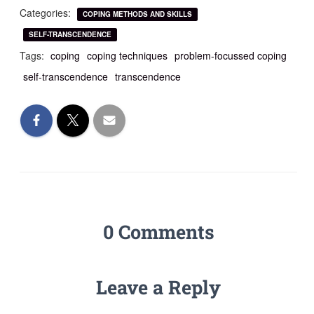
Categories:
COPING METHODS AND SKILLS
SELF-TRANSCENDENCE
Tags:
coping
coping techniques
problem-focussed coping
self-transcendence
transcendence
0 Comments
Leave a Reply