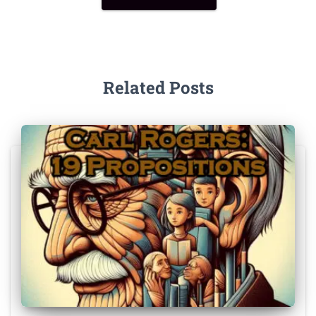
Related Posts