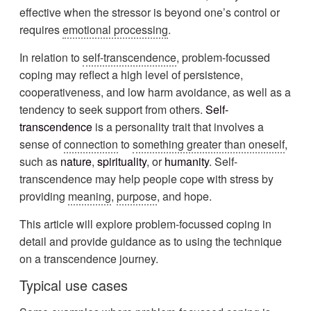
effective when the stressor is beyond one’s control or
requires
emotional processing
.
In relation to
self-transcendence
, problem-focussed
coping may reflect a high level of persistence,
cooperativeness, and low harm avoidance, as well as a
tendency to seek support from others.
Self-
transcendence
is a personality trait that involves a
sense of
connection
to
something greater than oneself
,
such as
nature
,
spirituality
, or
humanity
. Self-
transcendence may help people cope with stress by
providing
meaning
,
purpose
, and hope.
This article will explore problem-focussed coping in
detail and provide guidance as to using the technique
on a transcendence journey.
Typical use cases