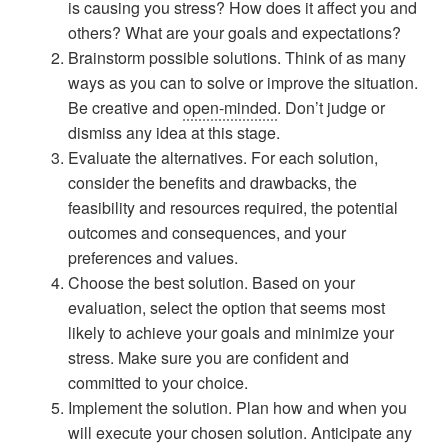
is causing you stress? How does it affect you and
others? What are your goals and expectations?
Brainstorm possible solutions. Think of as many
ways as you can to solve or improve the situation.
Be creative and
open-minded
. Don’t judge or
dismiss any idea at this stage.
Evaluate the alternatives. For each solution,
consider the benefits and drawbacks, the
feasibility and resources required, the potential
outcomes and consequences, and your
preferences and values.
Choose the best solution. Based on your
evaluation, select the option that seems most
likely to achieve your goals and minimize your
stress. Make sure you are confident and
committed to your choice.
Implement the solution. Plan how and when you
will execute your chosen solution. Anticipate any