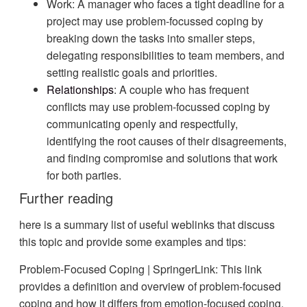
Work: A manager who faces a tight deadline for a
project may use problem-focussed coping by
breaking down the tasks into smaller steps,
delegating responsibilities to team members, and
setting realistic goals and priorities.
Relationships
: A couple who has frequent
conflicts may use problem-focussed coping by
communicating openly and respectfully,
identifying the root causes of their disagreements,
and finding compromise and solutions that work
for both parties.
Further reading
here is a summary list of useful weblinks that discuss
this topic and provide some examples and tips:
Problem-Focused Coping | SpringerLink: This link
provides a definition and overview of problem-focused
coping and how it differs from emotion-focused coping.