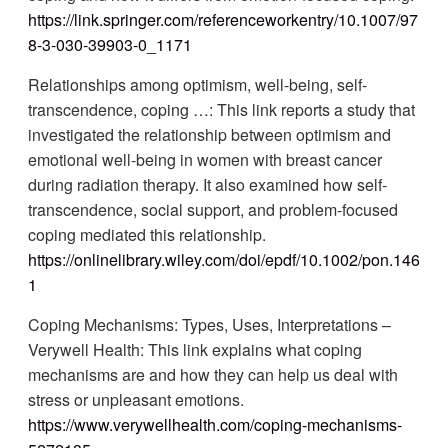
https://link.springer.com/referenceworkentry/10.1007/97
8-3-030-39903-0_1171
Relationships among optimism, well-being, self-
transcendence, coping …: This link reports a study that
investigated the relationship between optimism and
emotional well-being in women with breast cancer
during radiation therapy. It also examined how self-
transcendence, social support, and problem-focused
coping mediated this relationship.
https://onlinelibrary.wiley.com/doi/epdf/10.1002/pon.146
1
Coping Mechanisms: Types, Uses, Interpretations –
Verywell Health: This link explains what coping
mechanisms are and how they can help us deal with
stress or unpleasant emotions.
https://www.verywellhealth.com/coping-mechanisms-