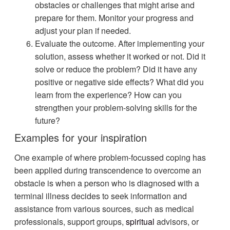
obstacles or challenges that might arise and
prepare for them. Monitor your progress and
adjust your plan if needed.
Evaluate the outcome. After implementing your
solution, assess whether it worked or not. Did it
solve or reduce the problem? Did it have any
positive or negative side effects? What did you
learn from the experience? How can you
strengthen your problem-solving skills for the
future?
Examples for your inspiration
One example of where problem-focussed coping has
been applied during transcendence to overcome an
obstacle is when a person who is diagnosed with a
terminal illness decides to seek information and
assistance from various sources, such as medical
professionals, support groups,
spiritual
advisors, or