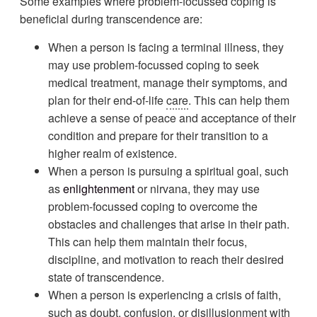
Some examples where problem-focussed coping is
beneficial during transcendence are:
When a person is facing a terminal illness, they
may use problem-focussed coping to seek
medical treatment, manage their symptoms, and
plan for their end-of-life
care
. This can help them
achieve a sense of peace and acceptance of their
condition and prepare for their transition to a
higher realm of existence.
When a person is pursuing a spiritual goal, such
as
enlightenment
or nirvana, they may use
problem-focussed coping to overcome the
obstacles and challenges that arise in their path.
This can help them maintain their focus,
discipline, and motivation to reach their desired
state of transcendence.
When a person is experiencing a crisis of faith,
such as doubt,
confusion
, or disillusionment with