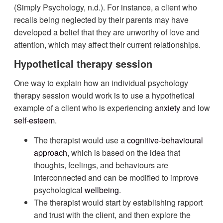
(Simply Psychology, n.d.). For instance, a client who
recalls being neglected by their parents may have
developed a belief that they are unworthy of love and
attention, which may affect their current relationships.
Hypothetical therapy session
One way to explain how an individual psychology
therapy session would work is to use a hypothetical
example of a client who is experiencing
anxiety
and low
self-esteem
.
The therapist would use a
cognitive-behavioural
approach
, which is based on the idea that
thoughts, feelings, and behaviours are
interconnected and can be modified to improve
psychological
wellbeing
.
The therapist would start by establishing rapport
and trust with the client, and then explore the