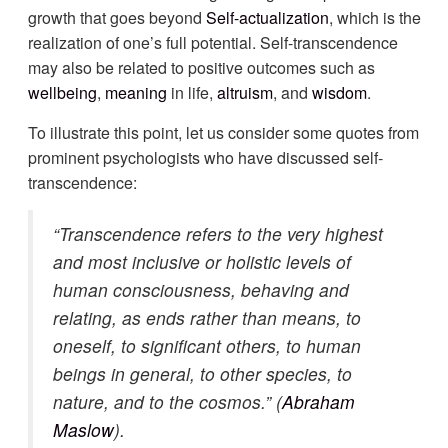
growth that goes beyond
Self-actualization
, which is the
realization of one’s full potential. Self-transcendence
may also be related to positive outcomes such as
wellbeing
,
meaning
in life,
altruism
, and
wisdom
.
To illustrate this point, let us consider some quotes from
prominent psychologists who have discussed self-
transcendence:
“Transcendence refers to the very highest
and most inclusive or holistic levels of
human consciousness, behaving and
relating, as ends rather than means, to
oneself, to significant others, to human
beings in general, to other species, to
nature, and to the cosmos.” (
Abraham
Maslow
).