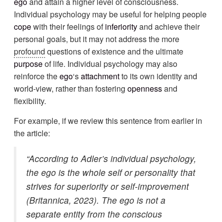
ego
and attain a higher level of consciousness.
Individual psychology may be useful for helping people
cope
with their feelings of
inferiority
and achieve their
personal goals, but it may not address the more
profound
questions of existence and the ultimate
purpose
of life. Individual psychology may also
reinforce the
ego
‘s
attachment
to its own identity and
world-view, rather than fostering
openness
and
flexibility.
For example, if we review this sentence from earlier in
the article:
“According to Adler’s individual psychology,
the ego is the whole self or personality that
strives for superiority or self-improvement
(Britannica, 2023). The ego is not a
separate entity from the conscious