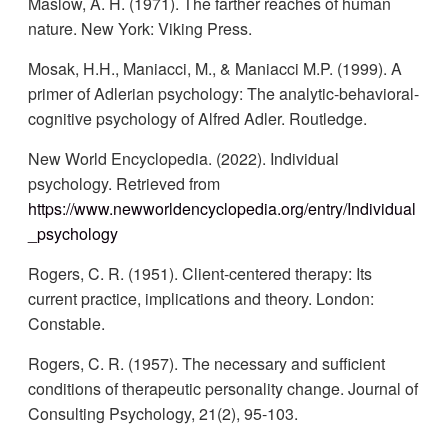
Maslow, A. H. (1971). The farther reaches of human
nature. New York: Viking Press.
Mosak, H.H., Maniacci, M., & Maniacci M.P. (1999). A
primer of Adlerian psychology: The analytic-behavioral-
cognitive psychology of Alfred Adler. Routledge.
New World Encyclopedia. (2022). Individual
psychology. Retrieved from
https://www.newworldencyclopedia.org/entry/Individual
_psychology
Rogers, C. R. (1951). Client-centered therapy: Its
current practice, implications and theory. London:
Constable.
Rogers, C. R. (1957). The necessary and sufficient
conditions of therapeutic personality change. Journal of
Consulting Psychology, 21(2), 95-103.