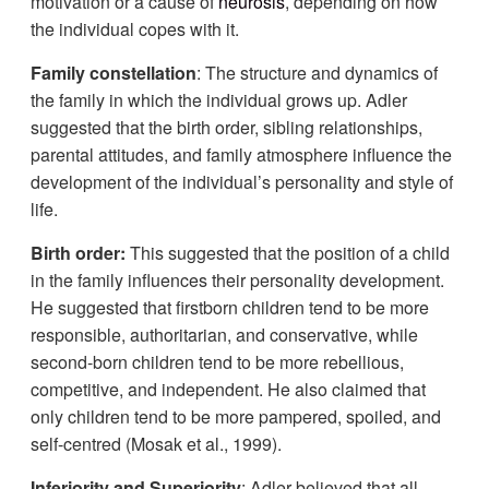
motivation or a cause of
neurosis
, depending on how
the individual copes with it.
Family constellation
: The structure and dynamics of
the family in which the individual grows up. Adler
suggested that the birth order, sibling relationships,
parental attitudes, and family atmosphere influence the
development of the individual’s personality and style of
life.
Birth order:
This suggested that the position of a child
in the family influences their personality development.
He suggested that firstborn children tend to be more
responsible, authoritarian, and conservative, while
second-born children tend to be more rebellious,
competitive, and independent. He also claimed that
only children tend to be more pampered, spoiled, and
self-centred (Mosak et al., 1999).
Inferiority and Superiority
: Adler believed that all