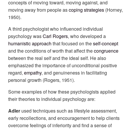
concepts of moving toward, moving against, and
moving away from people as
coping strategies
(Horney,
1950).
A third psychologist who influenced individual
psychology was
Carl Rogers
, who developed a
humanistic approach
that focused on the
self-concept
and the conditions of worth that affect the
congruence
between the real self and the ideal self. He also
emphasized the importance of unconditional positive
regard,
empathy
, and genuineness in facilitating
personal growth (Rogers, 1951).
Some examples of how these psychologists applied
their theories to individual psychology are:
Adler
used techniques such as lifestyle assessment,
early recollections, and encouragement to help clients
overcome feelings of inferiority and find a sense of