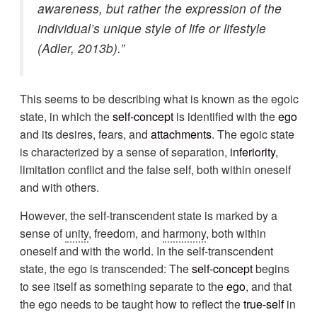
awareness, but rather the expression of the
individual’s unique style of life or lifestyle
(Adler, 2013b).”
This seems to be describing what is known as the egoic
state, in which the
self-concept
is identified with the
ego
and its desires, fears, and
attachments
. The egoic state
is characterized by a sense of separation,
inferiority
,
limitation conflict and the false self, both within oneself
and with others.
However, the self-transcendent state is marked by a
sense of
unity
, freedom, and
harmony
, both within
oneself and with the world. In the self-transcendent
state, the ego is transcended: The
self-concept
begins
to see itself as something separate to the
ego
, and that
the ego needs to be taught how to reflect the
true-self
in