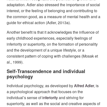
adaptation. Adler also stressed the importance of social
interest, or the feeling of belonging and contributing to
the common good, as a measure of mental health and a
guide for ethical action (Adler, 2013a).
Another benefit is that it acknowledges the influence of
early childhood experiences, especially feelings of
inferiority or superiority, on the formation of personality
and the development of a unique lifestyle, or a
consistent pattern of coping with challenges (Mosak et
al., 1999).
Self‐Transcendence and individual
psychology
Individual psychology, as developed by
Alfred Adler
, is
a psychological approach that focuses on the
individual’s sense of
inferiority
and striving for
superiority, as well as the social and creative aspects of