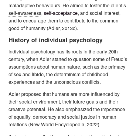
maladaptive behaviours. He aimed to foster the client’s
self-awareness
,
self-acceptance
, and social interest,
and to encourage them to contribute to the common
good of humanity (Adler, 2013c).
History of individual psychology
Individual psychology has its roots in the early 20th
century, when Adler started to question some of Freud’s
assumptions about human nature, such as the primacy
of sex and libido, the determinism of childhood
experiences and the unconscious conflicts.
Adler proposed that humans are more influenced by
their social environment, their future goals and their
creative potential. He also emphasized the importance
of equality, democracy and social justice in human
relations (New World Encyclopedia, 2022).