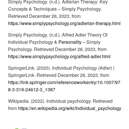
Simply Psychology. (n.d.). Adlerian Therapy: Key
Concepts & Techniques – Simply Psychology.
Retrieved December 26, 2023, from
https://www.simplypsychology.org/adlerian-therapy.html
Simply Psychology. (n.d.). Alfred Adler Theory Of
Individual Psychology &
Personality
– Simply
Psychology. Retrieved December 26, 2023, from
https://www.simplypsychology.org/alfred-adler.html
SpringerLink. (2020). Individual Psychology (Adler) |
SpringerLink. Retrieved December 26, 2023, from
https://link.springer.com/referenceworkentry/10.1007/97
8-3-319-24612-3_1387
Wikipedia. (2022). Individual psychology. Retrieved
from
https://en.wikipedia.org/wiki/Individual_psychology