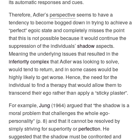
its automatic responses and cues.
Therefore, Adler’s
perspective
seems to have a
tendency to become bogged down in trying to achieve a
“perfect” egoic state and completely misses the point
that this is not possible because it would continue the
suppression of the individuals’
shadow
aspects.
Meaning the underlying issues that resulted in the
inferiority complex
that Adler was looking to solve,
would tend to return, and in some cases would be
highly likely to get worse. Hence, the need for the
individual to find a therapy that would allow them to
transcend their ego rather than apply a “sticky plaster”.
For example,
Jung
(1964) argued that “the shadow is a
moral problem that challenges the whole ego-
personality” (p. 8) and that it cannot be resolved by
simply striving for superiority or
perfection
. He
suggested that the shadow must be confronted and