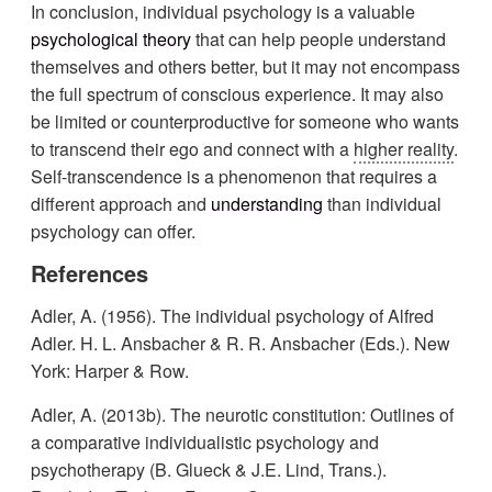
In conclusion, individual psychology is a valuable
psychological theory
that can help people understand
themselves and others better, but it may not encompass
the full spectrum of conscious experience. It may also
be limited or counterproductive for someone who wants
to transcend their ego and connect with a
higher reality
.
Self-transcendence is a phenomenon that requires a
different approach and
understanding
than individual
psychology can offer.
References
Adler, A. (1956). The individual psychology of Alfred
Adler. H. L. Ansbacher & R. R. Ansbacher (Eds.). New
York: Harper & Row.
Adler, A. (2013b). The neurotic constitution: Outlines of
a comparative individualistic psychology and
psychotherapy (B. Glueck & J.E. Lind, Trans.).