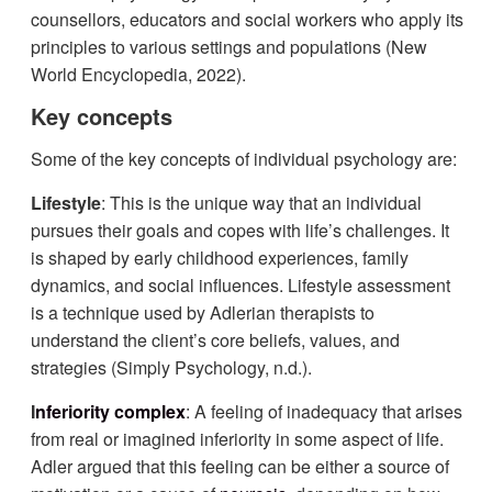
counsellors, educators and social workers who apply its
principles to various settings and populations (New
World Encyclopedia, 2022).
Key concepts
Some of the key concepts of individual psychology are:
Lifestyle
: This is the unique way that an individual
pursues their goals and copes with life’s challenges. It
is shaped by early childhood experiences, family
dynamics, and social influences. Lifestyle assessment
is a technique used by Adlerian therapists to
understand the client’s core beliefs, values, and
strategies (Simply Psychology, n.d.).
I
nferiority complex
: A feeling of inadequacy that arises
from real or imagined inferiority in some aspect of life.
Adler argued that this feeling can be either a source of