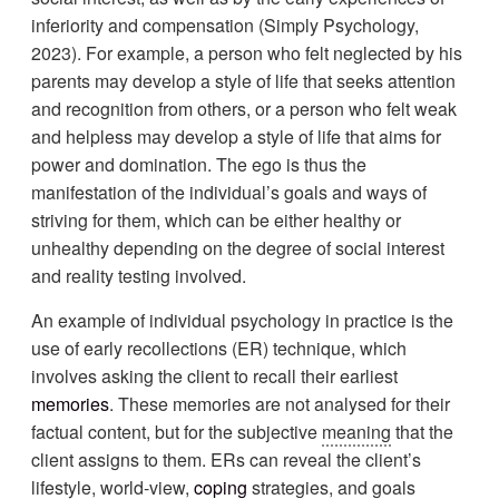
inferiority and compensation (Simply Psychology,
2023). For example, a person who felt neglected by his
parents may develop a style of life that seeks attention
and recognition from others, or a person who felt weak
and helpless may develop a style of life that aims for
power and domination. The ego is thus the
manifestation of the individual’s goals and ways of
striving for them, which can be either healthy or
unhealthy depending on the degree of social interest
and reality testing involved.
An example of individual psychology in practice is the
use of early recollections (ER) technique, which
involves asking the client to recall their earliest
memories
. These memories are not analysed for their
factual content, but for the subjective
meaning
that the
client assigns to them. ERs can reveal the client’s
lifestyle, world-view,
coping
strategies, and goals