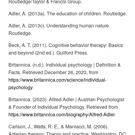
Routledge/Taylor & Francis Group.
Adler, A. (2013a). The education of children. Routledge.
Adler, A. (2013c). Understanding human nature.
Routledge.
Beck, A. T. (2011). Cognitive behavior therapy: Basics
and beyond (2nd ed.). Guilford Press.
Britannica. (n.d.). Individual psychology | Definition &
Facts. Retrieved December 26, 2023, from
https://www.britannica.com/science/individual-
psychology
Britannica. (2023). Alfred Adler | Austrian Psychologist
& Founder of Individual Psychology. Retrieved from
https://www.britannica.com/biography/Alfred-Adler
Carlson, J., Watts, R. E., & Maniacci, M. (2006).
Adlerian therapy: Theory and practice. Washington, DC: