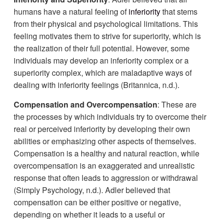
humans have a natural feeling of
inferiority
that stems
from their physical and psychological limitations. This
feeling motivates them to strive for superiority, which is
the realization of their full potential. However, some
individuals may develop an inferiority complex or a
superiority complex, which are maladaptive ways of
dealing with inferiority feelings (Britannica, n.d.).
Compensation and Overcompensation
: These are
the processes by which individuals try to overcome their
real or perceived inferiority by developing their own
abilities or emphasizing other aspects of themselves.
Compensation is a healthy and natural reaction, while
overcompensation is an exaggerated and unrealistic
response that often leads to aggression or withdrawal
(Simply Psychology, n.d.). Adler believed that
compensation can be either positive or negative,
depending on whether it leads to a useful or