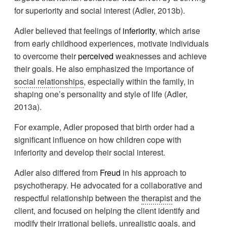
for superiority and social interest (Adler, 2013b).
Adler believed that feelings of
inferiority
, which arise
from early childhood experiences, motivate individuals
to overcome their
perceived
weaknesses and achieve
their goals. He also emphasized the importance of
social relationships
, especially within the family, in
shaping one’s personality and style of life (Adler,
2013a).
For example, Adler proposed that birth order had a
significant influence on how children cope with
inferiority and develop their social interest.
Adler also differed from
Freud
in his approach to
psychotherapy. He advocated for a collaborative and
respectful relationship between the
therapist
and the
client, and focused on helping the client identify and
modify their irrational beliefs, unrealistic goals, and