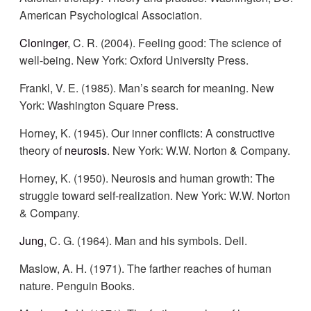
American Psychological Association.
Cloninger
, C. R. (2004). Feeling good: The science of
well-being. New York: Oxford University Press.
Frankl, V. E. (1985). Man’s search for meaning. New
York: Washington Square Press.
Horney, K. (1945). Our inner conflicts: A constructive
theory of
neurosis
. New York: W.W. Norton & Company.
Horney, K. (1950). Neurosis and human growth: The
struggle toward self-realization. New York: W.W. Norton
& Company.
Jung
, C. G. (1964). Man and his symbols. Dell.
Maslow, A. H. (1971). The farther reaches of human
nature. Penguin Books.