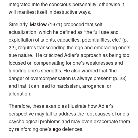
integrated into the conscious personality; otherwise it
will manifest itself in destructive ways.
Similarly,
Maslow
(1971) proposed that self-
actualization, which he defined as “the full use and
exploitation of talents, capacities, potentialities, etc.” (p.
22), requires transcending the ego and embracing one’s
true nature. He criticized Adler’s approach as being too
focused on compensating for one’s weaknesses and
ignoring one’s strengths. He also warned that “the
danger of overcompensation is always present” (p. 23)
and that it can lead to narcissism, arrogance, or
alienation.
Therefore, these examples illustrate how Adler’s
perspective may fail to address the root causes of one’s
psychological problems and may even exacerbate them
by reinforcing one’s
ego
defences.