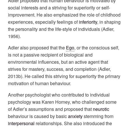
Adler proposed that human behaviour is motivated by
social interests and a striving for superiority or self-
improvement. He also emphasized the role of childhood
experiences, especially feelings of
inferiority
, in shaping
the personality and the life-style of individuals (Adler,
1956).
Adler also proposed that the
Ego
, or the conscious self,
is not a passive recipient of biological and
environmental influences, but an active agent that
strives for mastery, success, and completion (Adler,
2013b). He called this striving for superiority the primary
motivation of human behaviour.
Another psychologist who contributed to individual
psychology was Karen Horney, who challenged some
of Adler’s assumptions and proposed that
neurotic
behaviour is caused by basic
anxiety
stemming from
interpersonal
relationships. She also introduced the