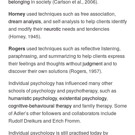
belonging
in society (Carlson et al., 2006).
Horney
used techniques such as free association,
dream analysis
, and self-analysis to help clients identify
and modify their
neurotic
needs and tendencies
(Horney, 1945).
Rogers
used techniques such as reflective listening,
paraphrasing, and summarizing to help clients express
their feelings and thoughts without
judgment
and to
discover their own solutions (Rogers, 1957).
Individual psychology has influenced many other
schools of psychology and psychotherapy, such as
humanistic psychology
,
existential psychology
,
cognitive
-behavioural therapy
and family therapy. Some
of Adler’s other followers and collaborators include
Rudolf Dreikurs and Erich Fromm.
Individual psychology is still practised today by