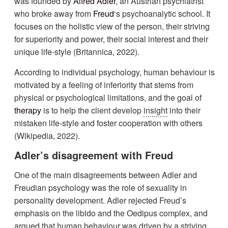
was founded by
Alfred Adler
, an Austrian psychiatrist
who broke away from
Freud
‘s psychoanalytic school. It
focuses on the holistic view of the person, their striving
for superiority and power, their social interest and their
unique life-style (Britannica, 2022).
According to individual psychology, human behaviour is
motivated by a feeling of inferiority that stems from
physical or psychological limitations, and the goal of
therapy
is to help the client develop
insight
into their
mistaken life-style and foster cooperation with others
(Wikipedia, 2022).
Adler’s disagreement with Freud
One of the main disagreements between Adler and
Freudian psychology was the role of sexuality in
personality development. Adler rejected Freud’s
emphasis on the libido and the Oedipus complex, and
argued that human behaviour was driven by a striving