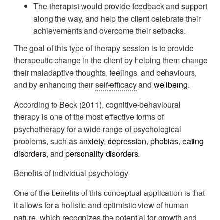
The therapist would provide feedback and support
along the way, and help the client celebrate their
achievements and overcome their setbacks.
The goal of this type of therapy session is to provide
therapeutic change in the client by helping them change
their maladaptive thoughts, feelings, and behaviours,
and by enhancing their
self-efficacy
and
wellbeing
.
According to Beck (2011), cognitive-behavioural
therapy is one of the most effective forms of
psychotherapy for a wide range of psychological
problems, such as
anxiety
,
depression
,
phobias
,
eating
disorders
, and
personality disorders
.
Benefits of individual psychology
One of the benefits of this conceptual application is that
it allows for a holistic and optimistic view of human
nature, which recognizes the potential for growth and