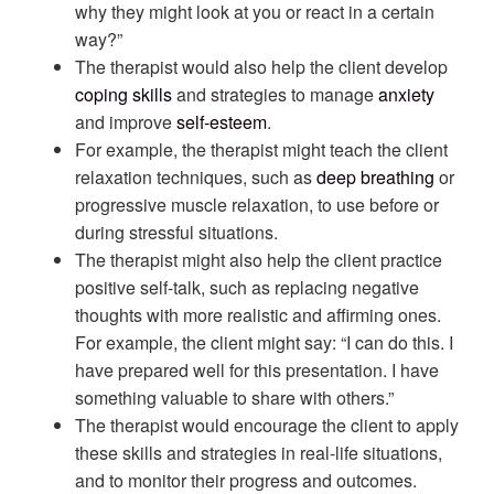
why they might look at you or react in a certain
way?”
The therapist would also help the client develop
coping skills
and strategies to manage
anxiety
and improve
self-esteem
.
For example, the therapist might teach the client
relaxation techniques, such as
deep breathing
or
progressive muscle relaxation, to use before or
during stressful situations.
The therapist might also help the client practice
positive self-talk, such as replacing negative
thoughts with more realistic and affirming ones.
For example, the client might say: “I can do this. I
have prepared well for this presentation. I have
something valuable to share with others.”
The therapist would encourage the client to apply
these skills and strategies in real-life situations,
and to monitor their progress and outcomes.