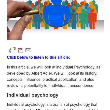
Click below to listen to this article:
In this article, we will look at
Individual
Psychology, as
developed by Albert Adler. We will look at its history,
concepts, influence, practical application, and also
review its potentiality for individual transcendence.
Individual psychology
Individual psychology is a branch of psychology that