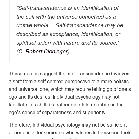
“Self-transcendence is an identification of
the self with the universe conceived as a
unitive whole… Self-transcendence may be
described as acceptance, identification, or
spiritual union with nature and its source.”
(
C. Robert Cloninger
).
These quotes suggest that self-transcendence involves
a shift from a
self-centred perspective
to a more holistic
and universal one, which may require letting go of one’s
ego and its desires. Individual psychology may not
facilitate this shift, but rather maintain or enhance the
ego’s sense of separateness and superiority.
Therefore, individual psychology may not be sufficient
or beneficial for someone who wishes to transcend their