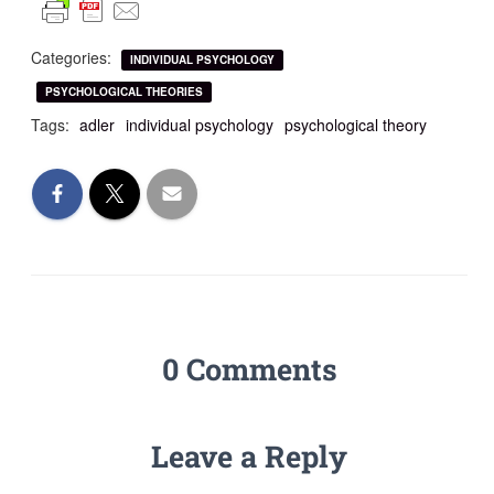
Categories:
INDIVIDUAL PSYCHOLOGY
PSYCHOLOGICAL THEORIES
Tags:
adler
individual psychology
psychological theory
0 Comments
Leave a Reply