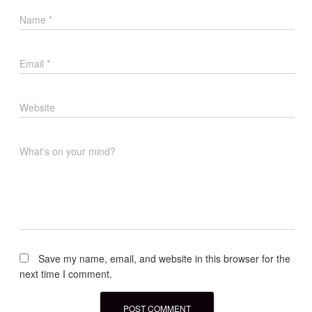
Name
*
Email
*
Website
What's on your mind?
Save my name, email, and website in this browser for the
next time I comment.