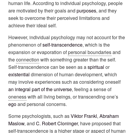
human life. According to individual psychology, people
are motivated by their goals and
purposes
, and they
seek to overcome their perceived limitations and
achieve their ideal self.
However, individual psychology may not account for the
phenomenon of
self-transcendence
, which is the
expansion or evaporation of
personal boundaries
and
the
connection
with something greater than the self.
Self-transcendence can be seen as a
spiritual
or
existential
dimension of human development, which
may involve experiences such as considering oneself
an integral part of the universe
, feeling a sense of
oneness
with all living beings, or transcending one’s
ego
and personal concerns.
Some psychologists, such as
Viktor Frankl
,
Abraham
Maslow
, and
C. Robert Cloninger
, have proposed that
self-transcendence is a higher stage or aspect of human