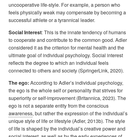
uncooperative life-style. For example, a person who
feels physically weak may compensate by becoming a
successful athlete or a tyrannical leader.
Social Interest
: This is the innate tendency of humans
to cooperate and contribute to the common good. Adler
considered it as the criterion for mental health and the
ultimate goal of individual psychology. Social interest
reflects the degree to which an individual feels
connected to others and society (SpringerLink, 2020).
The ego:
According to Adler’s individual psychology,
the ego is the whole self or personality that strives for
superiority or self-improvement (Britannica, 2023). The
ego is not a separate entity from the conscious
awareness
, but rather the expression of the individual’s
unique style of life or lifestyle (Adler, 2013b). The style
of life is shaped by the individual’s creative power and
social interest, as well as by the early experiences of