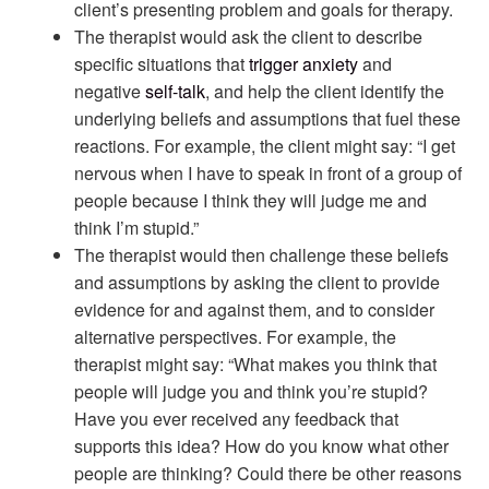
client’s presenting problem and goals for therapy.
The therapist would ask the client to describe
specific situations that
trigger
anxiety
and
negative
self-talk
, and help the client identify the
underlying beliefs and assumptions that fuel these
reactions. For example, the client might say: “I get
nervous when I have to speak in front of a group of
people because I think they will judge me and
think I’m stupid.”
The therapist would then challenge these beliefs
and assumptions by asking the client to provide
evidence for and against them, and to consider
alternative perspectives. For example, the
therapist might say: “What makes you think that
people will judge you and think you’re stupid?
Have you ever received any feedback that
supports this idea? How do you know what other
people are thinking? Could there be other reasons