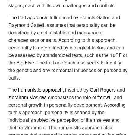
stages, each with its own challenges and conflicts.
The trait approach
, influenced by Francis Galton and
Raymond Cattell, assumes that personality can be
described by a set of stable and measurable
characteristics or traits. According to this approach,
personality is determined by biological factors and can
be assessed by standardized tests, such as the 16PF or
the Big Five. The trait approach also seeks to identify
the genetic and environmental influences on personality
traits.
The
humanistic approach
, inspired by
Carl Rogers
and
Abraham Maslow
, emphasizes the role of
freewill
and
personal growth in personality development. According
to this approach, personality is shaped by the
individual’s subjective perception of themselves and
their environment. The humanistic approach also
proposes that personality can be enhanced by fostering