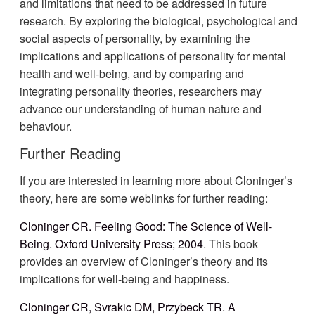
and limitations that need to be addressed in future
research. By exploring the biological, psychological and
social aspects of personality, by examining the
implications and applications of personality for mental
health and well-being, and by comparing and
integrating personality theories, researchers may
advance our understanding of human nature and
behaviour.
Further Reading
If you are interested in learning more about Cloninger’s
theory, here are some weblinks for further reading:
Cloninger CR. Feeling Good: The Science of Well-
Being. Oxford University Press; 2004
. This book
provides an overview of Cloninger’s theory and its
implications for well-being and happiness.
Cloninger CR, Svrakic DM, Przybeck TR. A