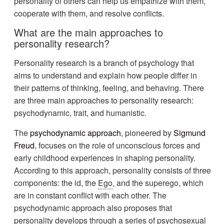
personality of others can help us empathize with them,
cooperate with them, and resolve conflicts.
What are the main approaches to
personality research?
Personality research is a branch of psychology that
aims to understand and explain how people differ in
their patterns of thinking, feeling, and behaving. There
are three main approaches to personality research:
psychodynamic, trait, and humanistic.
The
psychodynamic approach
, pioneered by
Sigmund
Freud
, focuses on the role of unconscious forces and
early childhood experiences in shaping personality.
According to this approach, personality consists of three
components: the id, the
Ego
, and the superego, which
are in constant conflict with each other. The
psychodynamic approach also proposes that
personality develops through a series of psychosexual