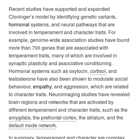
Recent studies have supported and expanded
Cloninger’s model by identifying genetic variants,
hormonal
systems, and neural pathways that are
involved in temperament and character traits. For
example, genome-wide association studies have found
more than 700 genes that are associated with
temperament traits, many of which are involved in
synaptic plasticity and associative conditioning.
Hormonal systems such as oxytocin,
cortisol
, and
testosterone have also been shown to modulate social
behaviour,
empathy
, and aggression, which are related
to character traits. Neuroimaging studies have revealed
brain regions and networks that are activated by
different temperament and character traits, such as the
amygdala
, the
prefrontal cortex
, the striatum, and the
default mode network
.
In summary, temperament and character are complex