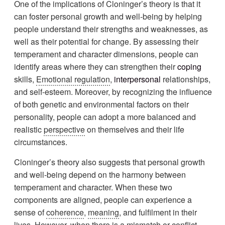
One of the implications of Cloninger’s theory is that it
can foster personal growth and well-being by helping
people understand their strengths and weaknesses, as
well as their potential for change. By assessing their
temperament and character dimensions, people can
identify areas where they can strengthen their
coping
skills,
Emotional regulation
,
interpersonal
relationships,
and self-esteem. Moreover, by recognizing the influence
of both genetic and environmental factors on their
personality, people can adopt a more balanced and
realistic
perspective
on themselves and their life
circumstances.
Cloninger’s theory also suggests that personal growth
and well-being depend on the harmony between
temperament and character. When these two
components are aligned, people can experience a
sense of
coherence
,
meaning
, and fulfilment in their
lives. However, when there is a mismatch or conflict