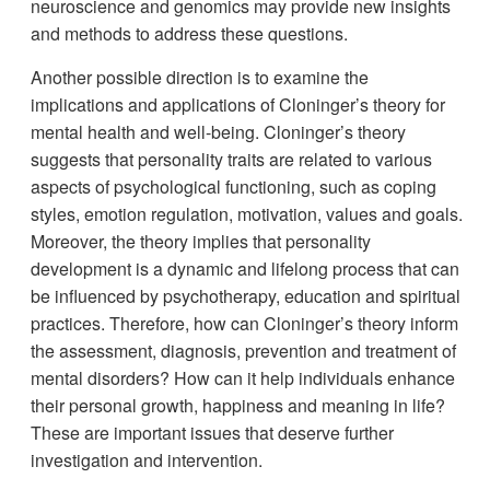
neuroscience and genomics may provide new insights
and methods to address these questions.
Another possible direction is to examine the
implications and applications of Cloninger’s theory for
mental health and well-being. Cloninger’s theory
suggests that personality traits are related to various
aspects of psychological functioning, such as coping
styles, emotion regulation, motivation, values and goals.
Moreover, the theory implies that personality
development is a dynamic and lifelong process that can
be influenced by psychotherapy, education and spiritual
practices. Therefore, how can Cloninger’s theory inform
the assessment, diagnosis, prevention and treatment of
mental disorders? How can it help individuals enhance
their personal growth, happiness and meaning in life?
These are important issues that deserve further
investigation and intervention.