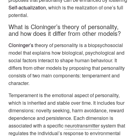
Self-actualization
, which is the realization of one’s full
potential.
What is Cloninger’s theory of personality,
and how does it differ from other models?
Cloninger’s
theory of personality is a biopsychosocial
model that explains how biological, psychological and
social factors interact to shape human behaviour. It
differs from other models by proposing that personality
consists of two main components: temperament and
character.
Temperament is the emotional aspect of personality,
which is inherited and stable over time. It includes four
dimensions: novelty seeking, harm avoidance, reward
dependence and persistence. Each dimension is
associated with a specific
neurotransmitter
system that
regulates the individual’s response to environmental