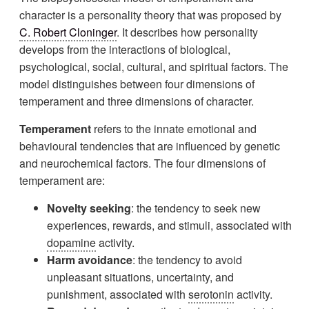
character is a personality theory that was proposed by
C. Robert Cloninger
. It describes how personality
develops from the interactions of biological,
psychological, social, cultural, and spiritual factors. The
model distinguishes between four dimensions of
temperament and three dimensions of character.
Temperament
refers to the innate emotional and
behavioural tendencies that are influenced by genetic
and neurochemical factors. The four dimensions of
temperament are:
Novelty seeking
: the tendency to seek new
experiences, rewards, and stimuli, associated with
dopamine
activity.
Harm avoidance
: the tendency to avoid
unpleasant situations, uncertainty, and
punishment, associated with
serotonin
activity.