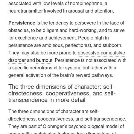
associated with low levels of norepinephrine, a
neurotransmitter involved in arousal and attention.
Persistence
is the tendency to persevere in the face of
obstacles, to be diligent and hard-working, and to strive
for excellence and achievement. People high in
persistence are ambitious, perfectionist, and stubborn.
They may also be more prone to
obsessive-compulsive
disorder
and
burnout
. Persistence is not associated with
a specific neurotransmitter system, but rather with a
general activation of the brain’s reward pathways.
The three dimensions of character: self-
directedness, cooperativeness, and self-
transcendence in more detail
The three dimensions of character are self-
directedness, cooperativeness, and self-transcendence.
They are part of Cloninger’s psychobiological model of
personality, which also includes four dimensions of