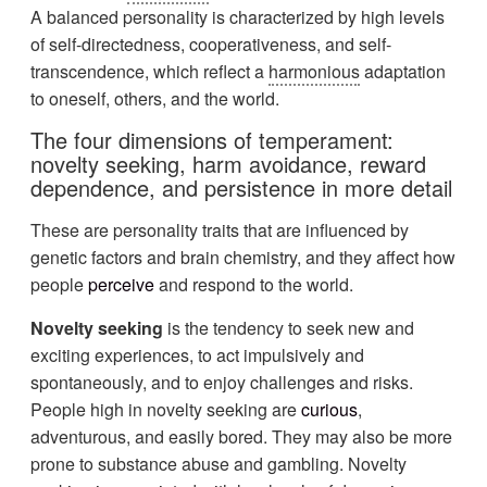
A balanced personality is characterized by high levels
of self-directedness, cooperativeness, and self-
transcendence, which reflect a
harmonious
adaptation
to oneself, others, and the world.
The four dimensions of temperament:
novelty seeking, harm avoidance, reward
dependence, and persistence in more detail
These are personality traits that are influenced by
genetic factors and brain chemistry, and they affect how
people
perceive
and respond to the world.
Novelty seeking
is the tendency to seek new and
exciting experiences, to act impulsively and
spontaneously, and to enjoy challenges and risks.
People high in novelty seeking are
curious
,
adventurous, and easily bored. They may also be more
prone to substance abuse and gambling. Novelty