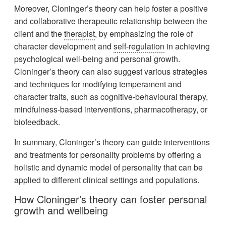
Moreover, Cloninger’s theory can help foster a positive
and collaborative therapeutic relationship between the
client and the
therapist
, by emphasizing the role of
character development and
self-regulation
in achieving
psychological well-being and personal growth.
Cloninger’s theory can also suggest various strategies
and techniques for modifying temperament and
character traits, such as cognitive-behavioural therapy,
mindfulness-based interventions, pharmacotherapy, or
biofeedback.
In summary, Cloninger’s theory can guide interventions
and treatments for personality problems by offering a
holistic and dynamic model of personality that can be
applied to different clinical settings and populations.
How Cloninger’s theory can foster personal
growth and wellbeing