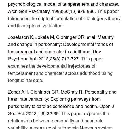
psychobiological model of temperament and character.
Arch Gen Psychiatry. 1993;50(12):975-990
. This paper
introduces the original formulation of Cloninger’s theory
and its empirical validation.
Josefsson K, Jokela M, Cloninger CR, et al. Maturity
and change in personality: Developmental trends of
temperament and character in adulthood. Dev
Psychopathol. 2013;25(3):713-727
. This paper
examines the developmental trajectories of
temperament and character across adulthood using
longitudinal data.
Zohar AH, Cloninger CR, McCraty R. Personality and
heart rate variability: Exploring pathways from
personality to cardiac coherence and health. Open J
Soc Sci. 2013;1(6):32-39
. This paper explores the
relationship between personality and heart rate
variability, a measure of autonomic
Nervous system