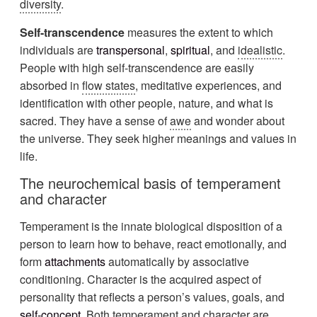
diversity
.
Self-transcendence
measures the extent to which
individuals are
transpersonal
,
spiritual
, and
idealistic
.
People with high self-transcendence are easily
absorbed in
flow states
, meditative experiences, and
identification with other people, nature, and what is
sacred. They have a sense of
awe
and wonder about
the universe. They seek higher meanings and values in
life.
The neurochemical basis of temperament
and character
Temperament is the innate biological disposition of a
person to learn how to behave, react emotionally, and
form
attachments
automatically by associative
conditioning. Character is the acquired aspect of
personality that reflects a person’s values, goals, and
self-concept
. Both temperament and character are