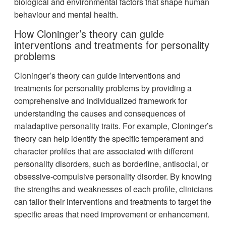
biological and environmental factors that shape human
behaviour and mental health.
How Cloninger’s theory can guide
interventions and treatments for personality
problems
Cloninger’s theory can guide interventions and
treatments for personality problems by providing a
comprehensive and individualized framework for
understanding the causes and consequences of
maladaptive personality traits. For example, Cloninger’s
theory can help identify the specific temperament and
character profiles that are associated with different
personality disorders, such as borderline, antisocial, or
obsessive-compulsive personality disorder. By knowing
the strengths and weaknesses of each profile, clinicians
can tailor their interventions and treatments to target the
specific areas that need improvement or enhancement.