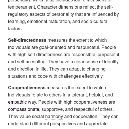
temperament. Character dimensions reflect the self-
regulatory aspects of personality that are influenced by
learning, emotional maturation, and socio-cultural
factors.
Self-directedness
measures the extent to which
individuals are goal-oriented and resourceful. People
with high self-directedness are responsible, purposeful,
and self-accepting. They have a clear sense of identity
and direction in life. They can adapt to changing
situations and cope with challenges effectively.
Cooperativeness
measures the extent to which
individuals relate to others in a tolerant, helpful, and
empathic
way. People with high cooperativeness are
compassionate
, supportive, and respectful of others.
They value social
harmony
and cooperation. They can
understand different perspectives and appreciate