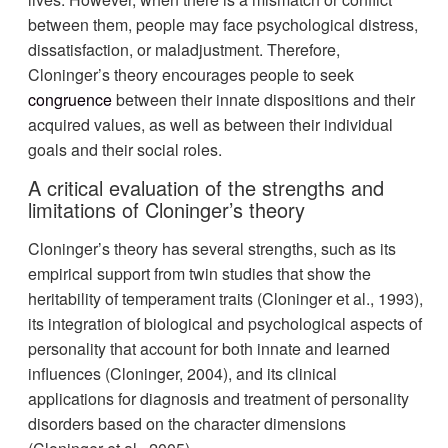
between them, people may face psychological distress,
dissatisfaction, or maladjustment. Therefore,
Cloninger’s theory encourages people to seek
congruence
between their innate dispositions and their
acquired values, as well as between their individual
goals and their social roles.
A critical evaluation of the strengths and
limitations of Cloninger’s theory
Cloninger’s theory has several strengths, such as its
empirical support from twin studies that show the
heritability of temperament traits (Cloninger et al., 1993),
its integration of biological and psychological aspects of
personality that account for both innate and learned
influences (Cloninger, 2004), and its clinical
applications for diagnosis and treatment of personality
disorders based on the character dimensions