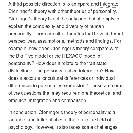
A third possible direction is to compare and
integrate
Cloninger’s theory with other theories of personality.
Cloninger’s theory is not the only one that attempts to
explain the complexity and diversity of human
personality. There are other theories that have different
perspectives, assumptions, methods and findings. For
example, how does Cloninger’s theory compare with
the Big Five model or the HEXACO model of
personality? How does it relate to the trait-state
distinction or the person-situation interaction? How
does it account for cultural differences or individual
differences in personality expression? These are some
of the questions that may require more theoretical and
empirical integration and comparison.
In conclusion, Cloninger’s theory of personality is a
valuable and influential contribution to the field of
psychology. However, it also faces some challenges