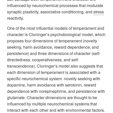
influenced by neurochemical processes that modulate
synaptic plasticity, associative conditioning, and
stress
reactivity.
One of the most influential models of temperament and
character is Cloninger’s psychobiological model, which
proposes four dimensions of temperament (novelty
seeking, harm avoidance, reward dependence, and
persistence) and three dimensions of character (self-
directedness, cooperativeness, and self-
transcendence). Cloninger’s model also suggests that
each dimension of temperament is associated with a
specific neurochemical system: novelty seeking with
dopamine, harm avoidance with serotonin, reward
dependence with norepinephrine, and persistence with
glutamate. Character dimensions are thought to be
influenced by multiple neurochemical systems that
interact with each other and with environmental factors.