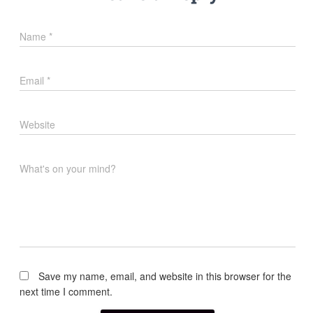
Name
*
Email
*
Website
What's on your mind?
Save my name, email, and website in this browser for the
next time I comment.