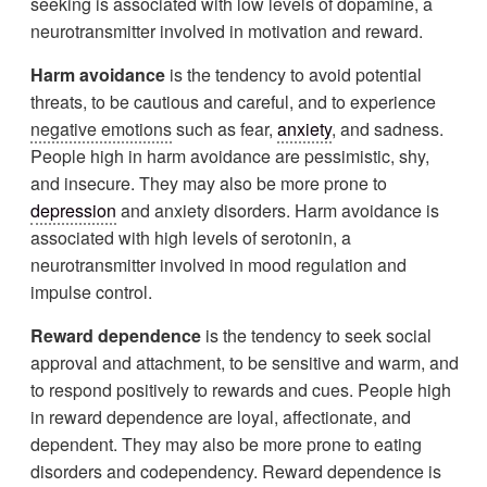
seeking is associated with low levels of dopamine, a
neurotransmitter involved in motivation and reward.
Harm avoidance
is the tendency to avoid potential
threats, to be cautious and careful, and to experience
negative emotions
such as fear,
anxiety
, and sadness.
People high in harm avoidance are pessimistic, shy,
and insecure. They may also be more prone to
depression
and anxiety disorders. Harm avoidance is
associated with high levels of serotonin, a
neurotransmitter involved in mood regulation and
impulse control.
Reward dependence
is the tendency to seek social
approval and attachment, to be sensitive and warm, and
to respond positively to rewards and cues. People high
in reward dependence are loyal, affectionate, and
dependent. They may also be more prone to eating
disorders and codependency. Reward dependence is