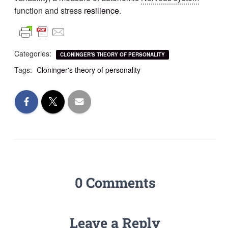
function and stress
resilience
.
Categories:
CLONINGER'S THEORY OF PERSONALITY
Tags:
Cloninger's theory of personality
0 Comments
Leave a Reply