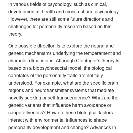
in various fields of psychology, such as clinical,
developmental, health and cross-cultural psychology.
However, there are still some future directions and
challenges for personality research based on this
theory.
One possible direction is to explore the neural and
genetic mechanisms underlying the temperament and
character dimensions. Although Cloninger’s theory is
based on a biopsychosocial model, the biological
correlates of the personality traits are not fully
understood. For example, what are the specific brain
regions and neurotransmitter systems that mediate
novelty seeking or self-transcendence? What are the
genetic variants that influence harm avoidance or
cooperativeness? How do these biological factors
interact with environmental influences to shape
personality development and change? Advances in