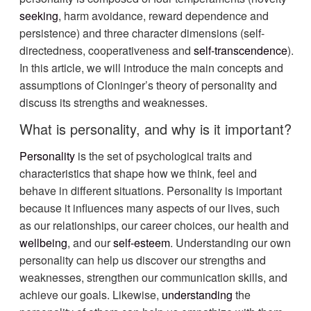
seeking
, harm avoidance, reward dependence and
persistence) and three character dimensions (self-
directedness, cooperativeness and
self-transcendence
).
In this article, we will introduce the main concepts and
assumptions of Cloninger’s theory of personality and
discuss its strengths and weaknesses.
What is personality, and why is it important?
Personality
is the set of psychological traits and
characteristics that shape how we think, feel and
behave in different situations. Personality is important
because it influences many aspects of our lives, such
as our relationships, our career choices, our health and
wellbeing
, and our
self-esteem
. Understanding our own
personality can help us discover our strengths and
weaknesses, strengthen our communication skills, and
achieve our goals. Likewise,
understanding
the