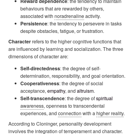
Reward dependence
: the tendency to maintain
behaviours that are rewarded by others,
associated with
noradrenaline
activity.
Persistence
: the tendency to persevere in tasks
despite obstacles, fatigue, or frustration.
Character
refers to the higher cognitive functions that
are influenced by learning and socialization. The three
dimensions of character are:
Self-directedness
: the degree of self-
determination, responsibility, and goal orientation.
Cooperativeness
: the degree of social
acceptance,
empathy
, and
altruism
.
Self-transcendence
: the degree of
spiritual
awareness
, openness to transcendental
experiences, and
connection
with a
higher reality
.
According to Cloninger, personality development
involves the
integration
of temperament and character.