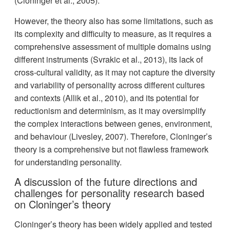
(Cloninger et al., 2005).
However, the theory also has some limitations, such as
its complexity and difficulty to measure, as it requires a
comprehensive assessment of multiple domains using
different instruments (Svrakic et al., 2013), its lack of
cross-cultural validity, as it may not capture the diversity
and variability of personality across different cultures
and contexts (Allik et al., 2010), and its potential for
reductionism and determinism, as it may oversimplify
the complex interactions between genes, environment,
and behaviour (Livesley, 2007). Therefore, Cloninger’s
theory is a comprehensive but not flawless framework
for understanding personality.
A discussion of the future directions and
challenges for personality research based
on Cloninger’s theory
Cloninger’s theory has been widely applied and tested