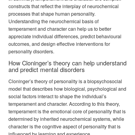
constructs that reflect the interplay of neurochemical
processes that shape human personality.
Understanding the neurochemical basis of
temperament and character can help us to better
appreciate individual differences, predict behavioural
outcomes, and design effective interventions for
personality disorders.
How Cloninger’s theory can help understand
and predict mental disorders
Cloninger’s theory of personality is a biopsychosocial
model that describes how biological, psychological and
social factors interact to shape the individual’s
temperament and character. According to this theory,
temperament is the emotional core of personality that is
determined by inherited neurochemical systems, while
character is the cognitive aspect of personality that is
influenced by learning and experience.