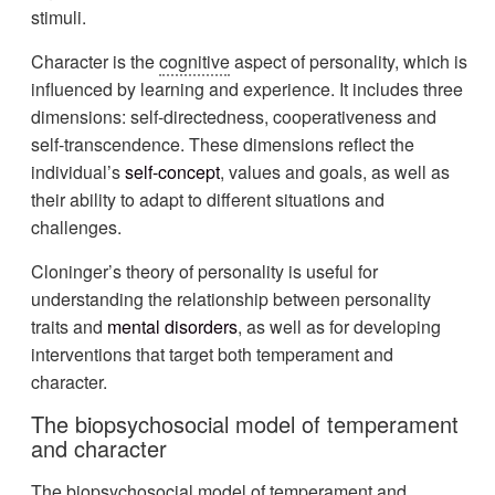
stimuli.
Character is the
cognitive
aspect of personality, which is
influenced by learning and experience. It includes three
dimensions: self-directedness, cooperativeness and
self-transcendence. These dimensions reflect the
individual’s
self-concept
, values and goals, as well as
their ability to adapt to different situations and
challenges.
Cloninger’s theory of personality is useful for
understanding the relationship between personality
traits and
mental disorders
, as well as for developing
interventions that target both temperament and
character.
The biopsychosocial model of temperament
and character
The biopsychosocial model of temperament and