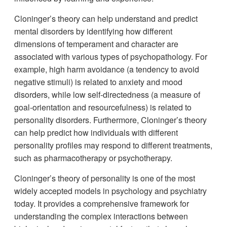
Cloninger’s theory can help understand and predict
mental disorders by identifying how different
dimensions of temperament and character are
associated with various types of psychopathology. For
example, high harm avoidance (a tendency to avoid
negative stimuli) is related to anxiety and mood
disorders, while low self-directedness (a measure of
goal-orientation and resourcefulness) is related to
personality disorders. Furthermore, Cloninger’s theory
can help predict how individuals with different
personality profiles may respond to different treatments,
such as pharmacotherapy or psychotherapy.
Cloninger’s theory of personality is one of the most
widely accepted models in psychology and psychiatry
today. It provides a comprehensive framework for
understanding the complex interactions between