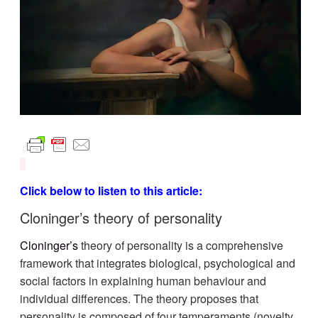
Click below to listen to this article:
Cloninger’s theory of personality
Cloninger’s
theory of personality is a comprehensive
framework that integrates biological, psychological and
social factors in explaining human behaviour and
individual differences. The theory proposes that
personality is composed of four temperaments (novelty