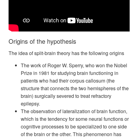
Origins of the hypothesis
The idea of split-brain theory has the following origins
The work of Roger W. Sperry, who won the Nobel
Prize in 1981 for studying brain functioning in
patients who had their corpus callosum (the
structure that connects the two hemispheres of the
brain) surgically severed to treat refractory
epilepsy.
The observation of lateralization of brain function,
which is the tendency for some neural functions or
cognitive processes to be specialized to one side
of the brain or the other. This phenomenon has