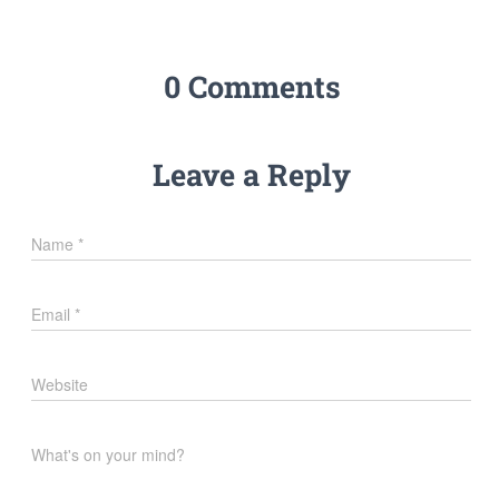
0 Comments
Leave a Reply
Name
*
Email
*
Website
What's on your mind?