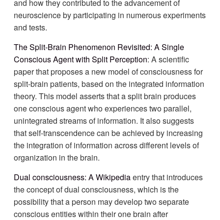
and how they contributed to the advancement of
neuroscience by participating in numerous experiments
and tests.
The Split-Brain Phenomenon Revisited: A Single
Conscious Agent with Split Perception
: A scientific
paper that proposes a new model of consciousness for
split-brain patients, based on the integrated information
theory. This model asserts that a split brain produces
one conscious agent who experiences two parallel,
unintegrated streams of information. It also suggests
that self-transcendence can be achieved by increasing
the integration of information across different levels of
organization in the brain.
Dual consciousness: A Wikipedia
entry that introduces
the concept of dual consciousness, which is the
possibility that a person may develop two separate
conscious entities within their one brain after