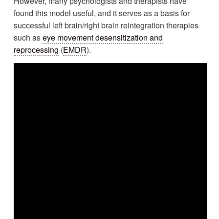
However, many psychologists and therapists have
found this model useful, and it serves as a basis for
successful left brain/right brain reintegration therapies
such as
eye movement desensitization and
reprocessing
(
EMDR
).