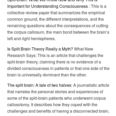
Important for Understanding Consciousness
: This is a
collective review paper that summarizes the empirical
common ground, the different interpretations, and the
remaining questions about the consequences of cutting
the corpus callosum, the main bond between the brain’s
left and right hemispheres.
Is Split Brain Theory Really a Myth?
What New
Research Says: This is an article that challenges the
split-brain theory, claiming there is no evidence of a
divided consciousness in patients or that one side of the
brain is universally dominant than the other.
The split brain: A tale of two halves
: A journalistic article
that narrates the personal stories and experiences of
some of the split-brain patients who underwent corpus
callosotomy. It describes how they coped with the
challenges and benefits of having a disconnected brain,