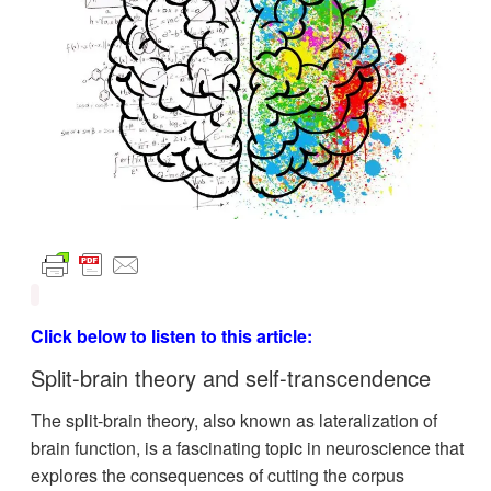
Click below to listen to this article:
Split-brain theory and
self-transcendence
The split-brain theory, also known as lateralization of
brain function, is a fascinating topic in neuroscience that
explores the consequences of cutting the corpus