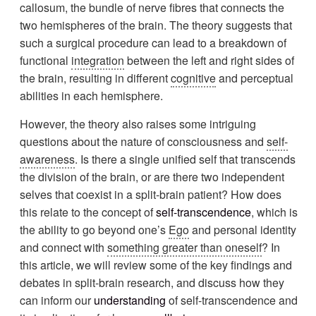
callosum, the bundle of nerve fibres that connects the
two hemispheres of the brain. The theory suggests that
such a surgical procedure can lead to a breakdown of
functional
integration
between the left and right sides of
the brain, resulting in different
cognitive
and perceptual
abilities in each hemisphere.
However, the theory also raises some intriguing
questions about the nature of consciousness and
self-
awareness
. Is there a single unified self that transcends
the division of the brain, or are there two independent
selves that coexist in a split-brain patient? How does
this relate to the concept of
self-transcendence
, which is
the ability to go beyond one’s
Ego
and personal identity
and connect with
something greater than oneself
? In
this article, we will review some of the key findings and
debates in split-brain research, and discuss how they
can inform our
understanding
of self-transcendence and