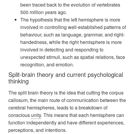
been traced back to the evolution of vertebrates
500 million years ago.
The hypothesis that the left hemisphere is more
involved in controlling well-established patterns of
behaviour, such as language, grammar, and right-
handedness, while the right hemisphere is more
involved in detecting and responding to
unexpected stimuli, such as spatial relations, face
recognition, and emotion.
Split-brain theory and current psychological
thinking
The split brain theory is the idea that cutting the corpus
callosum, the main route of communication between the
cerebral hemispheres, leads to a breakdown of
conscious
unity
. This means that each hemisphere can
function independently and have different experiences,
perceptions, and intentions.