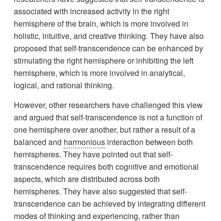
associated with increased activity in the right
hemisphere of the brain, which is more involved in
holistic, intuitive, and creative thinking. They have also
proposed that self-transcendence can be enhanced by
stimulating the right hemisphere or inhibiting the left
hemisphere, which is more involved in analytical,
logical, and rational thinking.
However, other researchers have challenged this view
and argued that self-transcendence is not a function of
one hemisphere over another, but rather a result of a
balanced and
harmonious
interaction between both
hemispheres. They have pointed out that self-
transcendence requires both cognitive and emotional
aspects, which are distributed across both
hemispheres. They have also suggested that self-
transcendence can be achieved by integrating different
modes of thinking and experiencing, rather than