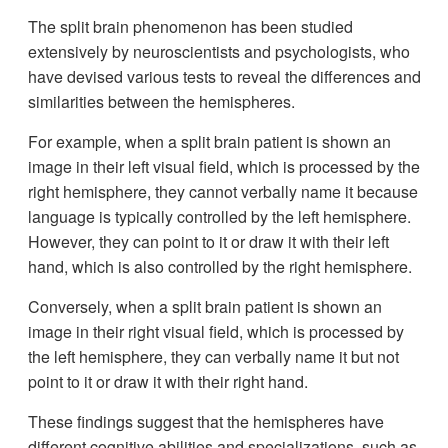
The split brain phenomenon has been studied
extensively by neuroscientists and psychologists, who
have devised various tests to reveal the differences and
similarities between the hemispheres.
For example, when a split brain patient is shown an
image in their left visual field, which is processed by the
right hemisphere, they cannot verbally name it because
language is typically controlled by the left hemisphere.
However, they can point to it or draw it with their left
hand, which is also controlled by the right hemisphere.
Conversely, when a split brain patient is shown an
image in their right visual field, which is processed by
the left hemisphere, they can verbally name it but not
point to it or draw it with their right hand.
These findings suggest that the hemispheres have
different cognitive abilities and specializations, such as