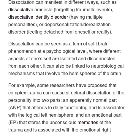
Dissociation can manifest in different ways, such as
dissociative
amnesia
(forgetting traumatic events),
dissociative identity disorder
(having multiple
personalities), or depersonalization/derealization
disorder (feeling detached from oneself or reality).
Dissociation can be seen as a form of split brain
phenomenon at a psychological level, where different
aspects of one’s self are isolated and disconnected
from each other. It can also be linked to neurobiological
mechanisms that involve the hemispheres of the brain.
For example, some researchers have proposed that
complex trauma can cause structural dissociation of the
personality into two parts: an apparently normal part
(ANP) that attends to daily functioning and is associated
with the logical left hemisphere, and an emotional part
(EP) that stores the unconscious
memories
of the
trauma and is associated with the emotional right