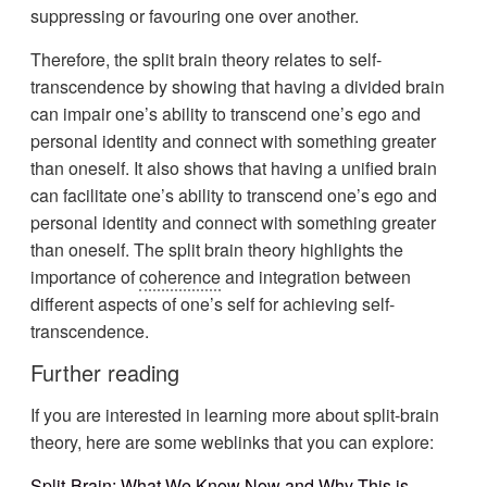
suppressing or favouring one over another.
Therefore, the split brain theory relates to self-
transcendence by showing that having a divided brain
can impair one’s ability to transcend one’s ego and
personal identity and connect with something greater
than oneself. It also shows that having a unified brain
can facilitate one’s ability to transcend one’s ego and
personal identity and connect with something greater
than oneself. The split brain theory highlights the
importance of
coherence
and integration between
different aspects of one’s self for achieving self-
transcendence.
Further reading
If you are interested in learning more about split-brain
theory, here are some weblinks that you can explore:
Split-Brain: What We Know Now and Why This is