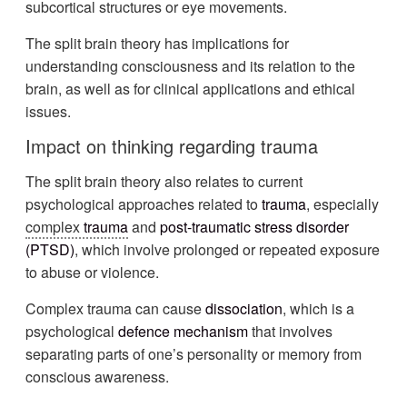
subcortical structures or eye movements.
The split brain theory has implications for
understanding consciousness and its relation to the
brain, as well as for clinical applications and ethical
issues.
Impact on thinking regarding
trauma
The split brain theory also relates to current
psychological approaches related to
trauma
, especially
complex
trauma
and
post-traumatic stress disorder
(
PTSD
)
, which involve prolonged or repeated exposure
to abuse or violence.
Complex trauma can cause
dissociation
, which is a
psychological
defence mechanism
that involves
separating parts of one’s personality or memory from
conscious awareness.