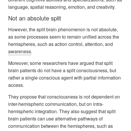
language, spatial reasoning, emotion, and creativity.
Not an absolute split
However, the split brain phenomenon is not absolute,
as some processes seem to remain unified across the
hemispheres, such as action control, attention, and
awareness
.
Moreover, some researchers have argued that split
brain patients do not have a split consciousness, but
rather a single conscious agent with partial information
access.
They propose that consciousness is not dependent on
inter-hemispheric communication, but on intra-
hemispheric integration. They also suggest that split
brain patients can use alternative pathways of
communication between the hemispheres, such as