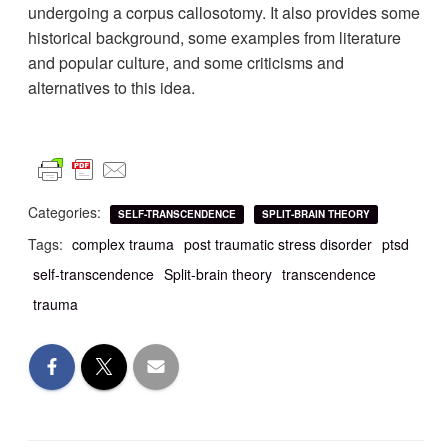
undergoing a corpus callosotomy. It also provides some
historical background, some examples from literature
and popular culture, and some criticisms and
alternatives to this idea.
Categories:
SELF-TRANSCENDENCE
SPLIT-BRAIN THEORY
Tags:
complex trauma
post traumatic stress disorder
ptsd
self-transcendence
Split-brain theory
transcendence
trauma