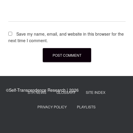
Save my name, email, and website in this browser for the
next time I comment.
STR NEWS
GLOSSARY
SITE INDEX
PRIVACY POLICY
PLAYLISTS