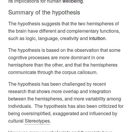
its implications for human
wellbeing
.
Summary of the hypothesis
The hypothesis suggests that the two hemispheres of
the brain have different and complementary functions,
such as logic, language, creativity and
intuition
.
The hypothesis is based on the observation that some
cognitive processes are more dominant in one
hemisphere than the other, and that the hemispheres
communicate through the corpus callosum.
The hypothesis has been challenged by recent
research that shows more overlap and integration
between the hemispheres, and more variability among
individuals. The hypothesis has also been criticized for
being oversimplified, exaggerated and influenced by
cultural
Stereotypes
.