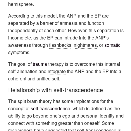
hemisphere.
According to this model, the ANP and the EP are
separated by a barrier of amnesia and function
independently of each other. However, this separation is
incomplete, as the EP can intrude into the ANP’s
awareness through
flashbacks
,
nightmares
, or
somatic
symptoms.
The goal of
trauma
therapy is to overcome this internal
self-alienation and
integrate
the ANP and the EP into a
coherent and unified self.
Relationship with self-transcendence
The split brain theory has some implications for the
concept of
self-transcendence
, which is defined as the
ability to go beyond one’s ego and personal identity and
connect with something greater than oneself. Some
researchers have suggested that self-transcendence is