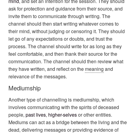
mind
, and set an intention for the session. They should
ask for protection and guidance from their source, and
invite them to communicate through writing. The
channel should then start writing whatever comes to
their mind, without judging or censoring it. They should
let go of any expectations or doubts, and trust the
process. The channel should write for as long as they
feel comfortable, and then thank their source for the
communication. The channel should then review what
they have written, and reflect on the
meaning
and
relevance of the messages.
Mediumship
Another type of channelling is mediumship, which
involves communicating with the spirits of deceased
people,
past lives
,
higher-selves
or other entities.
Mediums can act as a bridge between the living and the
dead, delivering messages or providing evidence of