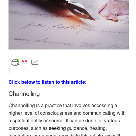
Click below to listen to this article:
Channelling
Channelling is a practice that involves accessing a
higher level of consciousness and communicating with
a
spiritual
entity or source. It can be done for various
purposes, such as
seeking
guidance, healing,
inspiration, or personal growth. In this article, we will