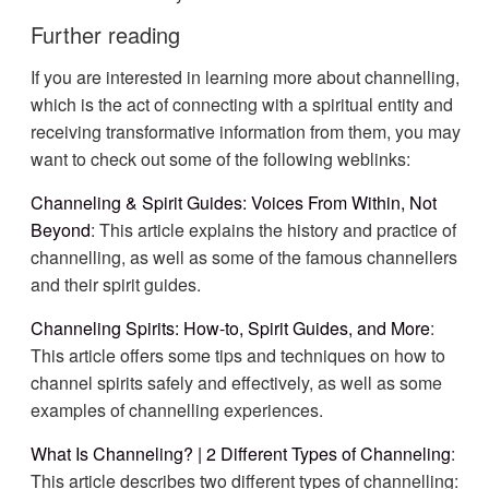
Further reading
If you are interested in learning more about channelling,
which is the act of connecting with a spiritual entity and
receiving transformative information from them, you may
want to check out some of the following weblinks:
Channeling & Spirit Guides: Voices From Within, Not
Beyond
: This article explains the history and practice of
channelling, as well as some of the famous channellers
and their spirit guides.
Channeling Spirits: How-to, Spirit Guides, and More
:
This article offers some tips and techniques on how to
channel spirits safely and effectively, as well as some
examples of channelling experiences.
What Is Channeling? | 2 Different Types of Channeling
:
This article describes two different types of channelling: