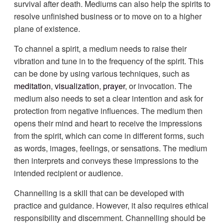
survival after death. Mediums can also help the spirits to
resolve unfinished business or to move on to a higher
plane of existence.
To channel a spirit, a medium needs to raise their
vibration and tune in to the frequency of the spirit. This
can be done by using various techniques, such as
meditation
,
visualization
,
prayer
, or invocation. The
medium also needs to set a clear intention and ask for
protection from negative influences. The medium then
opens their mind and heart to receive the impressions
from the spirit, which can come in different forms, such
as words, images, feelings, or sensations. The medium
then interprets and conveys these impressions to the
intended recipient or audience.
Channelling is a skill that can be developed with
practice and guidance. However, it also requires ethical
responsibility and discernment. Channelling should be