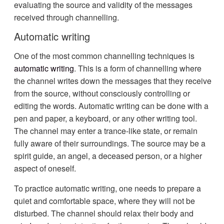
evaluating the source and validity of the messages
received through channelling.
Automatic writing
One of the most common channelling techniques is
automatic writing
. This is a form of channelling where
the channel writes down the messages that they receive
from the source, without consciously controlling or
editing the words. Automatic writing can be done with a
pen and paper, a keyboard, or any other writing tool.
The channel may enter a trance-like state, or remain
fully aware of their surroundings. The source may be a
spirit guide, an angel, a deceased person, or a higher
aspect of oneself.
To practice automatic writing, one needs to prepare a
quiet and comfortable space, where they will not be
disturbed. The channel should relax their body and