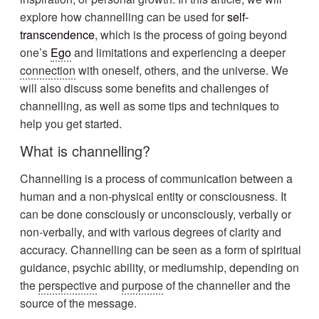
explore how channelling can be used for
self-
transcendence
, which is the process of going beyond
one’s
Ego
and limitations and experiencing a deeper
connection
with oneself, others, and the universe. We
will also discuss some benefits and challenges of
channelling, as well as some tips and techniques to
help you get started.
What is channelling?
Channelling is a process of communication between a
human and a non-physical entity or consciousness. It
can be done consciously or unconsciously, verbally or
non-verbally, and with various degrees of clarity and
accuracy. Channelling can be seen as a form of spiritual
guidance, psychic ability, or mediumship, depending on
the
perspective
and
purpose
of the channeller and the
source of the message.