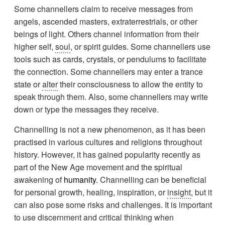
Some channellers claim to receive messages from
angels, ascended masters, extraterrestrials, or other
beings of light. Others channel information from their
higher self,
soul
, or spirit guides. Some channellers use
tools such as cards, crystals, or pendulums to facilitate
the connection. Some channellers may enter a trance
state or
alter
their consciousness to allow the entity to
speak through them. Also, some channellers may write
down or type the messages they receive.
Channelling is not a new phenomenon, as it has been
practised in various cultures and religions throughout
history. However, it has gained popularity recently as
part of the New Age movement and the spiritual
awakening of
humanity
. Channelling can be beneficial
for personal growth, healing, inspiration, or
insight
, but it
can also pose some risks and challenges. It is important
to use discernment and critical thinking when