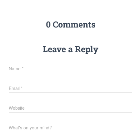
0 Comments
Leave a Reply
Name
*
Email
*
Website
What's on your mind?