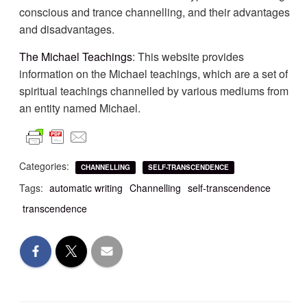
conscious and trance channelling, and their advantages
and disadvantages.
The Michael Teachings
: This website provides
information on the Michael teachings, which are a set of
spiritual teachings channelled by various mediums from
an entity named Michael.
Categories:
CHANNELLING
SELF-TRANSCENDENCE
Tags:
automatic writing
Channelling
self-transcendence
transcendence