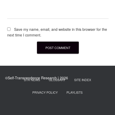
Save my name, email, and website in this browser for the
next time I comment.
STR NEWS
GLOSSARY
SITE INDEX
PRIVACY POLICY
PLAYLISTS