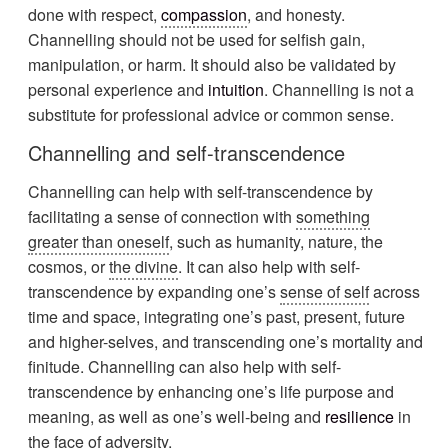
done with respect,
compassion
, and honesty.
Channelling should not be used for selfish gain,
manipulation, or harm. It should also be validated by
personal experience and
intuition
. Channelling is not a
substitute for professional advice or common sense.
Channelling and self-transcendence
Channelling can help with self-transcendence by
facilitating a sense of connection with
something
greater than oneself
, such as humanity, nature, the
cosmos, or
the divine
. It can also help with self-
transcendence by expanding one’s
sense of self
across
time and space, integrating one’s past, present, future
and higher-selves, and transcending one’s mortality and
finitude. Channelling can also help with self-
transcendence by enhancing one’s life purpose and
meaning, as well as one’s well-being and
resilience
in
the face of adversity.