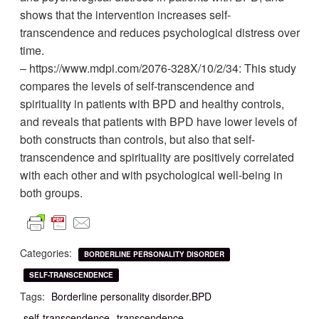
shows that the intervention increases self-
transcendence and reduces psychological distress over
time.
– https://www.mdpi.com/2076-328X/10/2/34: This study
compares the levels of self-transcendence and
spirituality in patients with BPD and healthy controls,
and reveals that patients with BPD have lower levels of
both constructs than controls, but also that self-
transcendence and spirituality are positively correlated
with each other and with psychological well-being in
both groups.
Categories:
BORDERLINE PERSONALITY DISORDER
SELF-TRANSCENDENCE
Tags:
Borderline personality disorder.BPD
self-transcendence
transcendence