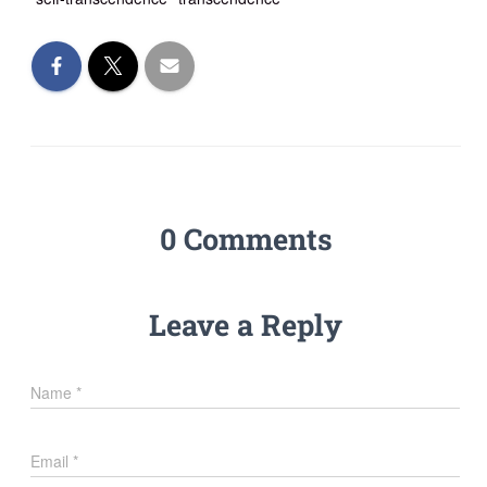
0 Comments
Leave a Reply
Name
*
Email
*