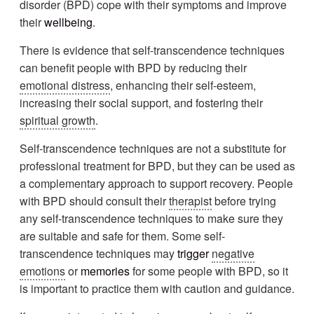
disorder (BPD) cope with their symptoms and improve
their
wellbeing
.
There is evidence that self-transcendence techniques
can benefit people with BPD by reducing their
emotional distress
, enhancing their self-esteem,
increasing their social support, and fostering their
spiritual growth
.
Self-transcendence techniques are not a substitute for
professional treatment for BPD, but they can be used as
a complementary approach to support recovery. People
with BPD should consult their
therapist
before trying
any self-transcendence techniques to make sure they
are suitable and safe for them. Some self-
transcendence techniques may
trigger
negative
emotions
or
memories
for some people with BPD, so it
is important to practice them with caution and guidance.