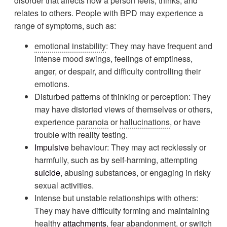
disorder that affects how a person feels, thinks, and
relates to others. People with BPD may experience a
range of symptoms, such as:
emotional instability
: They may have frequent and
intense mood swings, feelings of emptiness,
anger, or despair, and difficulty controlling their
emotions.
Disturbed patterns of thinking or perception: They
may have distorted views of themselves or others,
experience
paranoia
or
hallucinations
, or have
trouble with reality testing.
Impulsive
behaviour: They may act recklessly or
harmfully, such as by self-harming, attempting
suicide
, abusing substances, or engaging in risky
sexual activities.
Intense but unstable relationships with others:
They may have difficulty forming and maintaining
healthy
attachments
, fear abandonment, or switch