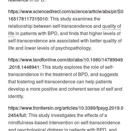
https://www.sciencedirect.com/science/article/abs/pii/S0
165178117315010
: This study examines the
relationship between self-transcendence and
quality of
life
in patients with BPD, and finds that higher levels of
self-transcendence are associated with better quality of
life and lower levels of psychopathology.
https://www.tandfonline.com/doi/abs/10.1080/14789949
.2018.1448941
: This study explores the role of self-
transcendence in the treatment of BPD, and suggests
that fostering self-transcendence can help patients
develop a more positive and coherent sense of self and
identity.
https://www.frontiersin.org/articles/10.3389/fpsyg.2019.0
2454/full
: This study investigates the effects of a
mindfulness-based intervention on self-transcendence
and psychological distress in patients with BPD, and