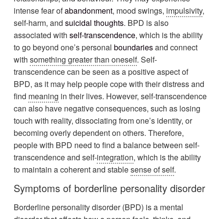
intense fear of
abandonment
, mood swings,
impulsivity
,
self-harm, and
suicidal thoughts
. BPD is also
associated with
self-transcendence
, which is the ability
to go beyond one’s personal
boundaries
and connect
with
something greater than oneself
. Self-
transcendence can be seen as a positive aspect of
BPD, as it may help people cope with their distress and
find
meaning
in their lives. However, self-transcendence
can also have negative consequences, such as losing
touch with reality, dissociating from one’s identity, or
becoming overly dependent on others. Therefore,
people with BPD need to find a balance between self-
transcendence and self-
integration
, which is the ability
to maintain a coherent and stable
sense of self
.
Symptoms of borderline personality disorder
Borderline personality disorder (BPD) is a mental