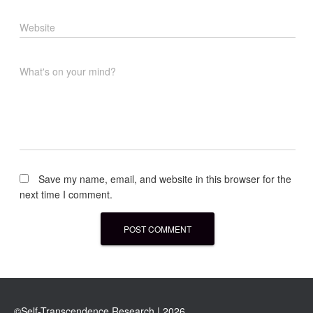
Website
What's on your mind?
Save my name, email, and website in this browser for the
next time I comment.