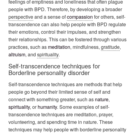
feelings of emptiness and loneliness that often plague
people with BPD. Therefore, by developing a broader
perspective
and a sense of
compassion
for others, self-
transcendence can also help people with BPD regulate
their emotions, control their impulses, and strengthen
their relationships. This can be fostered through various
practices, such as
meditation
, mindfulness,
gratitude
,
altruism
, and
spirituality
.
Self-transcendence techniques for
Borderline personality disorder
Self-transcendence techniques are methods that help
people go beyond their limited sense of self and
connect with something greater, such as
nature
,
spirituality
, or
humanity
. Some examples of self-
transcendence techniques are meditation, prayer,
volunteering, and spending time in nature. These
techniques may help people with borderline personality