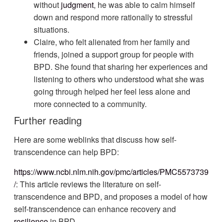
without
judgment
, he was able to calm himself
down and respond more rationally to stressful
situations.
Claire, who felt alienated from her family and
friends, joined a support group for people with
BPD. She found that sharing her experiences and
listening to others who understood what she was
going through helped her feel less alone and
more connected to a community.
Further reading
Here are some weblinks that discuss how self-
transcendence can help BPD:
https://www.ncbi.nlm.nih.gov/pmc/articles/PMC5573739
/
: This article reviews the literature on self-
transcendence and BPD, and proposes a model of how
self-transcendence can enhance recovery and
resilience
in BPD.