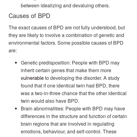
between idealizing and devaluing others.
Causes of BPD
The exact causes of BPD are not fully understood, but
they are likely to involve a combination of genetic and
environmental factors. Some possible causes of BPD
are:
Genetic predisposition: People with BPD may
inherit certain genes that make them more
vulnerable
to developing the disorder. A study
found that if one identical twin had BPD, there
was a two-in-three chance that the other identical
twin would also have BPD.
Brain abnormalities: People with BPD may have
differences in the structure and function of certain
brain regions that are involved in regulating
emotions, behaviour, and self-control. These