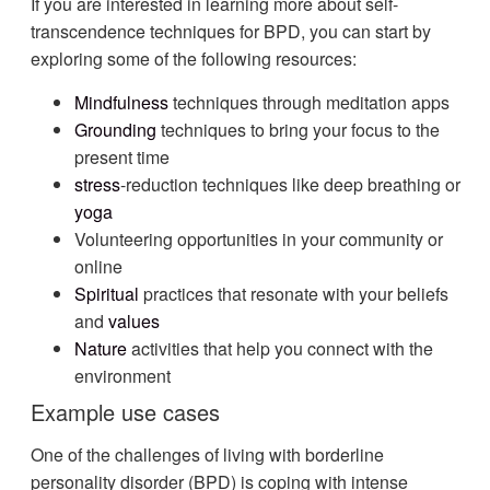
If you are interested in learning more about self-
transcendence techniques for BPD, you can start by
exploring some of the following resources:
Mindfulness
techniques through meditation apps
Grounding
techniques to bring your focus to the
present time
stress
-reduction techniques like deep breathing or
yoga
Volunteering opportunities in your community or
online
Spiritual
practices that resonate with your beliefs
and
values
Nature
activities that help you connect with the
environment
Example use cases
One of the challenges of living with borderline
personality disorder (BPD) is coping with intense