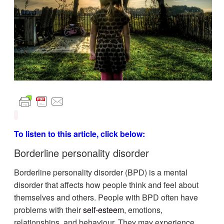
To listen to this article, click below:
Borderline personality disorder
Borderline personality disorder (BPD) is a mental
disorder that affects how people think and feel about
themselves and others. People with BPD often have
problems with their
self-esteem
, emotions,
relationships, and behaviour. They may experience