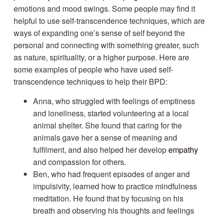
emotions and mood swings. Some people may find it
helpful to use self-transcendence techniques, which are
ways of expanding one’s sense of self beyond the
personal and connecting with something greater, such
as nature, spirituality, or a higher purpose. Here are
some examples of people who have used self-
transcendence techniques to help their BPD:
Anna, who struggled with feelings of emptiness
and loneliness, started volunteering at a local
animal shelter. She found that caring for the
animals gave her a sense of meaning and
fulfilment, and also helped her develop
empathy
and compassion for others.
Ben, who had frequent episodes of anger and
impulsivity, learned how to practice mindfulness
meditation. He found that by focusing on his
breath and observing his thoughts and feelings