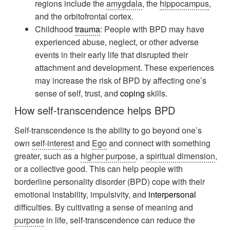
regions include the
amygdala
, the
hippocampus
,
and the orbitofrontal cortex.
Childhood
trauma
: People with BPD may have
experienced abuse, neglect, or other adverse
events in their early life that disrupted their
attachment and development. These experiences
may increase the risk of BPD by affecting one’s
sense of self, trust, and
coping
skills.
How self-transcendence helps BPD
Self-transcendence is the ability to go beyond one’s
own
self-interest
and
Ego
and connect with something
greater, such as a
higher purpose
, a
spiritual dimension
,
or a collective good. This can help people with
borderline personality disorder (BPD) cope with their
emotional instability, impulsivity, and
interpersonal
difficulties. By cultivating a sense of meaning and
purpose
in life, self-transcendence can reduce the