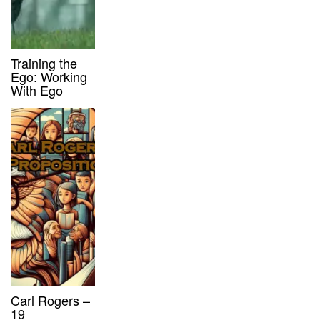
Training the
Ego: Working
With Ego
Carl Rogers –
19