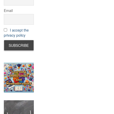
Email
I accept the
privacy policy