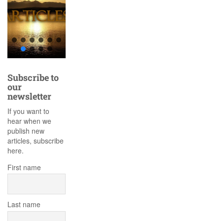
Subscribe to
our
newsletter
If you want to
hear when we
publish new
articles, subscribe
here.
First name
Last name