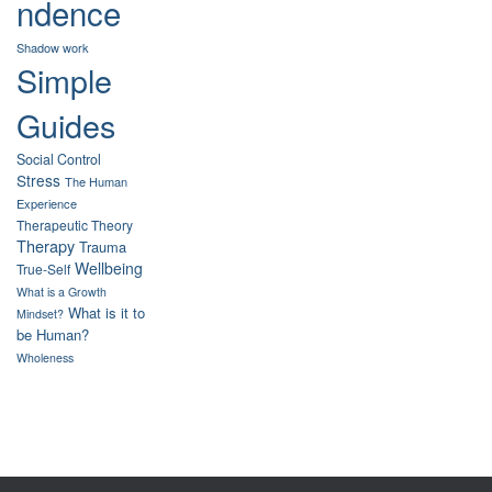
ndence
Shadow work
Simple
Guides
Social Control
Stress
The Human
Experience
Therapeutic Theory
Therapy
Trauma
Wellbeing
True-Self
What is a Growth
What is it to
Mindset?
be Human?
Wholeness