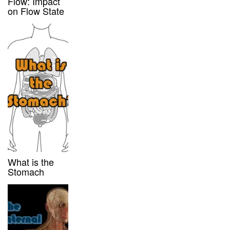
Flow: Impact
on Flow State
What is the
Stomach