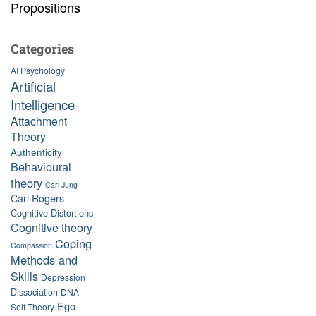
Propositions
Categories
AI Psychology
Artificial
Intelligence
Attachment
Theory
Authenticity
Behavioural
theory
Carl Jung
Carl Rogers
Cognitive Distortions
Cognitive theory
Coping
Compassion
Methods and
Skills
Depression
Dissociation
DNA-
Ego
Self Theory