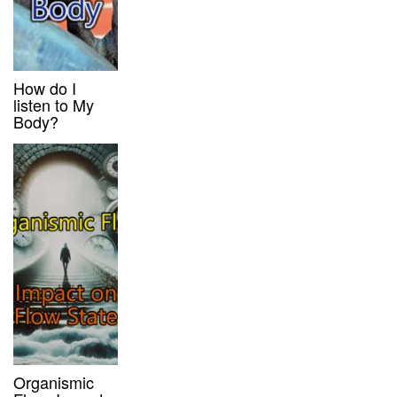
How do I
listen to My
Body?
Organismic