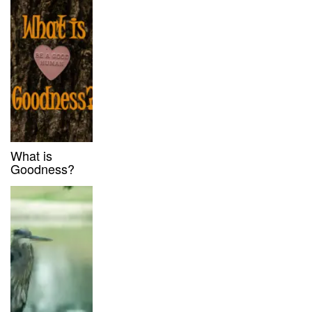
What is
Goodness?