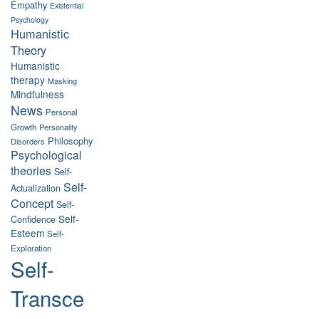
Empathy
Existential
Psychology
Humanistic
Theory
Humanistic
therapy
Masking
Mindfulness
News
Personal
Growth
Personality
Philosophy
Disorders
Psychological
theories
Self-
Self-
Actualization
Concept
Self-
Self-
Confidence
Esteem
Self-
Exploration
Self-
Transce