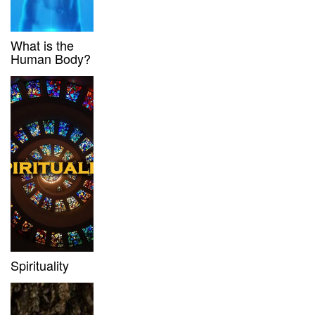
What is the
Human Body?
Spirituality