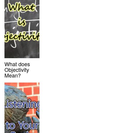
What does
Objectivity
Mean?