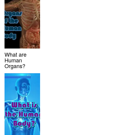
What are
Human
Organs?