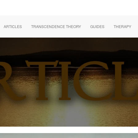
ARTICLES
TRANSCENDENCE THEORY
GUIDES
THERAPY