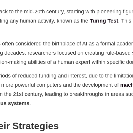
k to the mid-20th century, starting with pioneering figu
ting any human activity, known as the
Turing Test
. This
 often considered the birthplace of AI as a formal academi
wing decades, researchers focused on creating rule-base
ion-making abilities of a human expert within specific d
riods of reduced funding and interest, due to the limitati
of more powerful computers and the development of
mach
n the 21st century, leading to breakthroughs in areas s
us systems
.
ir Strategies