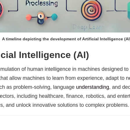
A timeline depicting the development of Artificial Intelligence (AI
cial Intelligence (AI)
he simulation of human intelligence in machines designed to
hat allow machines to learn from experience, adapt to n
such as problem-solving, language
understanding
, and de
ectors, including healthcare, finance, robotics, and enter
es, and unlock innovative solutions to complex problems.