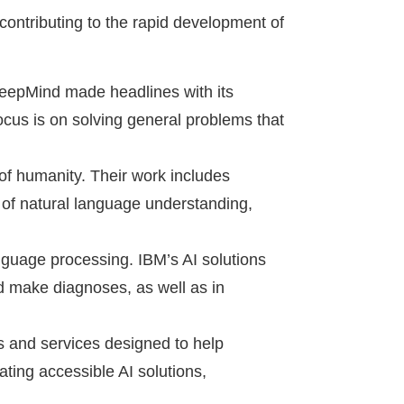
contributing to the rapid development of
DeepMind made headlines with its
ocus is on solving general problems that
l of humanity. Their work includes
 of natural language understanding,
guage processing. IBM’s AI solutions
d make diagnoses, as well as in
ls and services designed to help
ating accessible AI solutions,