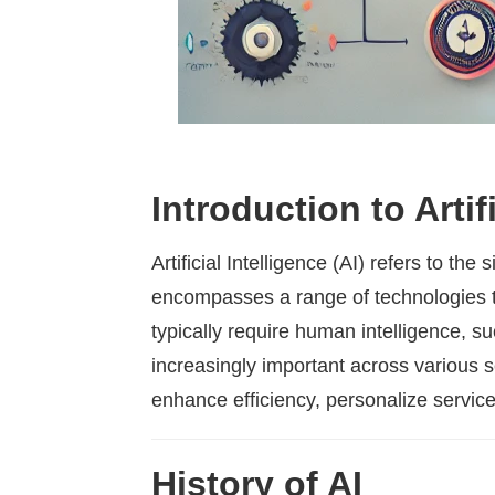
Introduction to Artifi
Artificial Intelligence (AI) refers to t
encompasses a range of technologies t
typically require human intelligence, 
increasingly important across various s
enhance efficiency, personalize servic
History of AI