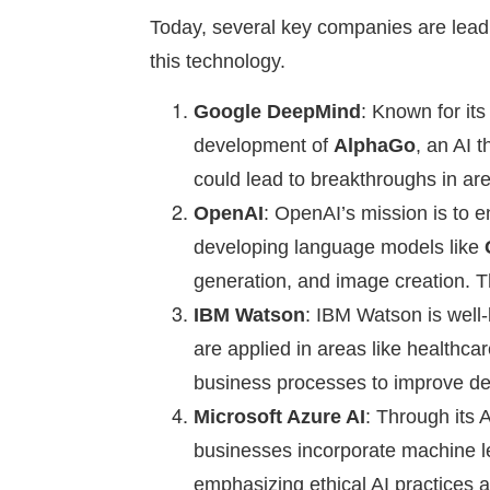
Today, several key companies are leadi
this technology.
Google DeepMind
: Known for it
development of
AlphaGo
, an AI 
could lead to breakthroughs in are
OpenAI
: OpenAI’s mission is to en
developing language models like
generation, and image creation. 
IBM Watson
: IBM Watson is well-
are applied in areas like healthc
business processes to improve de
Microsoft Azure AI
: Through its 
businesses incorporate machine lea
emphasizing ethical AI practices 