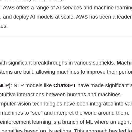
I
: AWS offers a range of AI services and machine learning
n, and deploy AI models at scale. AWS has been a leader i
zes.
th significant breakthroughs in various subfields.
Machi
stems are built, allowing machines to improve their per
NLP
)
: NLP models like
ChatGPT
have made significant s
tuitive interactions between humans and machines.
puter vision technologies have been integrated into vari
machines to “see” and interpret the world around them.
Reinforcement learning is a branch of ML where an agent l
 penalties based on its actions. This approach has led t