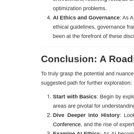
optimization problems.
AI Ethics and Governance
: As 
ethical guidelines, governance f
been at the forefront of these dis
Conclusion: A Road
To truly grasp the potential and nuances 
suggested path for further exploration:
Start with Basics
: Begin by expl
areas are pivotal for understand
Dive Deeper into History
: Loo
Conference
, and the rise of expe
Examine AI Ethics
: As AI become