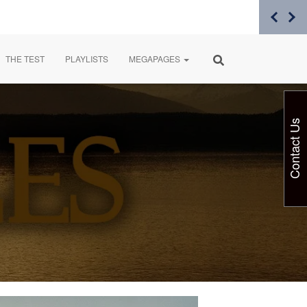
THE TEST
PLAYLISTS
MEGAPAGES
Contact Us