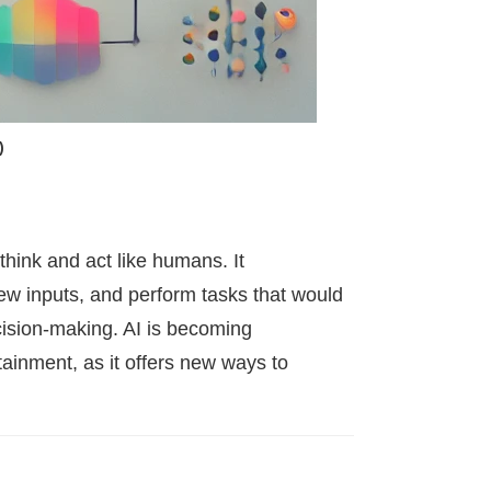
)
 think and act like humans. It
ew inputs, and perform tasks that would
cision-making. AI is becoming
tainment, as it offers new ways to