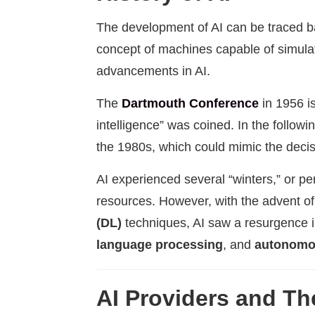
The development of AI can be traced bac
concept of machines capable of simula
advancements in AI.
The
Dartmouth Conference
in 1956 is
intelligence” was coined. In the follo
the 1980s, which could mimic the decis
AI experienced several “winters,” or pe
resources. However, with the advent 
(DL)
techniques, AI saw a resurgence i
language processing
, and
autonomo
AI Providers and The