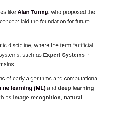
res like
Alan Turing
, who proposed the
 concept laid the foundation for future
c discipline, where the term “artificial
d systems, such as
Expert Systems
in
omains.
ons of early algorithms and computational
ine learning (ML)
and
deep learning
uch as
image recognition
,
natural