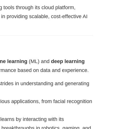
 tools through its cloud platform,
n providing scalable, cost-effective AI
ne learning
(ML) and
deep learning
formance based on data and experience.
trides in understanding and generating
ous applications, from facial recognition
earns by interacting with its
o breakthroughs in robotics, gaming, and