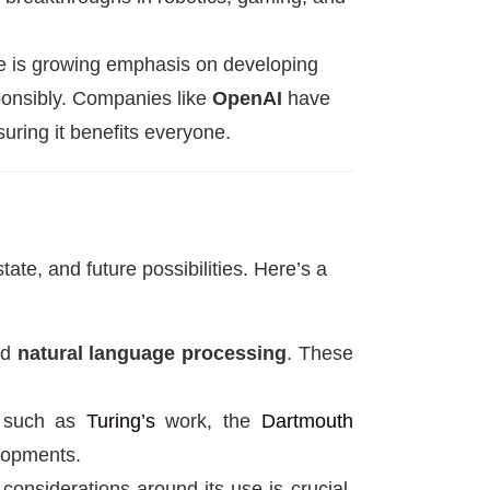
re is growing emphasis on developing
ponsibly. Companies like
OpenAI
have
uring it benefits everyone.
tate, and future possibilities. Here’s a
nd
natural language processing
. These
I, such as
Turing’s
work, the
Dartmouth
elopments.
considerations around its use is crucial.