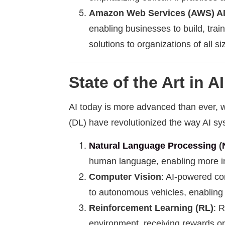
Amazon Web Services (AWS) A
enabling businesses to build, trai
solutions to organizations of all si
State of the Art in AI
AI today is more advanced than ever, wi
(DL) have revolutionized the way AI sy
Natural Language Processing
(
human language, enabling more in
Computer Vision
: AI-powered com
to autonomous vehicles, enabling 
Reinforcement Learning (RL)
: 
environment, receiving rewards or