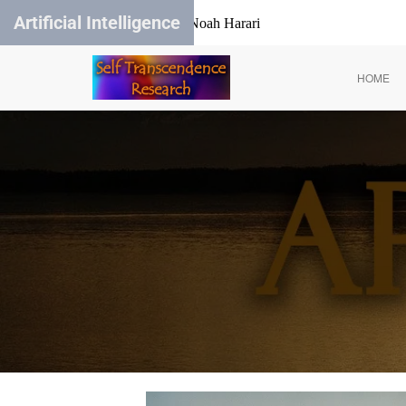
Artificial Intelligence
Yuval Noah Harari
HOME