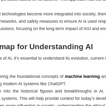
AI technologies become more integrated into society, the
rameworks, and safety measures to ensure AI is used res
cussions, focusing on the long-term impact of AGI and ens
map for Understanding AI
of AI, it’s essential to understand its evolution, current s
oring the foundational concepts of
machine learning
a
ing modern AI systems like ChatGPT.
k into the historical figures and breakthroughs in A
rt systems. This will help provide context for today’s dev
s more influential in society, understanding the ethical 