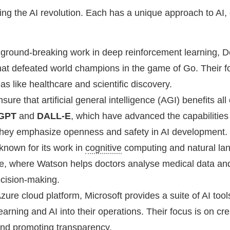
ng the AI revolution. Each has a unique approach to AI, 
s ground-breaking work in deep reinforcement learning, 
that defeated world champions in the game of Go. Their f
as like healthcare and scientific discovery.
sure that artificial general intelligence (AGI) benefits al
GPT
and
DALL-E
, which have advanced the capabilities
They emphasize openness and safety in AI development.
known for its work in
cognitive
computing and natural lan
are, where Watson helps doctors analyse medical data an
cision-making.
Azure cloud platform, Microsoft provides a suite of AI too
rning and AI into their operations. Their focus is on cre
and promoting transparency.