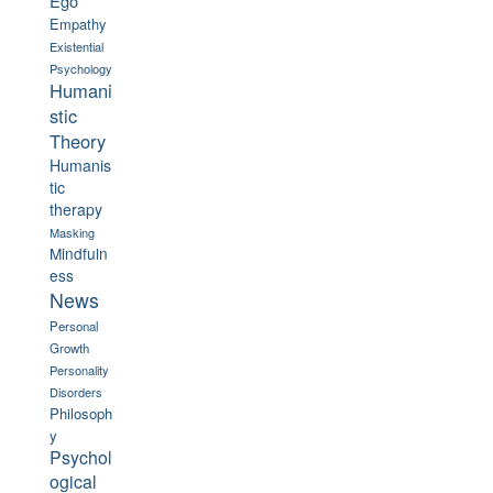
Ego
Empathy
Existential
Psychology
Humani
stic
Theory
Humanis
tic
therapy
Masking
Mindfuln
ess
News
Personal
Growth
Personality
Disorders
Philosoph
y
Psychol
ogical