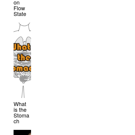
on
Flow
State
What
is the
Stoma
ch