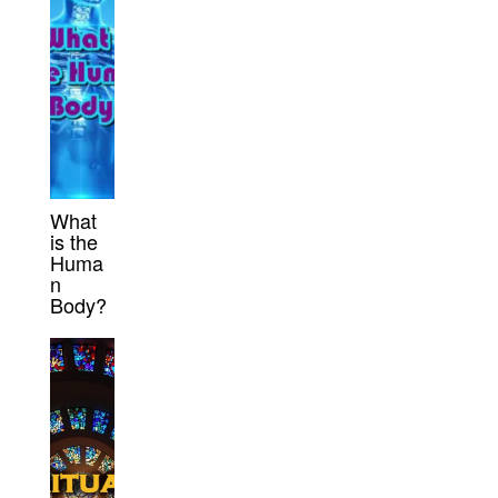
What
is the
Huma
n
Body?