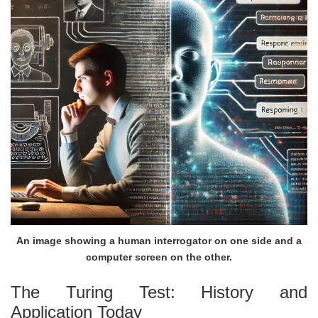
An image showing a human interrogator on one side and a
computer screen on the other.
The Turing Test: History and
Application Today