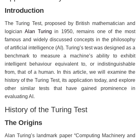
Introduction
The Turing Test, proposed by British mathematician and
logician
Alan Turing
in 1950, remains one of the most
famous and widely discussed concepts in the philosophy
of artificial intelligence (AI). Turing’s test was designed as a
benchmark to measure a machine’s ability to exhibit
intelligent behaviour equivalent to, or indistinguishable
from, that of a human. In this article, we will examine the
history of the Turing Test, its application today, and explore
other similar tests that have gained prominence in
evaluating AI.
History of the Turing Test
The Origins
Alan Turing’s landmark paper “Computing Machinery and