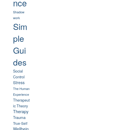
nce
Shadow
work
Sim
ple
Gui
des
Social
Control
Stress
The Human
Experience
Therapeut
ic Theory
Therapy
Trauma
True-Self
Wellbein