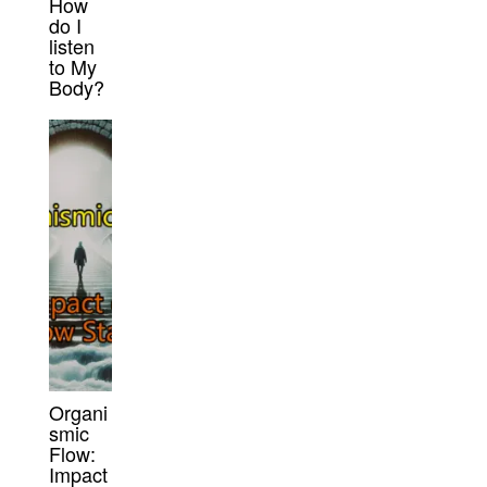
How
do I
listen
to My
Body?
Organi
smic
Flow:
Impact