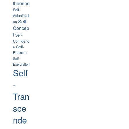
theories
Self-
Actualizati
Self-
on
Concep
t
Self-
Confidenc
Self-
e
Esteem
Self-
Exploration
Self
-
Tran
sce
nde