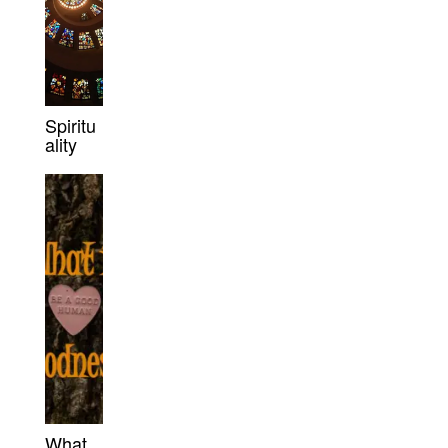
Spiritu
ality
What