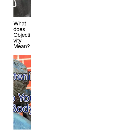
What
does
Objecti
vity
Mean?