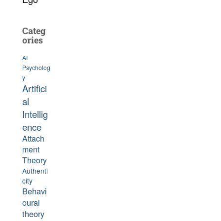
Categ
ories
AI
Psycholog
y
Artifici
al
Intellig
ence
Attach
ment
Theory
Authenti
city
Behavi
oural
theory