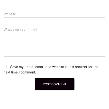
Website
What's on your mind?
Save my name, email, and website in this browser for the
next time I comment.