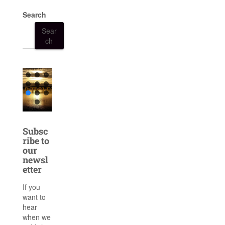
Search
Sear
ch
Subsc
ribe to
our
newsl
etter
If you
want to
hear
when we