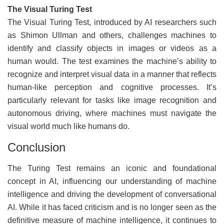
The Visual Turing Test
The Visual Turing Test, introduced by AI researchers such
as Shimon Ullman and others, challenges machines to
identify and classify objects in images or videos as a
human would. The test examines the machine’s ability to
recognize and interpret visual data in a manner that reflects
human-like perception and cognitive processes. It’s
particularly relevant for tasks like image recognition and
autonomous driving, where machines must navigate the
visual world much like humans do.
Conclusion
The Turing Test remains an iconic and foundational
concept in AI, influencing our understanding of machine
intelligence and driving the development of conversational
AI. While it has faced criticism and is no longer seen as the
definitive measure of machine intelligence, it continues to