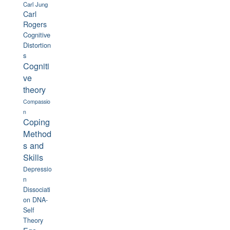
Carl Jung
Carl
Rogers
Cognitive
Distortion
s
Cogniti
ve
theory
Compassio
n
Coping
Method
s and
Skills
Depressio
n
Dissociati
on
DNA-
Self
Theory