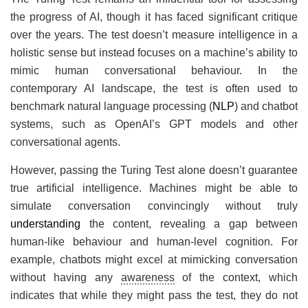
the progress of AI, though it has faced significant critique
over the years. The test doesn’t measure intelligence in a
holistic sense but instead focuses on a machine’s ability to
mimic human conversational behaviour. In the
contemporary AI landscape, the test is often used to
benchmark natural language processing (
NLP
) and chatbot
systems, such as OpenAI’s GPT models and other
conversational agents.
However, passing the Turing Test alone doesn’t guarantee
true artificial intelligence. Machines might be able to
simulate conversation convincingly without truly
understanding
the content, revealing a gap between
human-like behaviour and human-level cognition. For
example, chatbots might excel at mimicking conversation
without having any
awareness
of the context, which
indicates that while they might pass the test, they do not