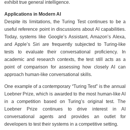
exhibit true general intelligence.
Applications in Modern AI
Despite its limitations, the Turing Test continues to be a
useful reference point in discussions about AI capabilities.
Today, systems like Google’s Assistant, Amazon’s Alexa,
and Apple’s Siri are frequently subjected to Turing-like
tests to evaluate their conversational proficiency. In
academic and research contexts, the test still acts as a
point of comparison for assessing how closely AI can
approach human-like conversational skills.
One example of a contemporary “Turing Test” is the annual
Loebner Prize, which is awarded to the most human-like AI
in a competition based on Turing’s original test. The
Loebner Prize continues to drive interest in AI
conversational agents and provides an outlet for
developers to test their systems in a competitive setting.