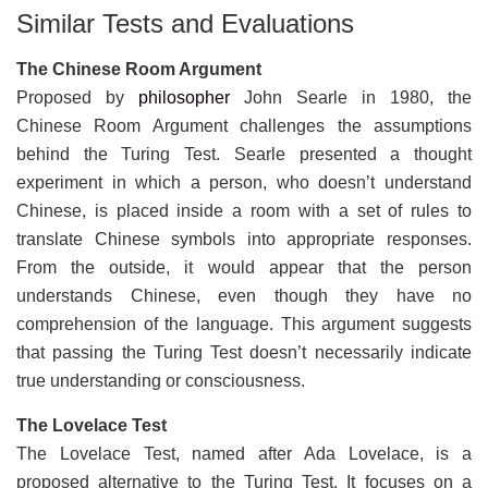
Similar Tests and Evaluations
The Chinese Room Argument
Proposed by
philosopher
John Searle in 1980, the
Chinese Room Argument challenges the assumptions
behind the Turing Test. Searle presented a thought
experiment in which a person, who doesn’t understand
Chinese, is placed inside a room with a set of rules to
translate Chinese symbols into appropriate responses.
From the outside, it would appear that the person
understands Chinese, even though they have no
comprehension of the language. This argument suggests
that passing the Turing Test doesn’t necessarily indicate
true understanding or consciousness.
The Lovelace Test
The Lovelace Test, named after Ada Lovelace, is a
proposed alternative to the Turing Test. It focuses on a