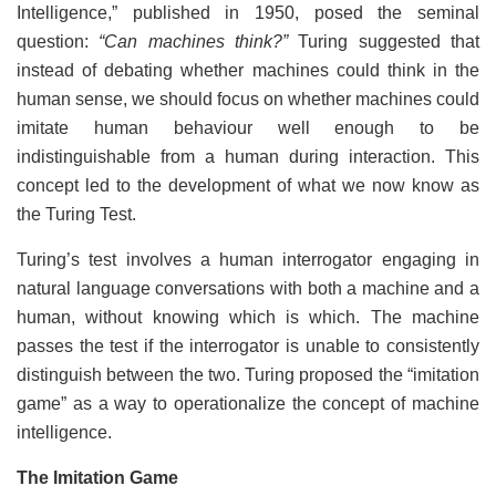
Intelligence,” published in 1950, posed the seminal
question:
“Can machines think?”
Turing suggested that
instead of debating whether machines could think in the
human sense, we should focus on whether machines could
imitate human behaviour well enough to be
indistinguishable from a human during interaction. This
concept led to the development of what we now know as
the Turing Test.
Turing’s test involves a human interrogator engaging in
natural language conversations with both a machine and a
human, without knowing which is which. The machine
passes the test if the interrogator is unable to consistently
distinguish between the two. Turing proposed the “imitation
game” as a way to operationalize the concept of machine
intelligence.
The Imitation Game