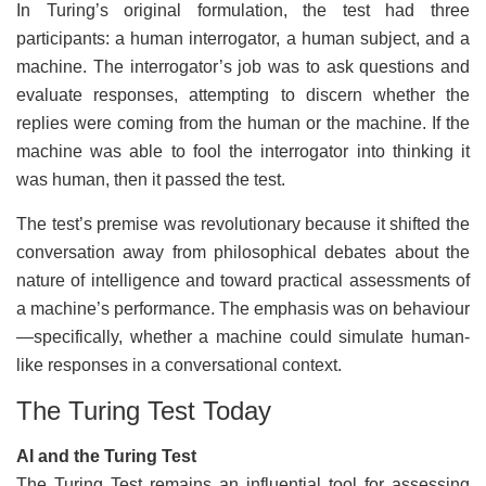
In Turing’s original formulation, the test had three
participants: a human interrogator, a human subject, and a
machine. The interrogator’s job was to ask questions and
evaluate responses, attempting to discern whether the
replies were coming from the human or the machine. If the
machine was able to fool the interrogator into thinking it
was human, then it passed the test.
The test’s premise was revolutionary because it shifted the
conversation away from philosophical debates about the
nature of intelligence and toward practical assessments of
a machine’s performance. The emphasis was on behaviour
—specifically, whether a machine could simulate human-
like responses in a conversational context.
The Turing Test Today
AI and the Turing Test
The Turing Test remains an influential tool for assessing