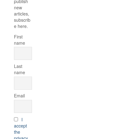
publish
new
articles,
subscrib
e here.
First
name
Last
name
Email
I
accept
the
privacy