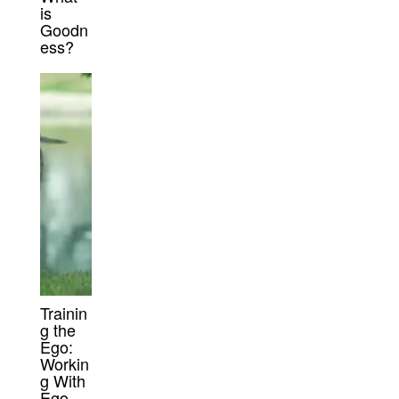
is
Goodn
ess?
Trainin
g the
Ego:
Workin
g With
Ego