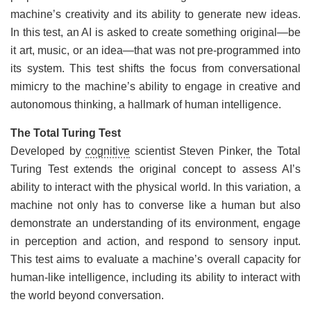
machine’s creativity and its ability to generate new ideas.
In this test, an AI is asked to create something original—be
it art, music, or an idea—that was not pre-programmed into
its system. This test shifts the focus from conversational
mimicry to the machine’s ability to engage in creative and
autonomous thinking, a hallmark of human intelligence.
The Total Turing Test
Developed by
cognitive
scientist Steven Pinker, the Total
Turing Test extends the original concept to assess AI’s
ability to interact with the physical world. In this variation, a
machine not only has to converse like a human but also
demonstrate an understanding of its environment, engage
in perception and action, and respond to sensory input.
This test aims to evaluate a machine’s overall capacity for
human-like intelligence, including its ability to interact with
the world beyond conversation.