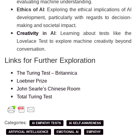
evaluating machine understanding.
Ethics of AI
: Exploring the ethical implications of AI
development, particularly with regards to decision-
making and societal impact.
Creativity
in AI
: Learning about tests like the
Lovelace Test to explore machine creativity beyond
conversation.
Links for Further Exploration
The Turing Test – Britannica
Loebner Prize
John Searle’s Chinese Room
Total Turing Test
Categories:
AI EMPATHY TESTS
AI SELF-AWARENESS
ARTIFICIAL INTELLIGENCE
EMOTIONAL AI
EMPATHY