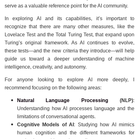
serve as a valuable reference point for the AI community.
In exploring AI and its capabilities, it’s important to
recognize that there are many other measures, like the
Lovelace Test and the Total Turing Test, that expand upon
Turing’s original framework. As AI continues to evolve,
these tests—and the new criteria they introduce—will help
guide us toward a deeper understanding of machine
intelligence, creativity, and autonomy.
For anyone looking to explore AI more deeply, I
recommend focusing on the following areas:
Natural Language Processing
(NLP)
:
Understanding how AI processes language and the
limitations of conversational agents.
Cognitive Models of AI
: Studying how AI mimics
human cognition and the different frameworks for