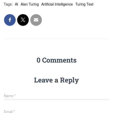
Tags:
AI
Alan Turing
Artificial Intelligence
Turing Test
0 Comments
Leave a Reply
Name
*
Email
*