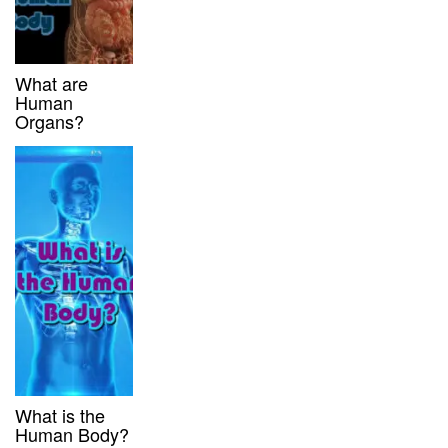
What are
Human
Organs?
What is the
Human Body?