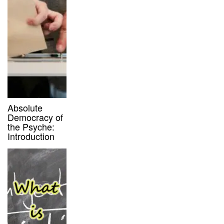
Absolute
Democracy of
the Psyche:
Introduction