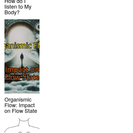
How do I
listen to My
Body?
Organismic
Flow: Impact
on Flow State