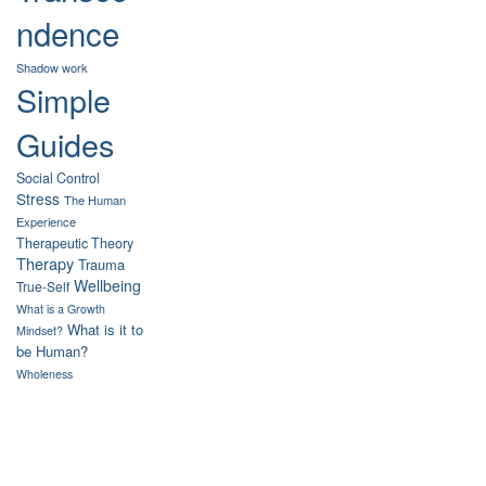
ndence
Shadow work
Simple
Guides
Social Control
Stress
The Human
Experience
Therapeutic Theory
Therapy
Trauma
Wellbeing
True-Self
What is a Growth
What is it to
Mindset?
be Human?
Wholeness