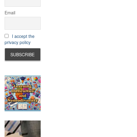
Email
I accept the
privacy policy