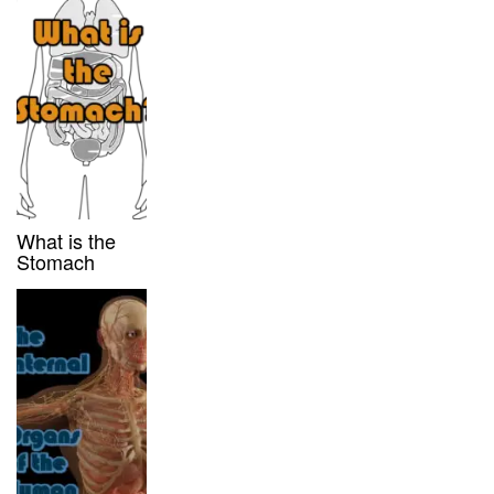
What is the
Stomach