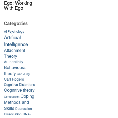
Ego: Working
With Ego
Categories
AI Psychology
Artificial
Intelligence
Attachment
Theory
Authenticity
Behavioural
theory
Carl Jung
Carl Rogers
Cognitive Distortions
Cognitive theory
Coping
Compassion
Methods and
Skills
Depression
Dissociation
DNA-