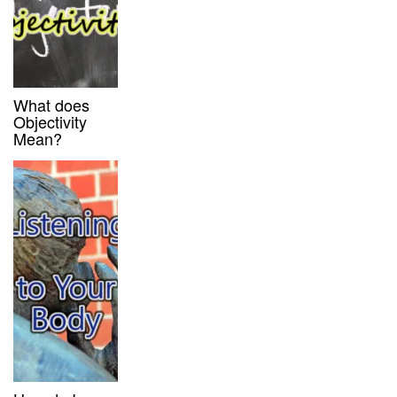
What does
Objectivity
Mean?