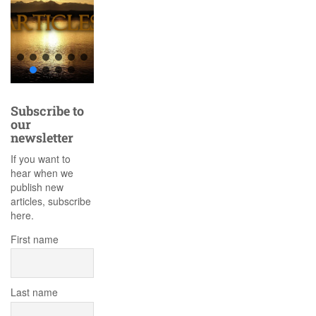
Subscribe to
our
newsletter
If you want to
hear when we
publish new
articles, subscribe
here.
First name
Last name