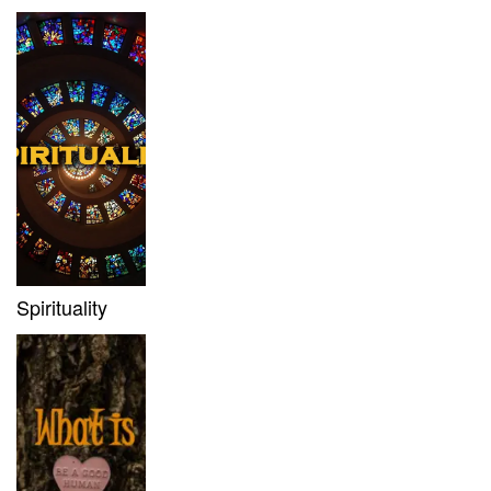
Spirituality