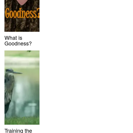
What is
Goodness?
Training the