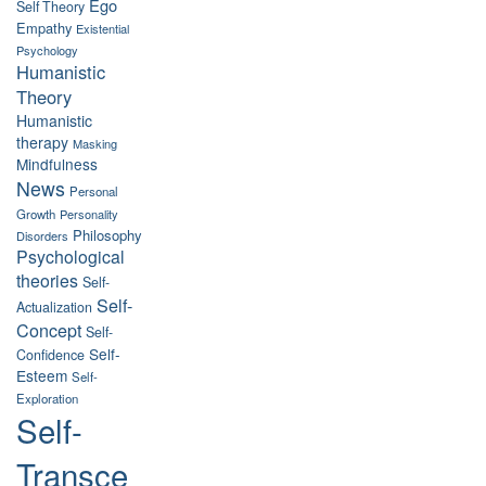
Ego
Self Theory
Empathy
Existential
Psychology
Humanistic
Theory
Humanistic
therapy
Masking
Mindfulness
News
Personal
Growth
Personality
Philosophy
Disorders
Psychological
theories
Self-
Self-
Actualization
Concept
Self-
Self-
Confidence
Esteem
Self-
Exploration
Self-
Transce