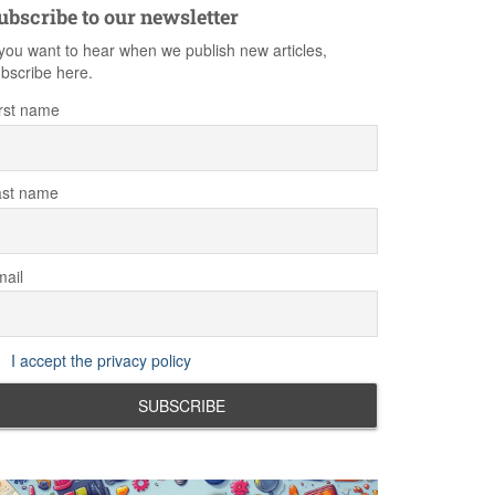
ubscribe to our newsletter
 you want to hear when we publish new articles,
bscribe here.
rst name
ast name
ail
I accept the privacy policy