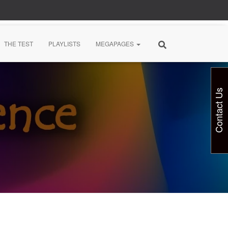
THE TEST
PLAYLISTS
MEGAPAGES
Contact Us