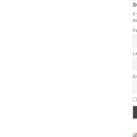
S
If
su
Fi
L
Em