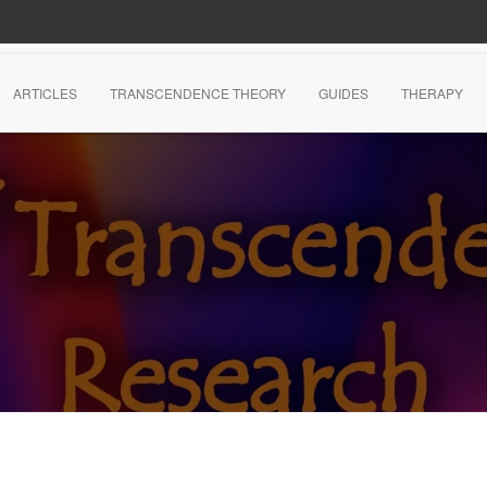
ARTICLES
TRANSCENDENCE THEORY
GUIDES
THERAPY