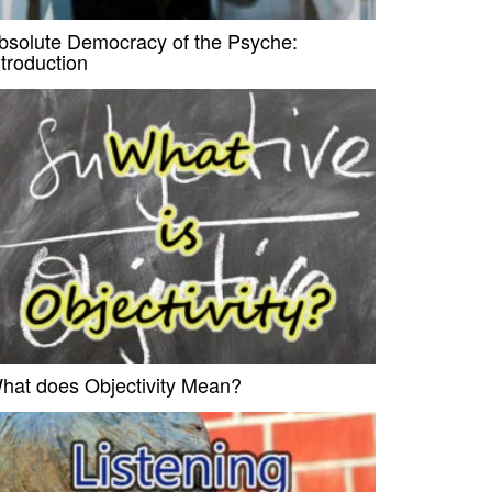
bsolute Democracy of the Psyche:
ntroduction
hat does Objectivity Mean?