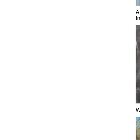
A
I
W