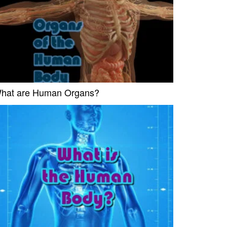
hat are Human Organs?