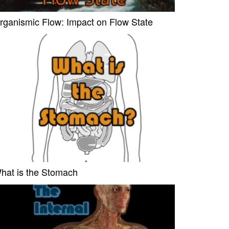
rganismic Flow: Impact on Flow State
hat is the Stomach