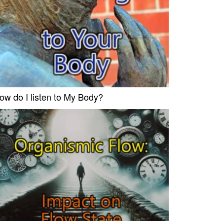
ow do I listen to My Body?