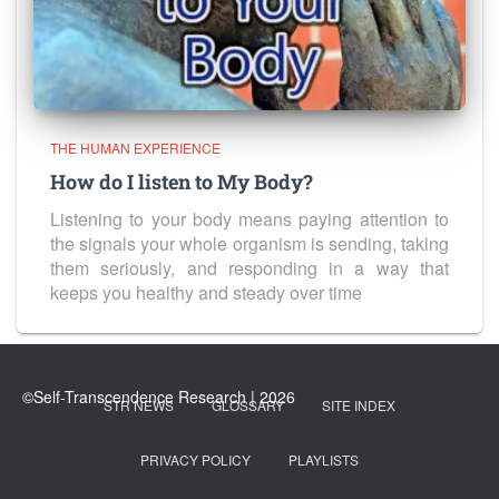
THE HUMAN EXPERIENCE
How do I listen to My Body?
Listening to your body means paying attention to
the signals your whole organism is sending, taking
them seriously, and responding in a way that
keeps you healthy and steady over time
STR NEWS
GLOSSARY
SITE INDEX
PRIVACY POLICY
PLAYLISTS