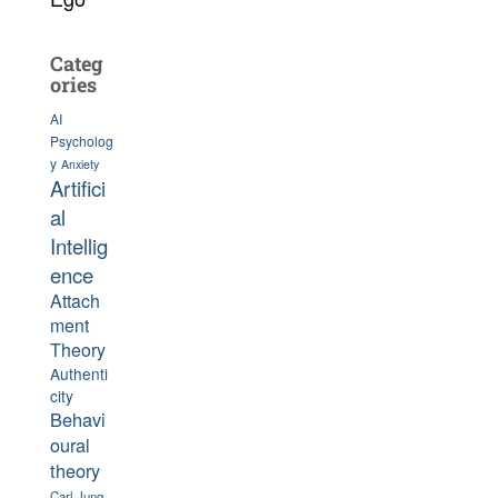
Categ
ories
AI
Psycholog
y
Anxiety
Artifici
al
Intellig
ence
Attach
ment
Theory
Authenti
city
Behavi
oural
theory
Carl Jung