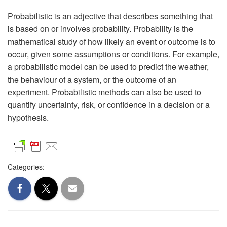
Probabilistic is an adjective that describes something that
is based on or involves probability. Probability is the
mathematical study of how likely an event or outcome is to
occur, given some assumptions or conditions. For example,
a probabilistic model can be used to predict the weather,
the behaviour of a system, or the outcome of an
experiment. Probabilistic methods can also be used to
quantify uncertainty, risk, or confidence in a decision or a
hypothesis.
Categories: