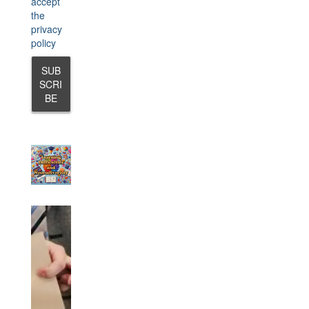
accept
the
privacy
policy