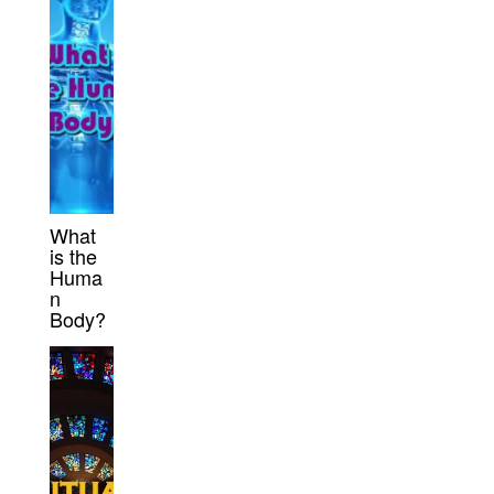
What
is the
Huma
n
Body?