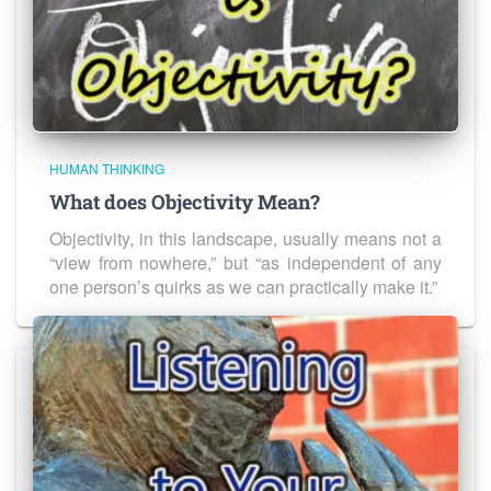
HUMAN THINKING
What does Objectivity Mean?
Objectivity, in this landscape, usually means not a
“view from nowhere,” but “as independent of any
one person’s quirks as we can practically make it.”