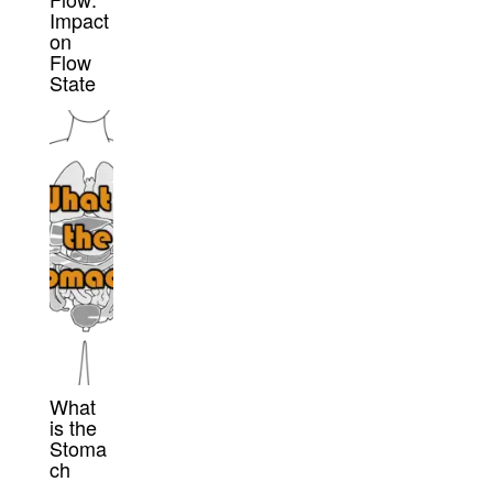
Impact
on
Flow
State
What
is the
Stoma
ch