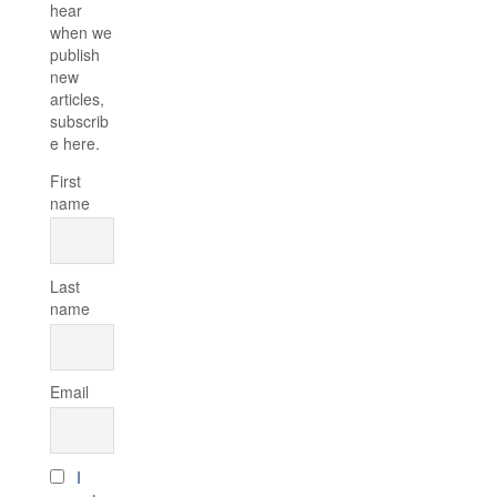
hear
when we
publish
new
articles,
subscrib
e here.
First
name
Last
name
Email
I