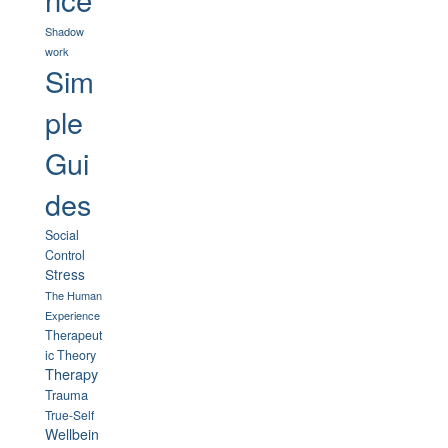
Shadow
work
Sim
ple
Gui
des
Social
Control
Stress
The Human
Experience
Therapeut
ic Theory
Therapy
Trauma
True-Self
Wellbein