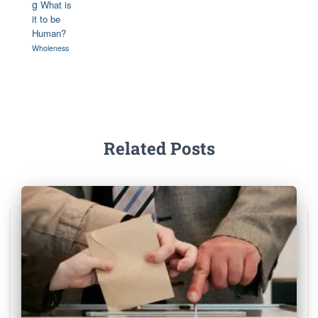
g
What is
it to be
Human?
Wholeness
Related Posts