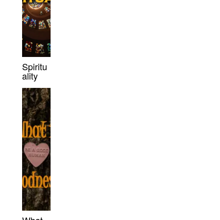
Spiritu
ality