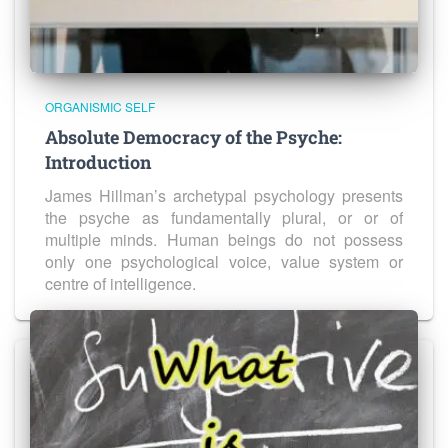
ORGANISMIC SELF
Absolute Democracy of the Psyche:
Introduction
James Hillman’s archetypal psychology presents
the psyche as fundamentally plural, or or of
multiple minds. Human beings do not possess
only one psychological voice, value system or
centre of intelligence.