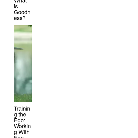
What
is
Goodn
ess?
Trainin
g the
Ego:
Workin
g With
Ego