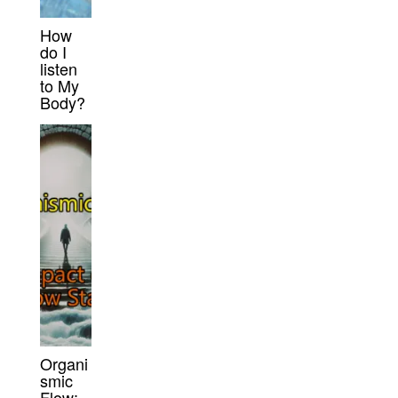
How
do I
listen
to My
Body?
Organi
smic
Flow: