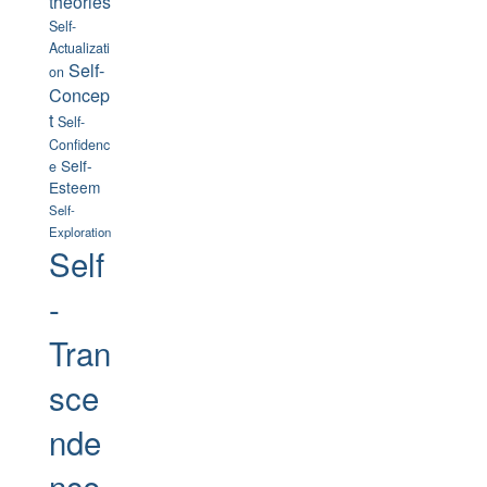
theories
Self-
Actualizati
Self-
on
Concep
t
Self-
Confidenc
Self-
e
Esteem
Self-
Exploration
Self
-
Tran
sce
nde
nce