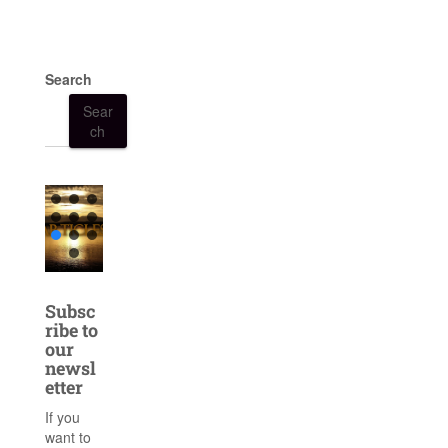
Search
Sear
ch
Subsc
ribe to
our
newsl
etter
If you
want to