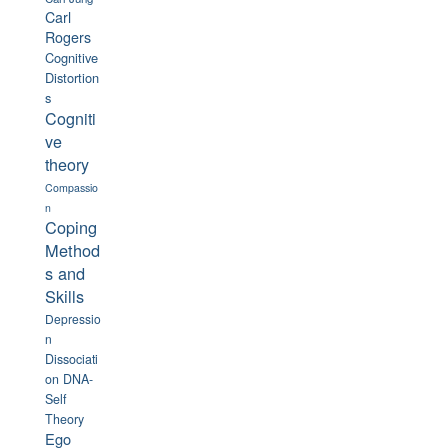
Carl
Rogers
Cognitive
Distortion
s
Cogniti
ve
theory
Compassio
n
Coping
Method
s and
Skills
Depressio
n
Dissociati
on
DNA-
Self
Theory
Ego