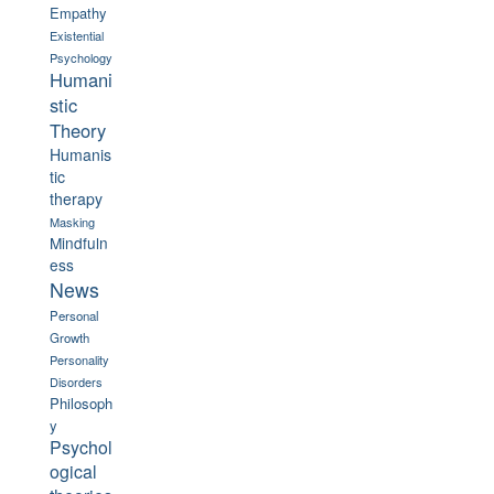
Empathy
Existential
Psychology
Humani
stic
Theory
Humanis
tic
therapy
Masking
Mindfuln
ess
News
Personal
Growth
Personality
Disorders
Philosoph
y
Psychol
ogical