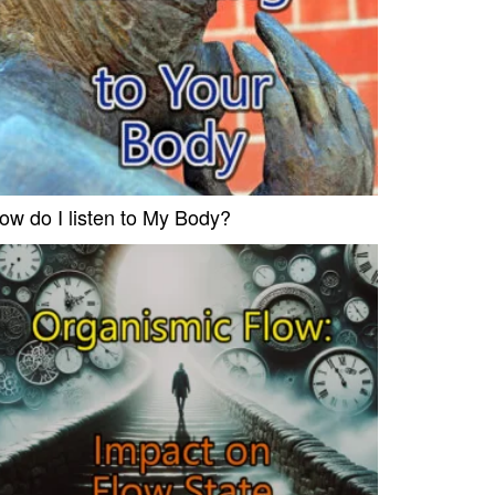
ow do I listen to My Body?