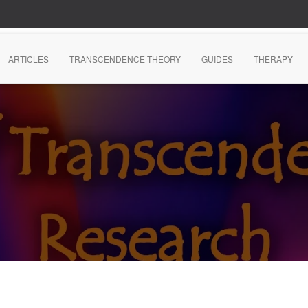
ARTICLES
TRANSCENDENCE THEORY
GUIDES
THERAPY