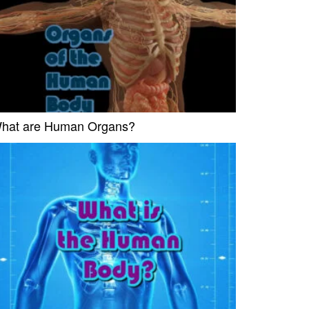
hat are Human Organs?