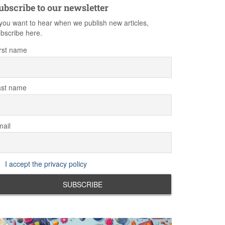
ubscribe to our newsletter
 you want to hear when we publish new articles,
bscribe here.
rst name
ast name
ail
I accept the privacy policy