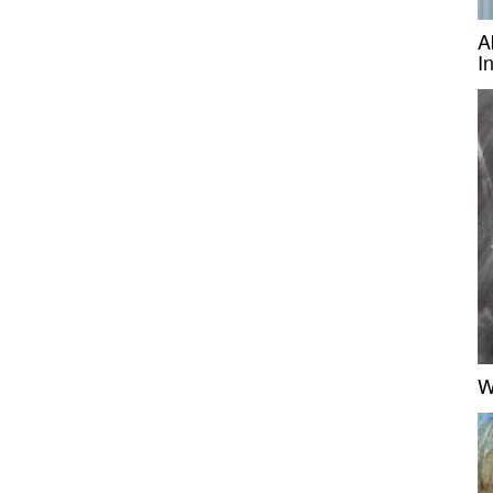
A
I
W