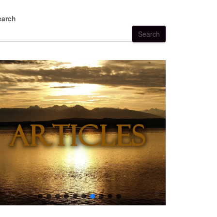
earch
Search