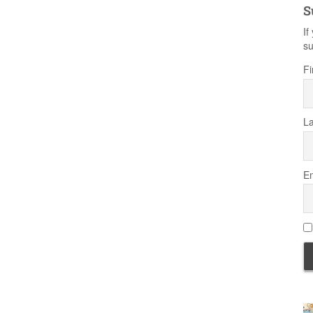
S
If
su
Fi
L
Em