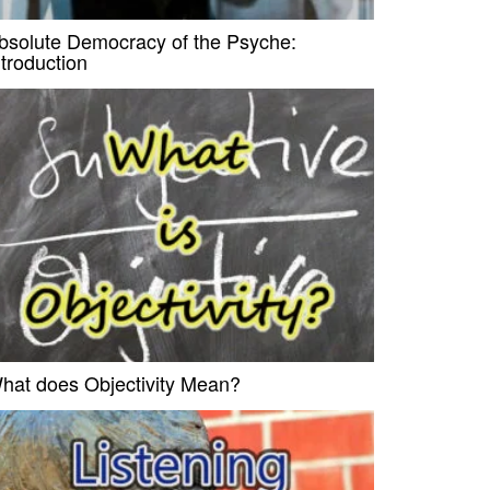
bsolute Democracy of the Psyche:
ntroduction
hat does Objectivity Mean?