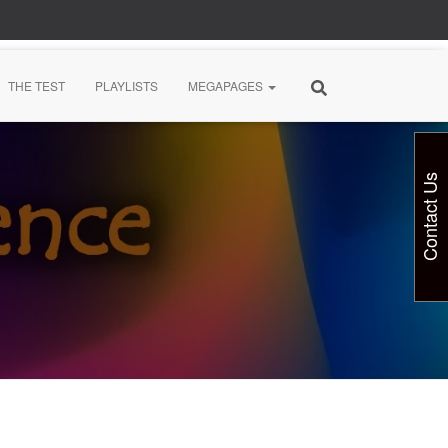
THE TEST
PLAYLISTS
MEGAPAGES
Contact Us