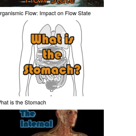
rganismic Flow: Impact on Flow State
hat is the Stomach