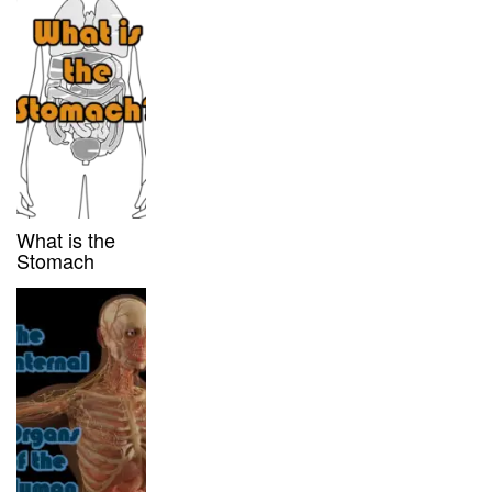
What is the
Stomach