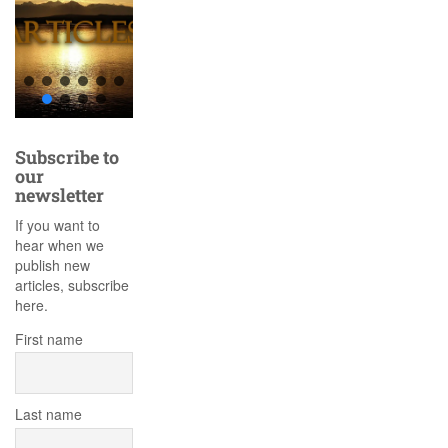
Subscribe to
our
newsletter
If you want to
hear when we
publish new
articles, subscribe
here.
First name
Last name