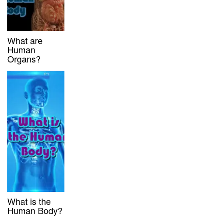
What are
Human
Organs?
What is the
Human Body?