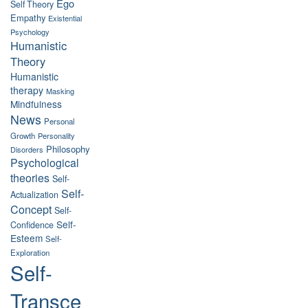
Ego
Self Theory
Empathy
Existential
Psychology
Humanistic
Theory
Humanistic
therapy
Masking
Mindfulness
News
Personal
Growth
Personality
Philosophy
Disorders
Psychological
theories
Self-
Self-
Actualization
Concept
Self-
Self-
Confidence
Esteem
Self-
Exploration
Self-
Transce