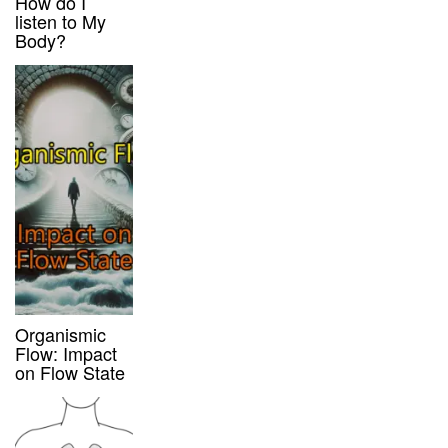
How do I
listen to My
Body?
Organismic
Flow: Impact
on Flow State