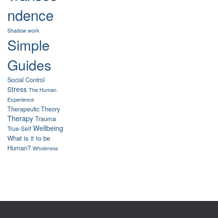
ndence
Shadow work
Simple
Guides
Social Control
Stress
The Human
Experience
Therapeutic Theory
Therapy
Trauma
Wellbeing
True-Self
What is it to be
Human?
Wholeness