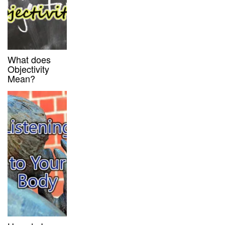
What does
Objectivity
Mean?