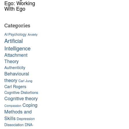
Ego: Working
With Ego
Categories
AI Psychology
Anxiety
Artificial
Intelligence
Attachment
Theory
Authenticity
Behavioural
theory
Carl Jung
Carl Rogers
Cognitive Distortions
Cognitive theory
Coping
Compassion
Methods and
Skills
Depression
Dissociation
DNA-