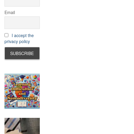
Email
I accept the
privacy policy