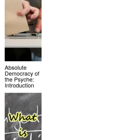
Absolute
Democracy of
the Psyche:
Introduction