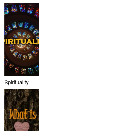
Spirituality