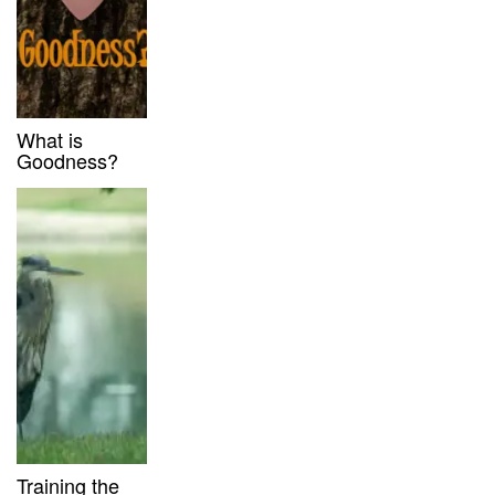
What is
Goodness?
Training the