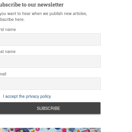
ubscribe to our newsletter
 you want to hear when we publish new articles,
bscribe here.
rst name
ast name
ail
I accept the privacy policy