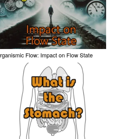
rganismic Flow: Impact on Flow State