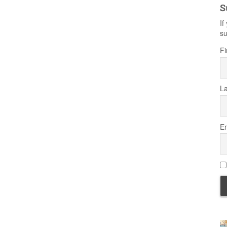
S
If
su
Fi
L
Em