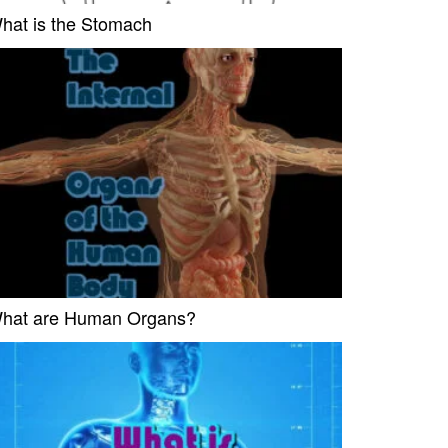
hat is the Stomach
hat are Human Organs?