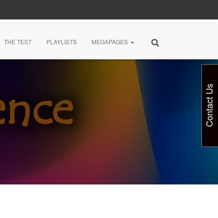
THE TEST
PLAYLISTS
MEGAPAGES
Contact Us