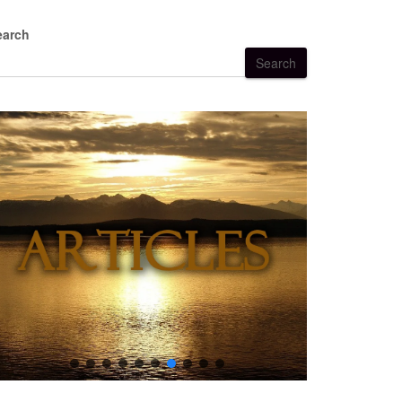
earch
Search