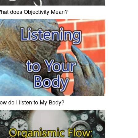
hat does Objectivity Mean?
ow do I listen to My Body?