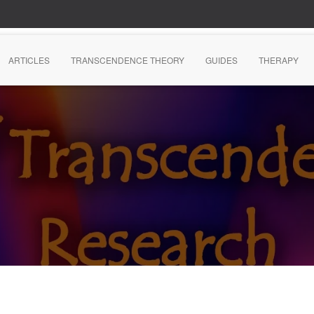
ARTICLES
TRANSCENDENCE THEORY
GUIDES
THERAPY