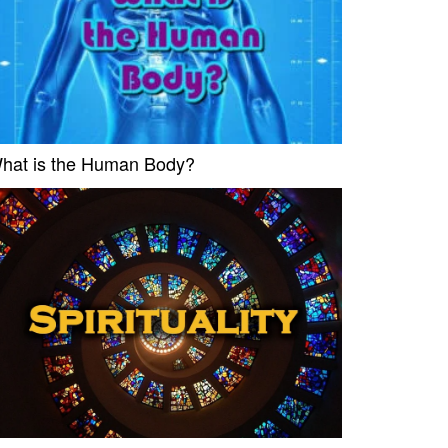
hat is the Human Body?