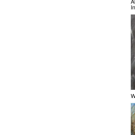
A
I
W