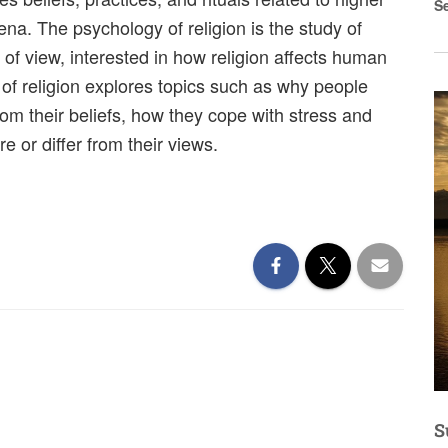
S
ena. The psychology of religion is the study of
 of view, interested in how religion affects human
f religion explores topics such as why people
rom their beliefs, how they cope with stress and
e or differ from their views.
S