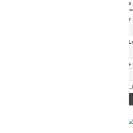
If
su
Fi
L
Em