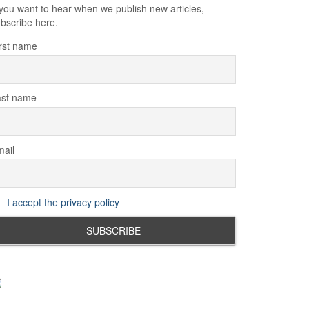
 you want to hear when we publish new articles,
bscribe here.
rst name
ast name
ail
I accept the privacy policy