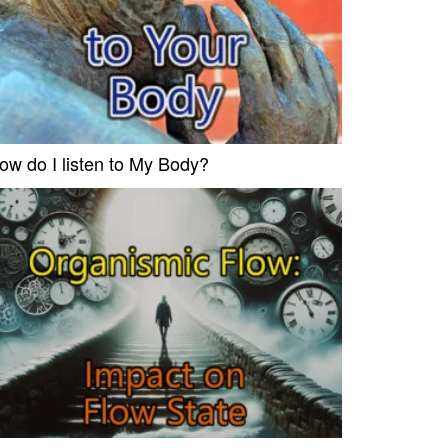
ow do I listen to My Body?