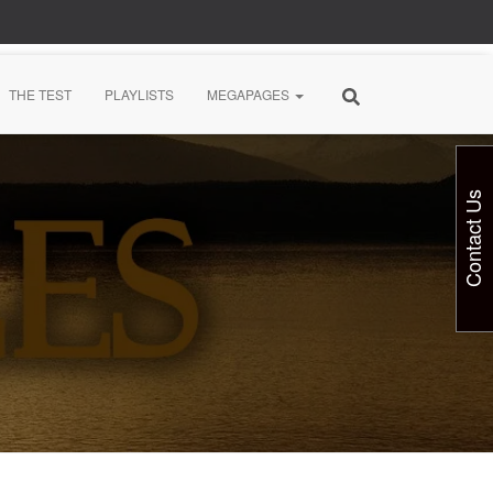
THE TEST
PLAYLISTS
MEGAPAGES
Contact Us