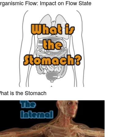
rganismic Flow: Impact on Flow State
hat is the Stomach