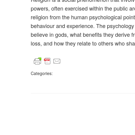
powers, often exercised within the public ar
religion from the human psychological point
behaviour and experience. The psychology o
believe in gods, what benefits they derive f
loss, and how they relate to others who shar
Categories: