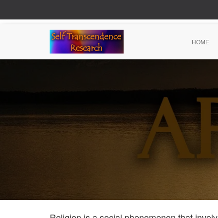
HOME
Religion is a social phenomenon that involve