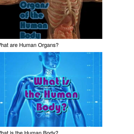
hat are Human Organs?
hat is the Human Body?