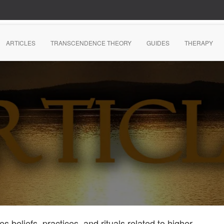
ARTICLES
TRANSCENDENCE THEORY
GUIDES
THERAPY
s beliefs, practices, and rituals related to higher