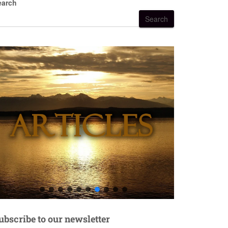
earch
Search
ubscribe to our newsletter