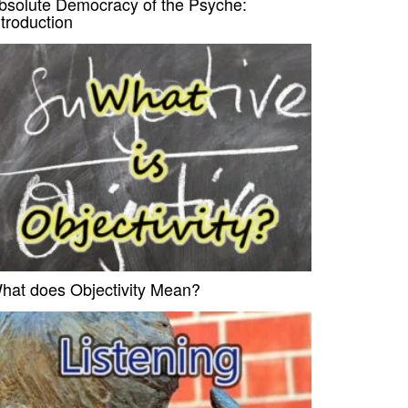
bsolute Democracy of the Psyche:
ntroduction
hat does Objectivity Mean?