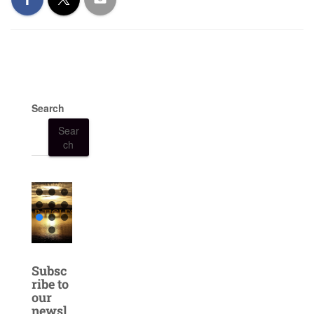
Search
Sear
ch
Subsc
ribe to
our
newsl