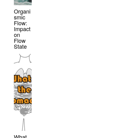
Organi
smic
Flow:
Impact
on
Flow
State
What