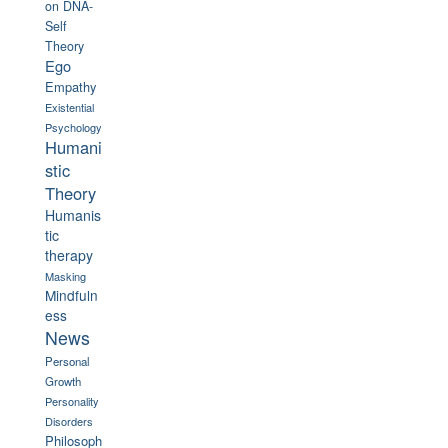
on
DNA-
Self
Theory
Ego
Empathy
Existential
Psychology
Humani
stic
Theory
Humanis
tic
therapy
Masking
Mindfuln
ess
News
Personal
Growth
Personality
Disorders
Philosoph