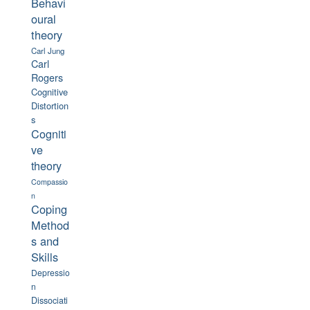
Behavi
oural
theory
Carl Jung
Carl
Rogers
Cognitive
Distortion
s
Cogniti
ve
theory
Compassio
n
Coping
Method
s and
Skills
Depressio
n
Dissociati