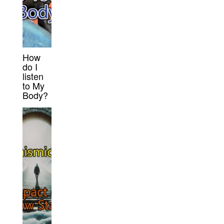
How
do I
listen
to My
Body?