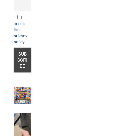
I
accept
the
privacy
policy