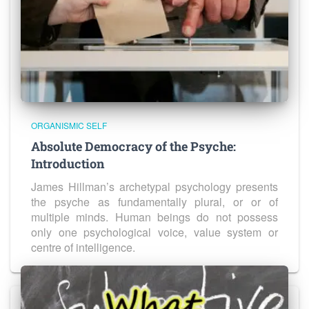
ORGANISMIC SELF
Absolute Democracy of the Psyche:
Introduction
James Hillman’s archetypal psychology presents
the psyche as fundamentally plural, or or of
multiple minds. Human beings do not possess
only one psychological voice, value system or
centre of intelligence.