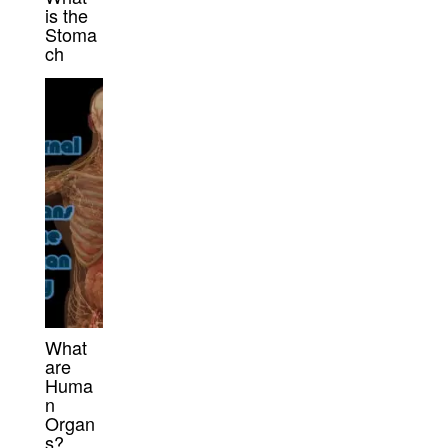
is the
Stoma
ch
What
are
Huma
n
Organ
s?