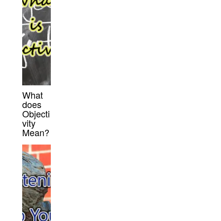
What
does
Objecti
vity
Mean?