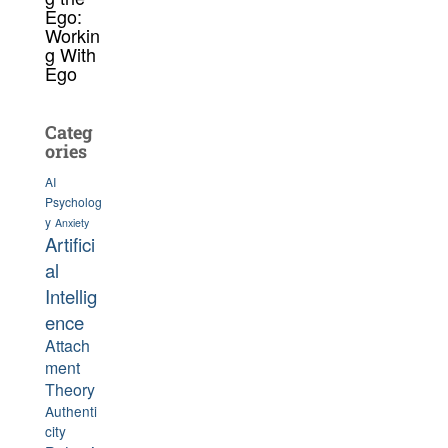
Ego:
Workin
g With
Ego
Categ
ories
AI
Psycholog
y
Anxiety
Artifici
al
Intellig
ence
Attach
ment
Theory
Authenti
city