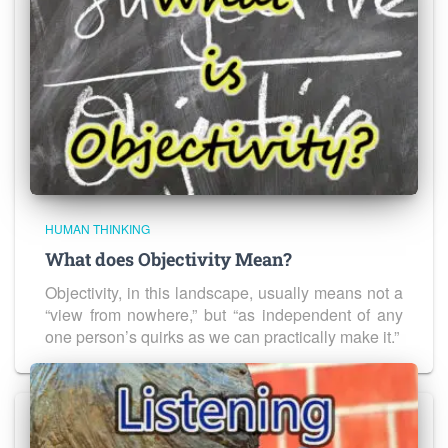
HUMAN THINKING
What does Objectivity Mean?
Objectivity, in this landscape, usually means not a
“view from nowhere,” but “as independent of any
one person’s quirks as we can practically make it.”