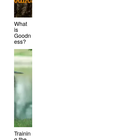
What
is
Goodn
ess?
Trainin
g the