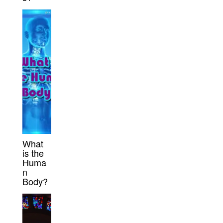
What
is the
Huma
n
Body?