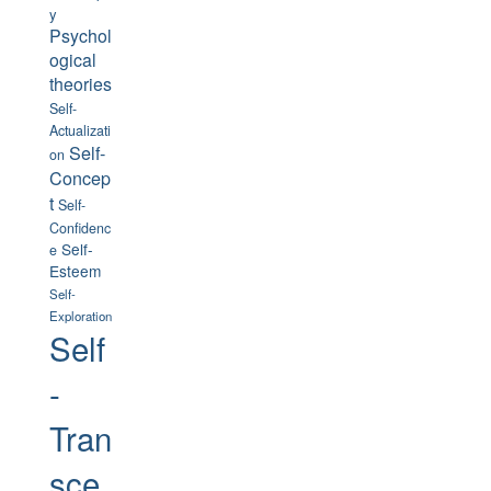
y
Psychol
ogical
theories
Self-
Actualizati
Self-
on
Concep
t
Self-
Confidenc
Self-
e
Esteem
Self-
Exploration
Self
-
Tran
sce