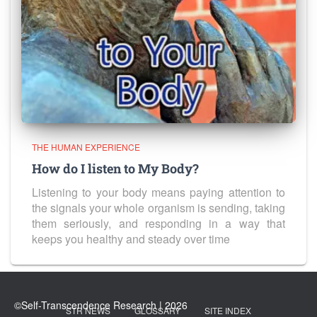
THE HUMAN EXPERIENCE
How do I listen to My Body?
Listening to your body means paying attention to
the signals your whole organism is sending, taking
them seriously, and responding in a way that
keeps you healthy and steady over time
STR NEWS
GLOSSARY
SITE INDEX