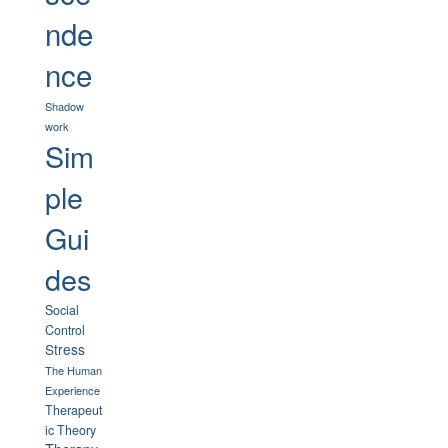
nde
nce
Shadow
work
Sim
ple
Gui
des
Social
Control
Stress
The Human
Experience
Therapeut
ic Theory