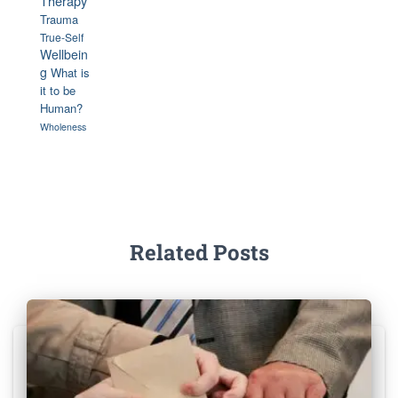
Therapy
Trauma
True-Self
Wellbein
g
What is
it to be
Human?
Wholeness
Related Posts