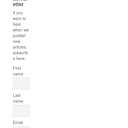
etter
If you
want to
hear
when we
publish
new
articles,
subscrib
e here.
First
name
Last
name
Email