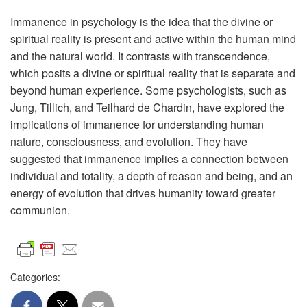
Immanence in psychology is the idea that the divine or
spiritual reality is present and active within the human mind
and the natural world. It contrasts with transcendence,
which posits a divine or spiritual reality that is separate and
beyond human experience. Some psychologists, such as
Jung, Tillich, and Teilhard de Chardin, have explored the
implications of immanence for understanding human
nature, consciousness, and evolution. They have
suggested that immanence implies a connection between
individual and totality, a depth of reason and being, and an
energy of evolution that drives humanity toward greater
communion.
Categories: