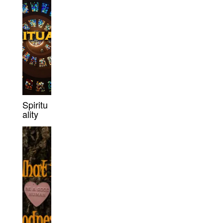
Spiritu
ality