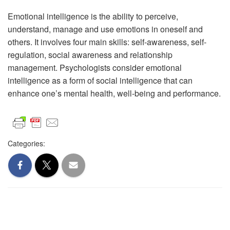
Emotional intelligence is the ability to perceive,
understand, manage and use emotions in oneself and
others. It involves four main skills: self-awareness, self-
regulation, social awareness and relationship
management. Psychologists consider emotional
intelligence as a form of social intelligence that can
enhance one’s mental health, well-being and performance.
Categories: