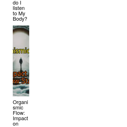
do I
listen
to My
Body?
Organi
smic
Flow:
Impact
on