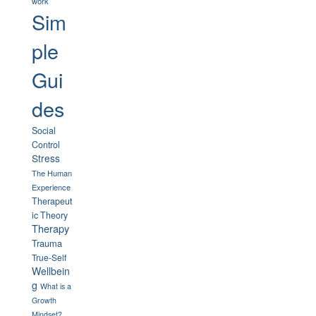
work
Sim
ple
Gui
des
Social
Control
Stress
The Human
Experience
Therapeut
ic Theory
Therapy
Trauma
True-Self
Wellbein
g
What is a
Growth
Mindset?