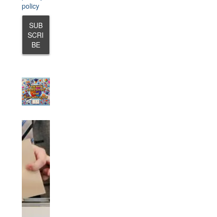
policy