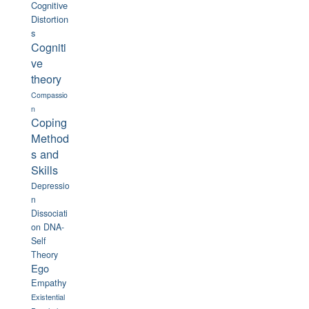
Cognitive
Distortion
s
Cogniti
ve
theory
Compassio
n
Coping
Method
s and
Skills
Depressio
n
Dissociati
on
DNA-
Self
Theory
Ego
Empathy
Existential