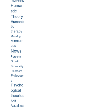
Psychology
Humani
stic
Theory
Humanis
tic
therapy
Masking
Mindfuln
ess
News
Personal
Growth
Personality
Disorders
Philosoph
y
Psychol
ogical
theories
Self-
Actualizati