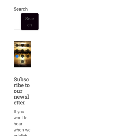
Search
Sear
ch
Subsc
ribe to
our
newsl
etter
If you
want to
hear
when we
publish