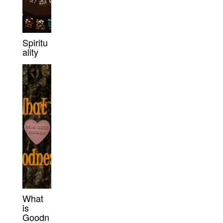
Spiritu
ality
What
is
Goodn