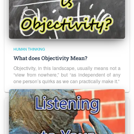
HUMAN THINKING
What does Objectivity Mean?
Objectivity, in this landscape, usually means not a
“view from nowhere,” but “as independent of any
one person’s quirks as we can practically make it.”