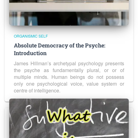
ORGANISMIC SELF
Absolute Democracy of the Psyche:
Introduction
James Hillman’s archetypal psychology presents
the psyche as fundamentally plural, or or of
multiple minds. Human beings do not possess
only one psychological voice, value system or
centre of intelligence.