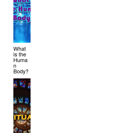
What
is the
Huma
n
Body?