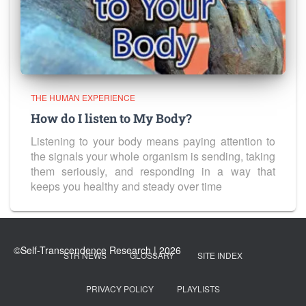
THE HUMAN EXPERIENCE
How do I listen to My Body?
Listening to your body means paying attention to
the signals your whole organism is sending, taking
them seriously, and responding in a way that
keeps you healthy and steady over time
STR NEWS
GLOSSARY
SITE INDEX
PRIVACY POLICY
PLAYLISTS