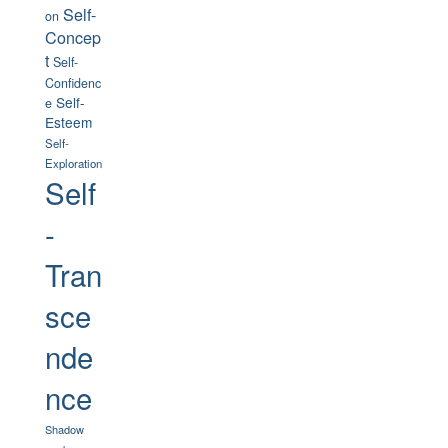
Self-
on
Concep
t
Self-
Confidenc
Self-
e
Esteem
Self-
Exploration
Self
-
Tran
sce
nde
nce
Shadow