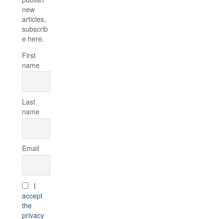
new
articles,
subscrib
e here.
First
name
Last
name
Email
I
accept
the
privacy