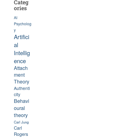
Categ
ories
AI
Psycholog
y
Artifici
al
Intellig
ence
Attach
ment
Theory
Authenti
city
Behavi
oural
theory
Carl Jung
Carl
Rogers