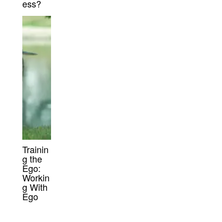
ess?
Trainin
g the
Ego:
Workin
g With
Ego