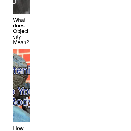
What
does
Objecti
vity
Mean?
How