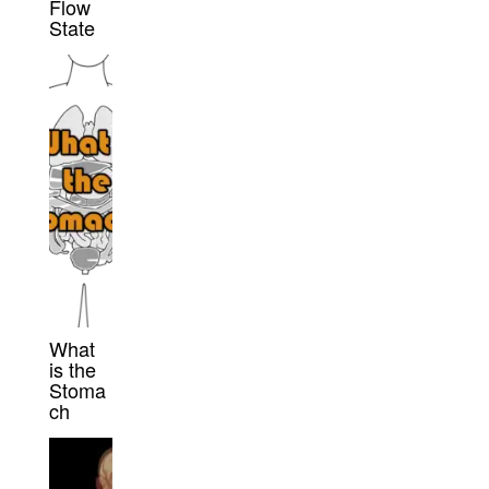
Flow
State
What
is the
Stoma
ch