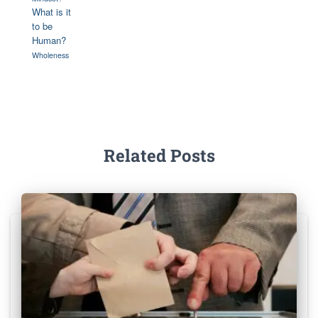
What is it
to be
Human?
Wholeness
Related Posts